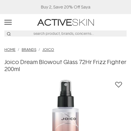
Buy 2, Save 20% Off Saya
HOME
BRANDS
JOICO
Joico Dream Blowout Glass 72Hr Frizz Fighter
200ml