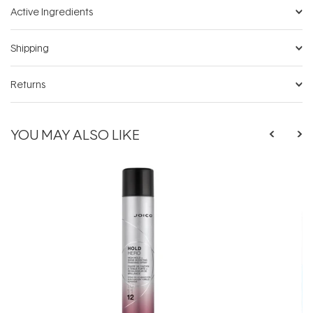
Active Ingredients
Shipping
Returns
YOU MAY ALSO LIKE