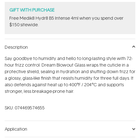
GIFT WITH PURCHASE
Free Medik8 Hydr8 B5 Intense 4ml when you spend over
$150 sitewide.
Description
Say goodbye to humidity and hello to long-lasting style with 72-
hour frizz control. Dream Blowout Glass wraps the cuticle in a
protective shield, sealing in hydration and shutting down frizz for
a glossy, glass-like finish that resists humidity for three full days. It
also defends against heat up to 400°F / 204°C and supports
stronger, less breakage-prone hair.
SKU:
074469574655
Application