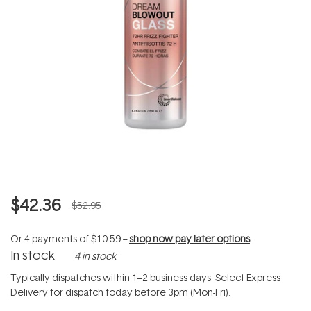
$42.36
$52.95
Or 4 payments of
$10.59
--
shop now pay later options
In stock
4 in stock
Typically dispatches within 1–2 business days. Select Express
Delivery for dispatch today before 3pm (Mon-Fri).