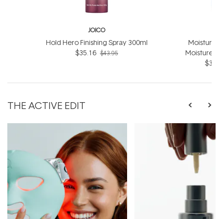
JOICO
Hold Hero Finishing Spray 300ml
Moisture
$35.16
Moisture 
$43.95
$39.
THE ACTIVE EDIT