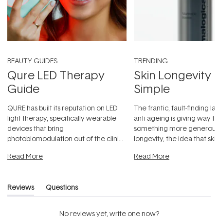
BEAUTY GUIDES
TRENDING
Qure LED Therapy
Skin Longevity
Guide
Simple
QURE has built its reputation on LED
The frantic, fault-finding 
light therapy, specifically wearable
anti-ageing is giving way t
devices that bring
something more generous:
photobiomodulation out of the clinic
longevity, the idea that sk
and into a normal evening.
...
beautifully when it's cared
Read More
Read More
Reviews
Questions
(tab
(tab
expanded)
collapsed)
No reviews yet, write one now?