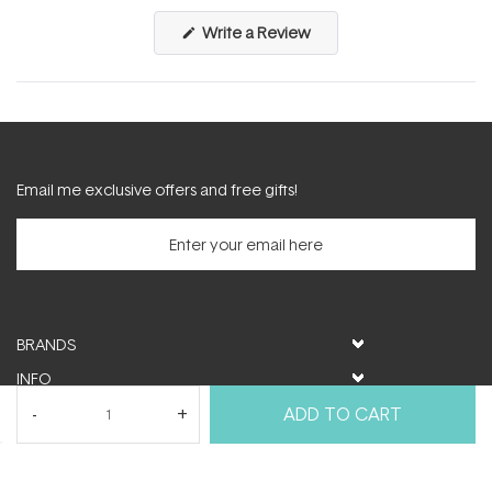
(Opens
Write a Review
in
a
new
window)
Email me exclusive offers and free gifts!
BRANDS
INFO
HELP & SUPPORT
ADD TO CART
MY ACCOUNT
FOLLOW US