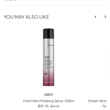
YOU MAY ALSO LIKE
JOICO
Hold Hero Finishing Spray 300ml
Dream Blowou
$35.16
Figh
$43.95