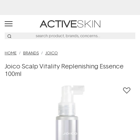
Buy 2, Save 20% Off Saya
HOME
BRANDS
JOICO
Joico Scalp Vitality Replenishing Essence
100ml