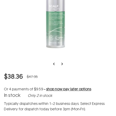
$38.36
$47.95
Or 4 payments of
$9.59
--
shop now pay later options
In stock
Only 2 in stock
Typically dispatches within 1–2 business days. Select Express
Delivery for dispatch today before 3pm (Mon-Fri).