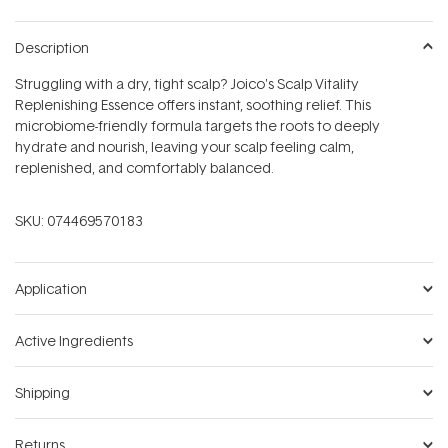
Description
Struggling with a dry, tight scalp? Joico's Scalp Vitality
Replenishing Essence offers instant, soothing relief. This
microbiome-friendly formula targets the roots to deeply
hydrate and nourish, leaving your scalp feeling calm,
replenished, and comfortably balanced.
SKU:
074469570183
Application
Active Ingredients
Shipping
Returns