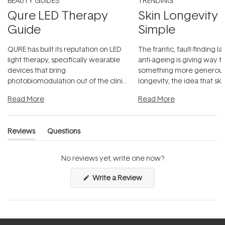
BEAUTY GUIDES
TRENDING
Qure LED Therapy
Skin Longevity
Guide
Simple
QURE has built its reputation on LED
The frantic, fault-finding 
light therapy, specifically wearable
anti-ageing is giving way t
devices that bring
something more generous:
photobiomodulation out of the clinic
longevity, the idea that sk
and into a normal evening.
...
beautifully when it's cared
Read More
Read More
Reviews
Questions
(tab
(tab
expanded)
collapsed)
No reviews yet, write one now?
(Opens
Write a Review
in
a
new
window)