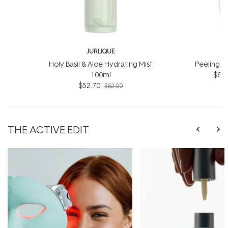
JURLIQUE
J
Holy Basil & Aloe Hydrating Mist
Peeling J
100ml
$66.
$52.70
$62.00
THE ACTIVE EDIT