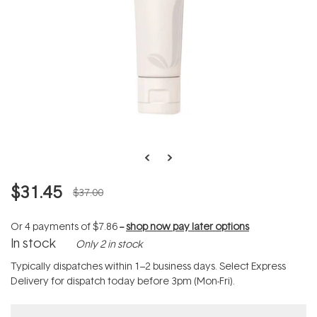
$31.45
$37.00
Or 4 payments of
$7.86
--
shop now pay later options
In stock
Only 2 in stock
Typically dispatches within 1–2 business days. Select Express
Delivery for dispatch today before 3pm (Mon-Fri).