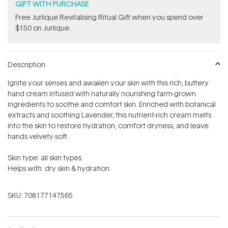
GIFT WITH PURCHASE
​Free Jurlique Revitalising Ritual Gift​ when you spend over
$150 on Jurlique.
Description
Ignite your senses and awaken your skin with this rich, buttery
hand cream infused with naturally nourishing farm-grown
ingredients to soothe and comfort skin. Enriched with botanical
extracts and soothing Lavender, this nutrient-rich cream
melts
into the skin to restore hydration, comfort dryness, and leave
hands velvety-soft.
Skin type: all skin types.
Helps with: dry skin & hydration.
SKU:
708177147565