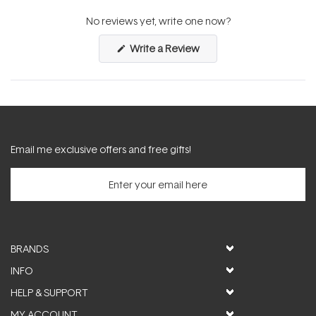
expanded)
collapsed)
No reviews yet, write one now?
(Opens
Write a Review
in
a
new
window)
Email me exclusive offers and free gifts!
BRANDS
INFO
HELP & SUPPORT
MY ACCOUNT