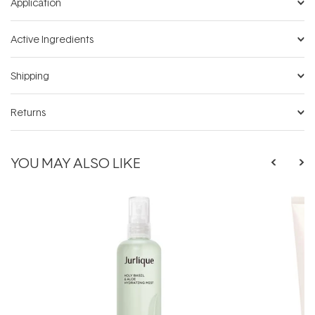
Application
Active Ingredients
Shipping
Returns
YOU MAY ALSO LIKE