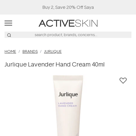
Buy 2, Save 20% Off Saya
HOME
BRANDS
JURLIQUE
Jurlique Lavender Hand Cream 40ml