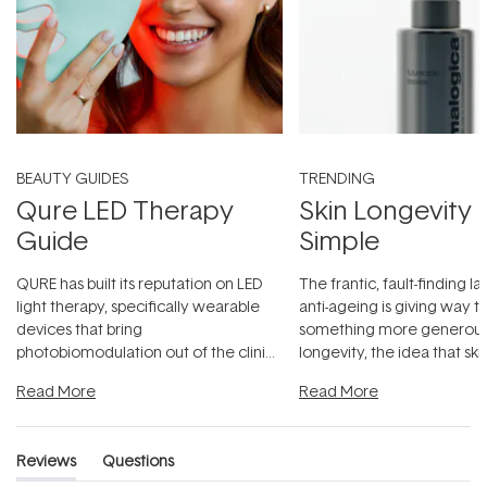
BEAUTY GUIDES
TRENDING
Qure LED Therapy
Skin Longevity
Guide
Simple
QURE has built its reputation on LED
The frantic, fault-finding 
light therapy, specifically wearable
anti-ageing is giving way t
devices that bring
something more generous:
photobiomodulation out of the clinic
longevity, the idea that sk
and into a normal evening.
...
beautifully when it's cared
Read More
Read More
Reviews
Questions
(tab
(tab