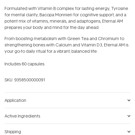
Formulated with Vitamin B complex for lasting energy, Tyrosine
for mental clarity, Bacopa Monnieri for cognitive support, and a
potent mix of vitamins, minerals, and adaptogens, Eternal AM
prepares your body and mind for the day ahead.
From boosting metabolism with Green Tea and Chromium to
strengthening bones with Calcium and Vitamin D3, Eternal AM is
your go-to daily ritual for a vibrant, balanced life.
Includes 60 capsules.
SKU:
9358500000091
Application
Active Ingredients
Shipping