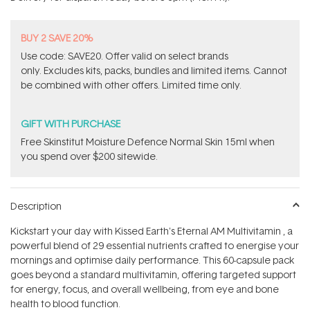
stars
BUY 2 SAVE 20%
Use code: SAVE20. Offer valid on select brands
only. Excludes kits, packs, bundles and limited items. Cannot
be combined with other offers. Limited time only.
GIFT WITH PURCHASE
Free Skinstitut Moisture Defence Normal Skin 15ml when
you spend over $200 sitewide.
Description
Kickstart your day with Kissed Earth's Eternal AM Multivitamin ‚ a
powerful blend of 29 essential nutrients crafted to energise your
mornings and optimise daily performance. This 60-capsule pack
goes beyond a standard multivitamin, offering targeted support
for energy, focus, and overall wellbeing, from eye and bone
health to blood function.