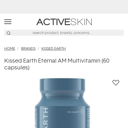
Buy 2, Save 20% Off Saya
HOME
BRANDS
KISSED EARTH
Kissed Earth Eternal AM Multivitamin (60
capsules)