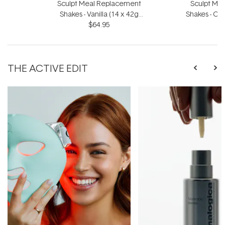
Sculpt Meal Replacement
Sculpt Me
Shakes - Vanilla (14 x 42g
Shakes - Ch
Sachets)
$64.95
S
THE ACTIVE EDIT