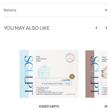
Returns
YOU MAY ALSO LIKE
KISSED EARTH
KIS