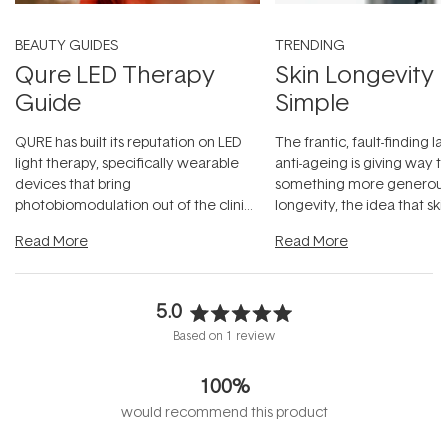
BEAUTY GUIDES
TRENDING
Qure LED Therapy
Skin Longevity
Guide
Simple
QURE has built its reputation on LED
The frantic, fault-finding 
light therapy, specifically wearable
anti-ageing is giving way t
devices that bring
something more generous:
photobiomodulation out of the clinic
longevity, the idea that sk
and into a normal evening.
...
beautifully when it's cared
Read More
Read More
5.0
Rated
Based on 1 review
5.0
out
100%
of
5
would recommend this product
stars