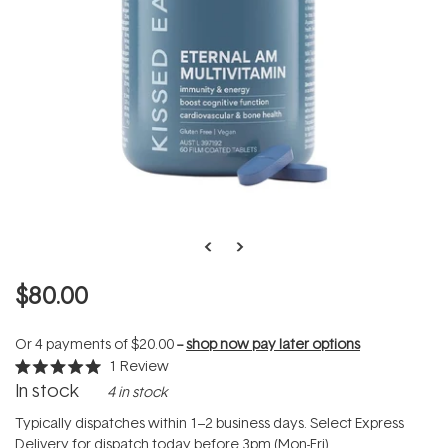
$80.00
Or 4 payments of
$20.00
--
shop now pay later options
1
Review
Rated
In stock
4 in stock
5.0
out
of
Typically dispatches within 1–2 business days. Select Express
5
Delivery for dispatch today before 3pm (Mon-Fri).