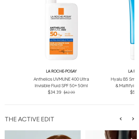
LA ROCHE-POSAY
LA R
Anthelios UVMUNE 400 Ultra
Hyalu B5 Smoo
Invisible Fluid SPF 50+ 50ml
& Mattifyin
$34.39
$52.
$42.99
THE ACTIVE EDIT