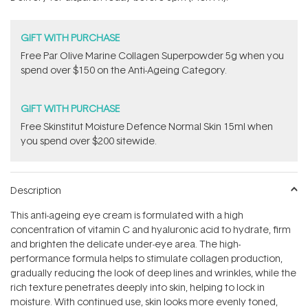
stars
GIFT WITH PURCHASE
​F​ree Par Olive ​Marine Collagen Superpowder​ ​5g when you
spend over $150 on the Anti-Ageing Category.
GIFT WITH PURCHASE
Free Skinstitut Moisture Defence Normal Skin 15ml when
you spend over $200 sitewide.
Description
This anti-ageing eye cream is formulated with a high
concentration of vitamin C and hyaluronic acid to hydrate, firm
and brighten the delicate under-eye area. The high-
performance formula helps to stimulate collagen production,
gradually reducing the look of deep lines and wrinkles, while the
rich texture penetrates deeply into skin, helping to lock in
moisture. With continued use, skin looks more evenly toned,