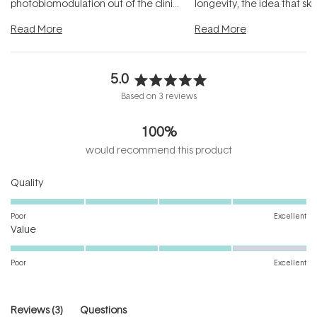
photobiomodulation out of the clinic
longevity, the idea that sk
and into a normal evening.
...
beautifully when it's cared
Read More
Read More
5.0
Rated
Based on 3 reviews
5.0
out
100%
of
5
would recommend this product
stars
Rated
Quality
5.0
on
Poor
Excellent
Rated
a
Value
4.0
scale
on
of
Poor
Excellent
a
1
scale
to
of
5
(tab
Reviews
3
Questions