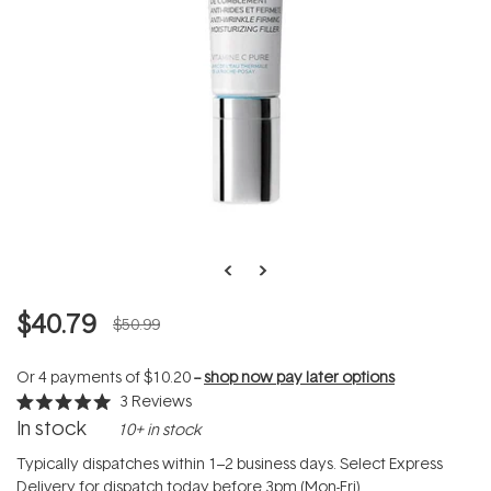
$40.79
$50.99
Or 4 payments of
$10.20
--
shop now pay later options
3
Reviews
Rated
In stock
10+ in stock
5.0
out
of
Typically dispatches within 1–2 business days. Select Express
5
Delivery for dispatch today before 3pm (Mon-Fri).