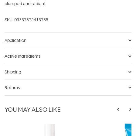
plumped and radiant.
SKU:
03337872413735
Application
Active Ingredients
Shipping
Returns
YOU MAY ALSO LIKE