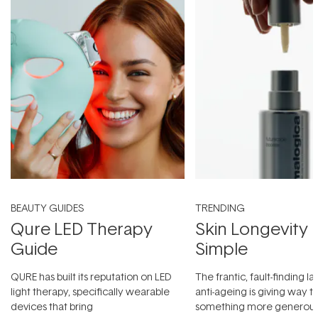
BEAUTY GUIDES
TRENDING
Qure LED Therapy
Skin Longevity
Guide
Simple
QURE has built its reputation on LED
The frantic, fault-finding 
light therapy, specifically wearable
anti-ageing is giving way t
devices that bring
something more generous: