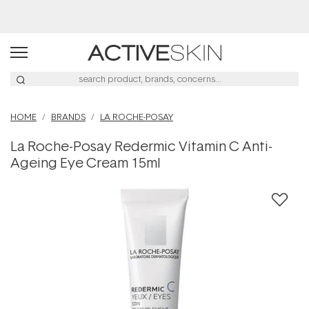
Buy 2, Save 20% Off Saya
HOME
BRANDS
LA ROCHE-POSAY
La Roche-Posay Redermic Vitamin C Anti-
Ageing Eye Cream 15ml