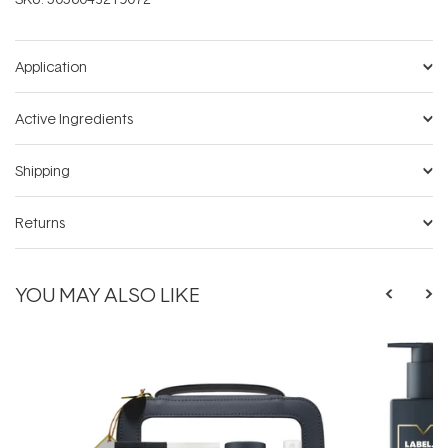
Application
Active Ingredients
Shipping
Returns
YOU MAY ALSO LIKE