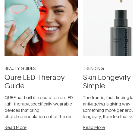
BEAUTY GUIDES
TRENDING
Qure LED Therapy
Skin Longevity
Guide
Simple
QURE has built its reputation on LED
The frantic, fault-finding 
light therapy, specifically wearable
anti-ageing is giving way t
devices that bring
something more generous:
photobiomodulation out of the clinic
longevity, the idea that sk
and into a normal evening.
...
beautifully when it's cared
Read More
Read More