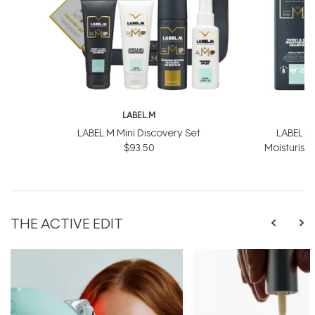
LABEL.M
L
LABEL.M Mini Discovery Set
LABEL.M
$93.50
Moisturis
$
THE ACTIVE EDIT