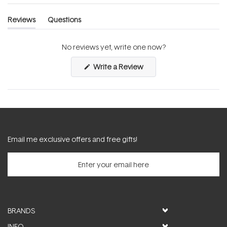
Reviews
Questions
(tab
(tab
expanded)
collapsed)
No reviews yet, write one now?
(Opens
Write a Review
in
a
new
window)
Email me exclusive offers and free gifts!
BRANDS
INFO