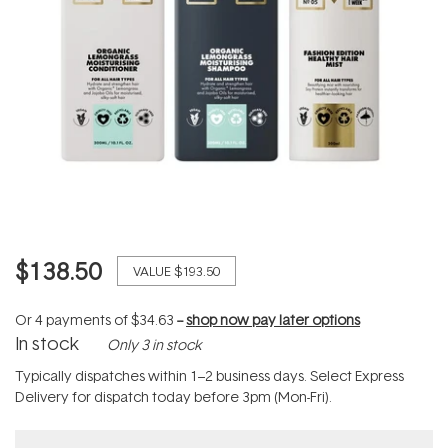
$138.50
VALUE
$193.50
Or 4 payments of
$34.63
--
shop now pay later options
In stock
Only 3 in stock
Typically dispatches within 1–2 business days. Select Express
Delivery for dispatch today before 3pm (Mon-Fri).