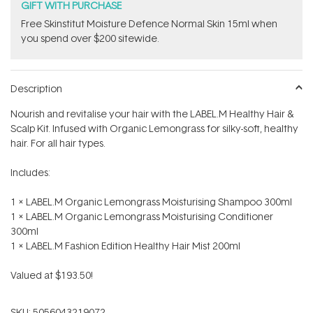
GIFT WITH PURCHASE
Free Skinstitut Moisture Defence Normal Skin 15ml when
you spend over $200 sitewide.
Description
Nourish and revitalise your hair with the LABEL.M Healthy Hair &
Scalp Kit. Infused with Organic Lemongrass for silky-soft, healthy
hair. For all hair types.
Includes:
1 x LABEL.M Organic Lemongrass Moisturising Shampoo 300ml
1 x LABEL.M Organic Lemongrass Moisturising Conditioner
300ml
1 x LABEL.M Fashion Edition Healthy Hair Mist 200ml
Valued at $193.50!
SKU:
5056043219072