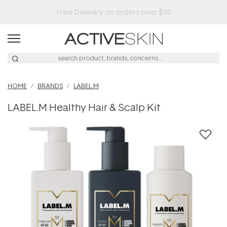
HOME
BRANDS
LABEL.M
LABEL.M Healthy Hair & Scalp Kit