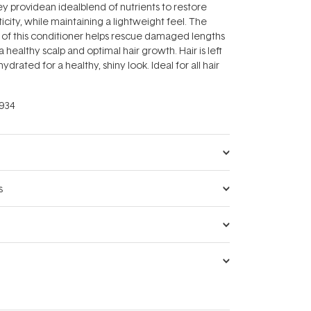
 providean idealblend of nutrients to restore
icity, while maintaining a lightweight feel. The
 of this conditioner helps rescue damaged lengths
 healthy scalp and optimal hair growth. Hair is left
ydrated for a healthy, shiny look. Ideal for all hair
934
s