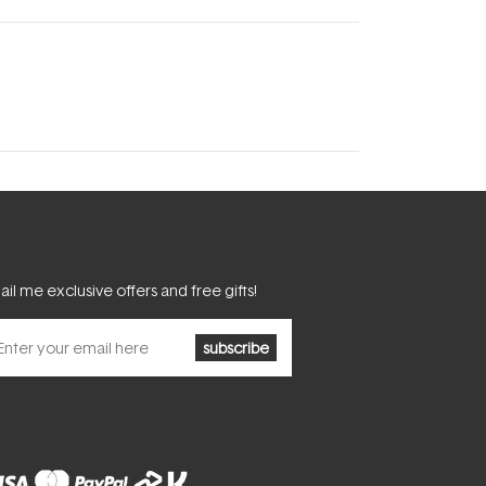
il me exclusive offers and free gifts!
subscribe