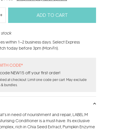
ADD TO CART
n stock
hes within 1–2 business days. Select Express
atch today before 3pm (Mon-Fri).
WITH CODE*
code NEW15 off your first order!
ied at checkout. Limit one code per cart. May exclude
s & bundles.
hat's in need of nourishment and repair, LABEL.M
urising Conditioner is a must-have. Its exclusive
mplex, rich in Chia Seed Extract, Pumpkin Enzyme