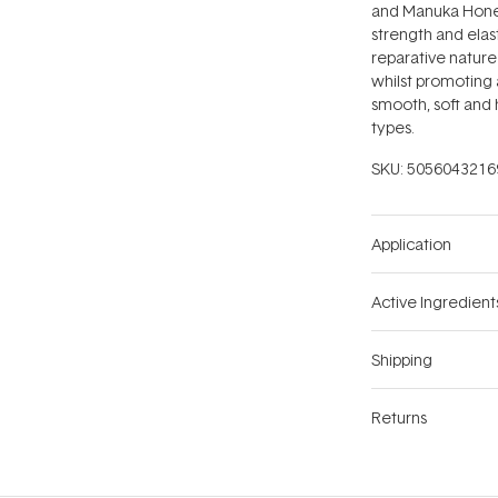
and Manuka Honey
strength and elast
reparative nature
whilst promoting a
smooth, soft and h
types.
SKU:
5056043216
Application
Active Ingredient
Shipping
Returns