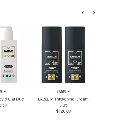
EL.M
LABEL.M
ey & Oat Duo
LABEL.M Thickening Cream
5.50
Duo
$120.00