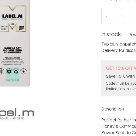
In stock
5 i
Typically dispatc
Delivery for disp
GET 15% OFF 
Save 15% with 
Code must be appl
limited, kits, pack
Description
Perfect for hair t
Honey & Oat Moist
Power Peptide Co