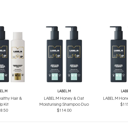
EL.M
LABEL.M
LAB
althy Hair &
LABEL.M Honey & Oat
LABEL.M Hon
p Kit
Moisturising Shampoo Duo
$11
8.50
$114.00