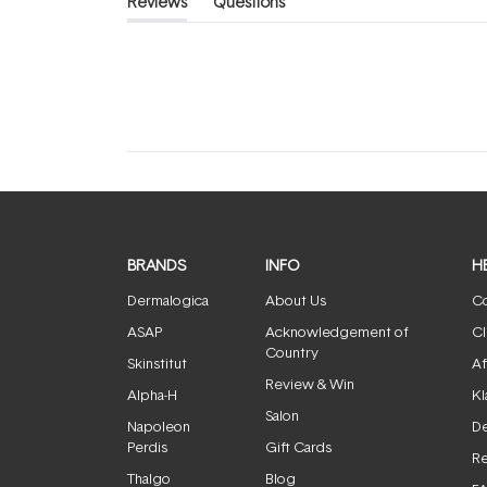
Reviews
Questions
(tab
(tab
expanded)
collapsed)
BRANDS
INFO
H
Dermalogica
About Us
Co
ASAP
Acknowledgement of
Cl
Country
Skinstitut
Af
Review & Win
Alpha-H
Kl
Salon
Napoleon
De
Perdis
Gift Cards
Re
Thalgo
Blog