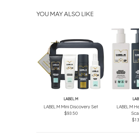
YOU MAY ALSO LIKE
LABEL.M
LAB
LABEL.M Mini Discovery Set
LABEL.M He
$93.50
Scal
$13