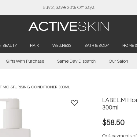
Buy 2, Save 20% Off Saya
N BEAUTY
HAIR
WELLNESS
BATH & BODY
HOME 
Gifts With Purchase
Same Day Dispatch
Our Salon
T MOISTURISING CONDITIONER 300ML
LABEL.M Hon
300ml
$58.50
Or 4 payments o