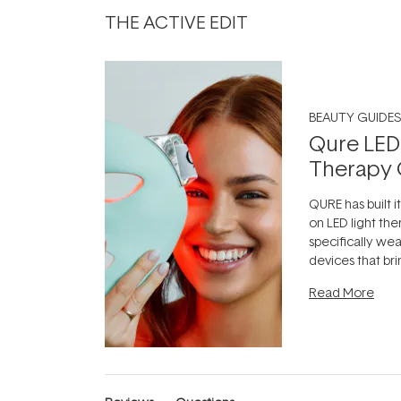
THE ACTIVE EDIT
BEAUTY GUIDES
Qure LED
Therapy 
QURE has built i
on LED light the
specifically we
devices that br
photobiomodula
Read More
the clinic and i
evening.
...