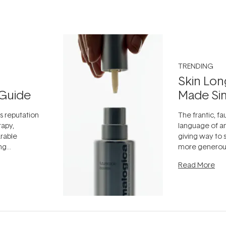
TRENDING
Skin Lon
Guide
Made Si
ts reputation
The frantic, fau
rapy,
language of an
arable
giving way to
ing
more generous
tion out of
longevity, the 
Read More
nto a normal
can age beaut
it's cared
...