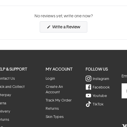
No reviews yet, write one now?
(Opens
Write a Review
in
a
new
window)
ELP & SUPPORT
MY ACCOUNT
FOLLOW US
Ema
ntact Us
Login
Instagram
ick and Collect
Create An
Facebook
Account
terpay
Youtube
Track My Order
arna
TikTok
Returns
livery
Skin Types
turns