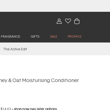
& FRAGRANCE
GIFTS
SALE
PROMOS
The Active Edit
ey & Oat Moisturising Conditioner
f
$14.63
--
shop now pay later options