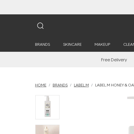
BRANDS
SKINCARE
MAKEUP
CLEA
Free Delivery
HOME
BRANDS
LABEL.M
LABEL.M HONEY & OA