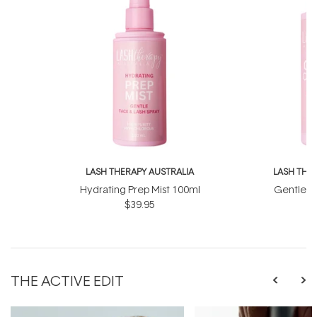
LASH THERAPY AUSTRALIA
LASH THE
Hydrating Prep Mist 100ml
Gentle C
$39.95
THE ACTIVE EDIT