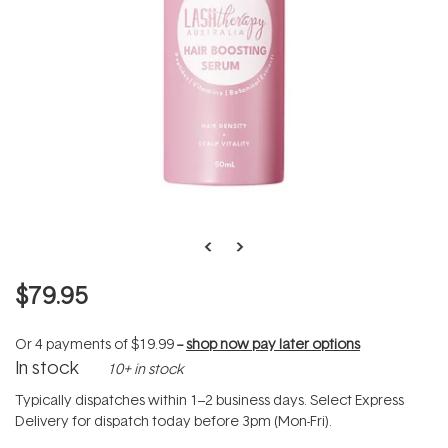
$79.95
Or 4 payments of
$19.99
--
shop now pay later options
In stock
10+ in stock
Typically dispatches within 1–2 business days. Select Express
Delivery for dispatch today before 3pm (Mon-Fri).