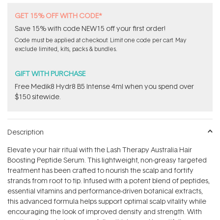
GET 15% OFF WITH CODE*
Save 15% with code NEW15 off your first order!
Code must be applied at checkout. Limit one code per cart. May
exclude limited, kits, packs & bundles.
GIFT WITH PURCHASE
Free Medik8 Hydr8 B5 Intense 4ml when you spend over
$150 sitewide.
Description
Elevate your hair ritual with the Lash Therapy Australia Hair
Boosting Peptide Serum. This lightweight, non-greasy targeted
treatment has been crafted to nourish the scalp and fortify
strands from root to tip. Infused with a potent blend of peptides,
essential vitamins and performance-driven botanical extracts,
this advanced formula helps support optimal scalp vitality while
encouraging the look of improved density and strength. With