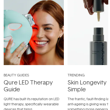
BEAUTY GUIDES
TRENDING
Qure LED Therapy
Skin Longevity
Guide
Simple
QURE has built its reputation on LED
The frantic, fault-finding 
light therapy, specifically wearable
anti-ageing is giving way t
devices that bring
something more generous: