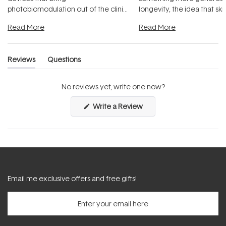
photobiomodulation out of the clinic
longevity, the idea that sk
and into a normal evening.
...
beautifully when it's cared
Read More
Read More
Reviews
Questions
(tab
(tab
expanded)
collapsed)
No reviews yet, write one now?
(Opens
Write a Review
in
a
new
window)
Email me exclusive offers and free gifts!