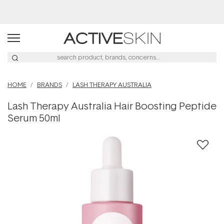
Free Lash Conditioner*
HOME
BRANDS
LASH THERAPY AUSTRALIA
Lash Therapy Australia Hair Boosting Peptide
Serum 50ml