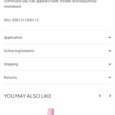
continued use, hair appears fuller, thicker and beautifully
revitalised.
SKU:
9361311000112
Application
Active Ingredients
Shipping
Returns
YOU MAY ALSO LIKE