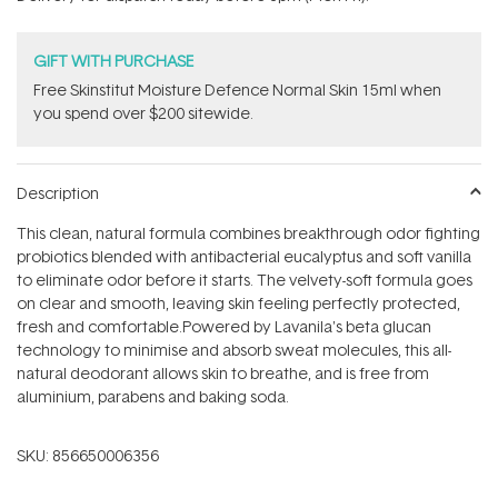
stars
GIFT WITH PURCHASE
Free Skinstitut Moisture Defence Normal Skin 15ml when
you spend over $200 sitewide.
Description
This clean, natural formula combines breakthrough odor fighting
probiotics blended with antibacterial eucalyptus and soft vanilla
to eliminate odor before it starts. The v
elvety-soft formula goes
on clear and smooth, leaving skin feeling perfectly protected,
fresh and comfortable.
Powered by Lavanila's beta glucan
technology to minimise and absorb sweat molecules, this all-
natural deodorant allows skin to breathe, and is free from
aluminium, parabens and baking soda.
SKU:
856650006356