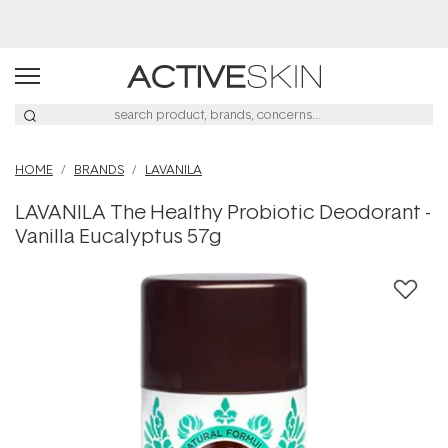
Buy 2, Save 20% Off Saya
HOME
BRANDS
LAVANILA
LAVANILA The Healthy Probiotic Deodorant -
Vanilla Eucalyptus 57g