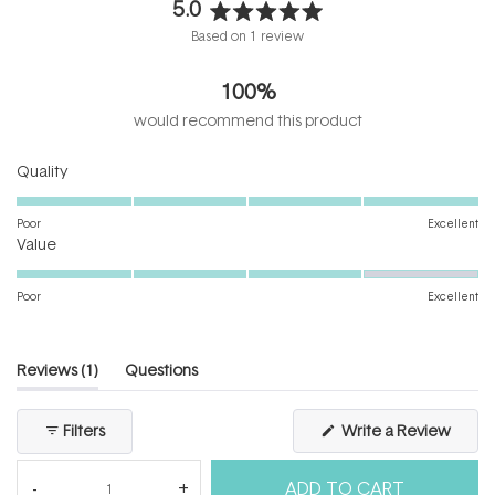
5.0
Rated
Based on 1 review
5.0
out
100%
of
5
would recommend this product
stars
Rated
Quality
5.0
on
Poor
Excellent
Rated
a
Value
4.0
scale
on
of
Poor
Excellent
a
1
scale
to
of
5
(tab
Reviews
1
Questions
1
expanded)
(tab
to
collapsed)
(Open
Filters
Write a Review
5
in
a
new
ADD TO CART
windo