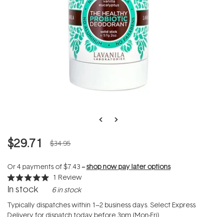
$29.71
$34.95
Or 4 payments of
$7.43
--
shop now pay later options
1
Review
Rated
In stock
6 in stock
5.0
out
of
Typically dispatches within 1–2 business days. Select Express
5
Delivery for dispatch today before 3pm (Mon-Fri).