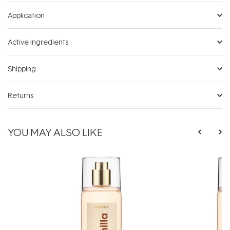
Application
Active Ingredients
Shipping
Returns
YOU MAY ALSO LIKE