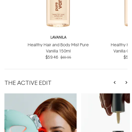
LAVANILA
L
Healthy Hair and Body Mist Pure
Healthy Ha
Vanilla 150ml
Vanilla G
$59.46
$59.
$69.95
THE ACTIVE EDIT