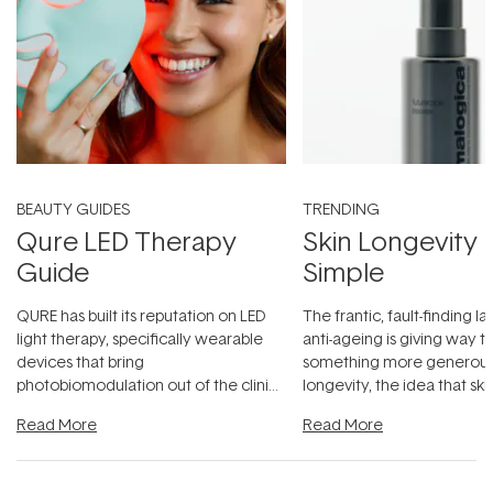
BEAUTY GUIDES
TRENDING
Qure LED Therapy
Skin Longevity
Guide
Simple
QURE has built its reputation on LED
The frantic, fault-finding 
light therapy, specifically wearable
anti-ageing is giving way t
devices that bring
something more generous:
photobiomodulation out of the clinic
longevity, the idea that sk
and into a normal evening.
...
beautifully when it's cared
Read More
Read More