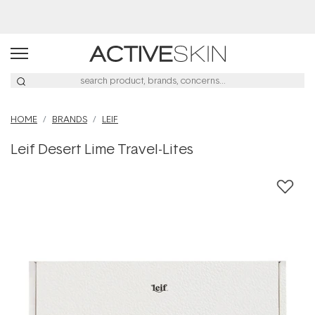
Buy 2, Save 20% Off Saya
HOME
BRANDS
LEIF
Leif Desert Lime Travel-Lites