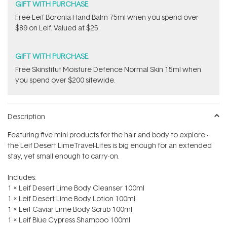
GIFT WITH PURCHASE
​Free Leif Boronia Hand Balm 75ml when you spend over
$89 on Leif. Valued at $25.
GIFT WITH PURCHASE
Free Skinstitut Moisture Defence Normal Skin 15ml when
you spend over $200 sitewide.
Description
Featuring five mini products for the hair and body to explore -
the Leif Desert LimeTravel-Lites is big enough for an extended
stay, yet small enough to carry-on.
Includes:
1 x Leif Desert Lime Body Cleanser 100ml
1 x Leif Desert Lime Body Lotion 100ml
1 x Leif Caviar Lime Body Scrub 100ml
1 x Leif Blue Cypress Shampoo 100ml