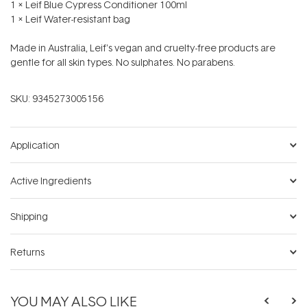
1 x Leif Blue Cypress Conditioner 100ml
1 x Leif Water-resistant bag
Made in Australia, Leif's vegan and cruelty-free products are
gentle for all skin types. No sulphates. No parabens.
SKU:
9345273005156
Application
Active Ingredients
Shipping
Returns
YOU MAY ALSO LIKE