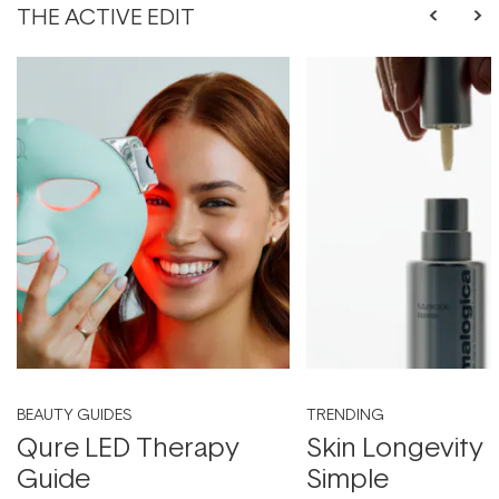
THE ACTIVE EDIT
BEAUTY GUIDES
TRENDING
Qure LED Therapy
Skin Longevity
Guide
Simple