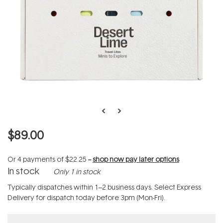
$89.00
Or 4 payments of
$22.25
--
shop now pay later options
In stock
Only 1 in stock
Typically dispatches within 1–2 business days. Select Express
Delivery for dispatch today before 3pm (Mon-Fri).