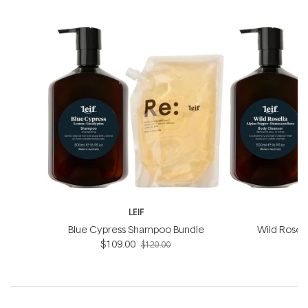
LEIF
Blue Cypress Shampoo Bundle
Wild Rosel
$109.00
B
$120.00