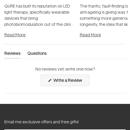
QURE has built its reputation on LED
The frantic, fault-finding 
light therapy, specifically wearable
anti-ageing is giving way t
devices that bring
something more generous:
photobiomodulation out of the clinic
longevity, the idea that sk
and into a normal evening.
...
beautifully when it's cared
Read More
Read More
Reviews
Questions
(tab
(tab
expanded)
collapsed)
No reviews yet, write one now?
(Opens
Write a Review
in
a
new
window)
Email me exclusive offers and free gifts!