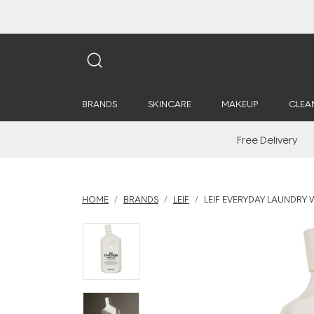
BRANDS
SKINCARE
MAKEUP
CLEA
Free Delivery
HOME
BRANDS
LEIF
LEIF EVERYDAY LAUNDRY 