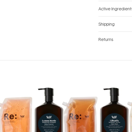
Active Ingredient
Shipping
Returns