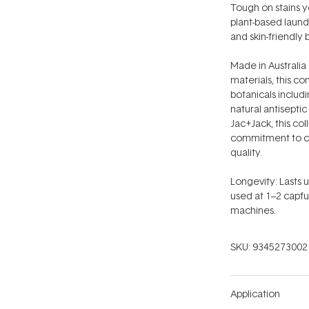
Tough on stains ye
plant-based laund
and skin-friendly b
Made in Australia
materials, this co
botanicals includi
natural antiseptic
Jac+Jack, this co
commitment to cr
quality.
Longevity: Lasts
used at 1–2 capful
machines.
SKU:
9345273002
Application