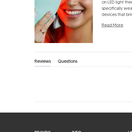
on LED light the
specifically we
devices that br
photobiomodula
Read More
the clinic and i
evening.
...
Reviews
Questions
(tab
(tab
expanded)
collapsed)