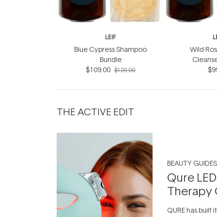
LEIF
L
Blue Cypress Shampoo
Wild Ros
Bundle
Cleanse
$109.00
$9
$120.00
THE ACTIVE EDIT
BEAUTY GUIDES
Qure LED
Therapy 
QURE has built i