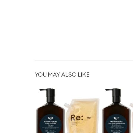
YOU MAY ALSO LIKE