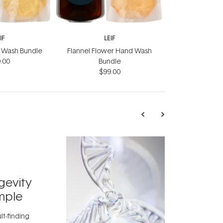
IF
LEIF
nd Wash Bundle
Flannel Flower Hand Wash
.00
Bundle
$99.00
TRENDING
Exosome
gevity
Skincar
mple
Next Bi
lt-finding
Move over, re