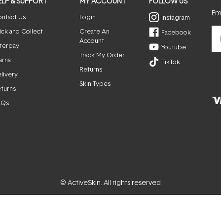
ELP & SUPPORT
MY ACCOUNT
FOLLOW US
Ema
ntact Us
Login
Instagram
ick and Collect
Create An
Facebook
Account
terpay
Youtube
Track My Order
arna
TikTok
Returns
livery
Skin Types
turns
AQs
© ActiveSkin. All rights reserved