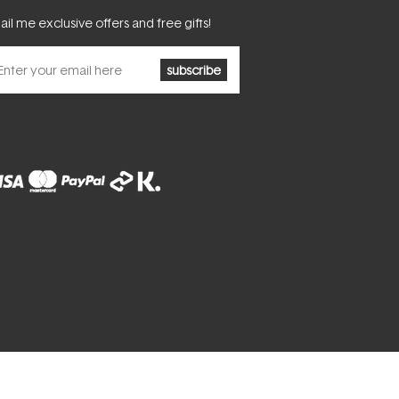
il me exclusive offers and free gifts!
subscribe