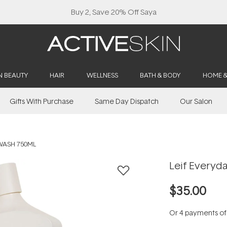
Buy 2, Save 20% Off Saya
N BEAUTY
HAIR
WELLNESS
BATH & BODY
HOME 
Gifts With Purchase
Same Day Dispatch
Our Salon
WASH 750ML
Leif Everyd
$35.00
Or 4 payments o