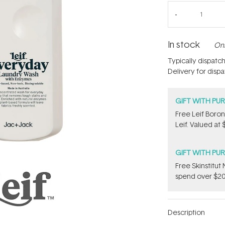
In stock
Onl
Typically dispatc
Delivery for disp
GIFT WITH PU
​Free Leif Bor
Leif. Valued at 
GIFT WITH PU
Free Skinstitu
spend over $20
Description