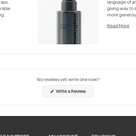
rapy,
language of an
arable
giving way to
ing
more generous
tion out of
longevity, the 
Read More
nto a normal
can age beaut
it's cared
...
No reviews yet, write one now?
(Opens
Write a Review
in
a
new
window)