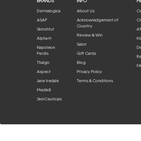
BRANDS
INFO
H
Dermalogica
About Us
Co
ASAP
Acknowledgement of
Cl
Country
Skinstitut
Af
Review & Win
Alpha-H
Kl
Salon
Napoleon
De
Perdis
Gift Cards
Re
Thalgo
Blog
F
Aspect
Privacy Policy
Jane Iredale
Terms & Conditions
Medik8
SkinCeuticals