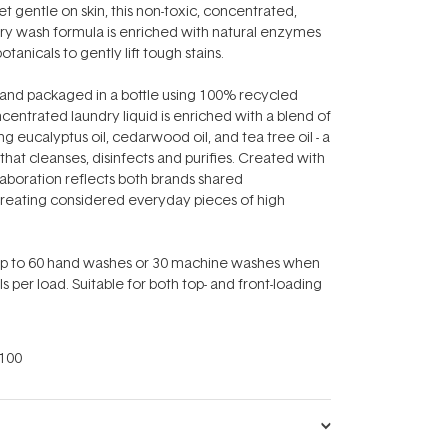
t gentle on skin, this non-toxic, concentrated,
ry wash formula is enriched with natural enzymes
otanicals to gently lift tough stains.
 and packaged in a bottle using 100% recycled
ncentrated laundry liquid is enriched with a blend of
ng eucalyptus oil, cedarwood oil, and tea tree oil - a
 that cleanses, disinfects and purifies. Created with
llaboration reflects both brands shared
eating considered everyday pieces of high
 up to 60 hand washes or 30 machine washes when
s per load. Suitable for both top- and front-loading
100