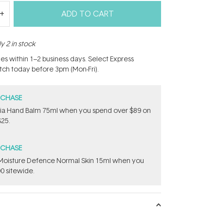
ADD TO CART
y 2 in stock
hes within 1–2 business days. Select Express
atch today before 3pm (Mon-Fri).
RCHASE
onia Hand Balm 75ml when you spend over $89 on
$25.
RCHASE
t Moisture Defence Normal Skin 15ml when you
0 sitewide.