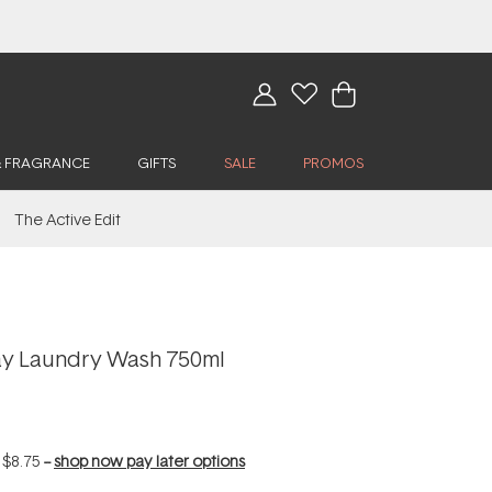
& FRAGRANCE
GIFTS
SALE
PROMOS
The Active Edit
ay Laundry Wash 750ml
f
$8.75
--
shop now pay later options