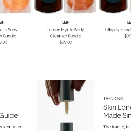
EIF
LEIF
LE
ella Body
Lemon Myrtle Body
Lillypilly Ha
r Bundle
Cleanser Bundle
$99
9.00
$99.00
TRENDING
Skin Lon
Guide
Made Si
ts reputation
The frantic, fau