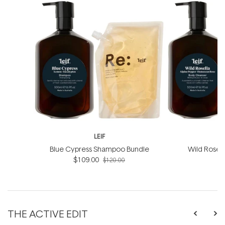
LEIF
Blue Cypress Shampoo Bundle
Wild Rosel
$109.00
B
$120.00
THE ACTIVE EDIT