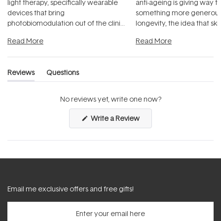
light therapy, specifically wearable
anti-ageing is giving way t
devices that bring
something more generous:
photobiomodulation out of the clinic
longevity, the idea that sk
and into a normal evening.
...
beautifully when it's cared
Read More
Read More
Reviews
Questions
(tab
(tab
expanded)
collapsed)
No reviews yet, write one now?
(Opens
Write a Review
in
a
new
window)
Email me exclusive offers and free gifts!