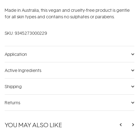
Made in Australia, this vegan and cruelty-free product is gentle
for all skin types and contains no sulphates or parabens.
SKU:
9345273000229
Application
Active Ingredients
Shipping
Returns
YOU MAY ALSO LIKE