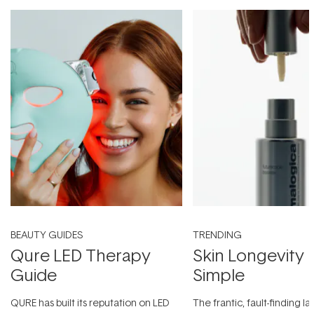
BEAUTY GUIDES
TRENDING
Qure LED Therapy
Skin Longevity
Guide
Simple
QURE has built its reputation on LED
The frantic, fault-finding 