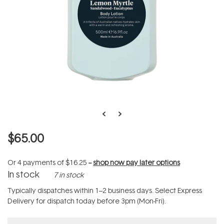
$65.00
Or 4 payments of
$16.25
--
shop now pay later options
In stock
7 in stock
Typically dispatches within 1–2 business days. Select Express
Delivery for dispatch today before 3pm (Mon-Fri).