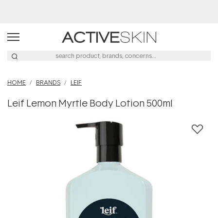
Afterpay Day Sale
HOME
BRANDS
LEIF
Leif Lemon Myrtle Body Lotion 500ml