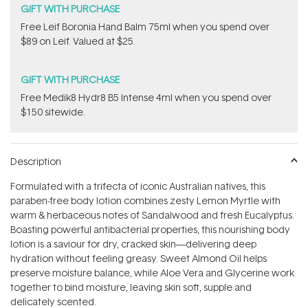
GIFT WITH PURCHASE
​Free Leif Boronia Hand Balm 75ml when you spend over
$89 on Leif. Valued at $25.
GIFT WITH PURCHASE
Free Medik8 Hydr8 B5 Intense 4ml when you spend over
$150 sitewide.
Description
Formulated with a trifecta of iconic Australian natives, this
paraben-free body lotion combines zesty Lemon Myrtle with
warm & herbaceous notes of Sandalwood and fresh Eucalyptus.
Boasting powerful antibacterial properties, this nourishing body
lotion is a saviour for dry, cracked skin—delivering deep
hydration without feeling greasy. Sweet Almond Oil helps
preserve moisture balance, while Aloe Vera and Glycerine work
together to bind moisture, leaving skin soft, supple and
delicately scented.