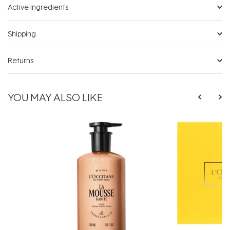
Active Ingredients
Shipping
Returns
YOU MAY ALSO LIKE