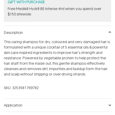
GIFT WITH PURCHASE
Free Medik8 Hydr8 B5 Intense 4ml when you spend over
$150 sitewide.
Description
This caring shampoo for dry, coloured and very damaged hair is
formulated with a unique cocktail of 5 essential oils & powerful
skin-care inspired ingredients to improve hair's strength and
resistance. Powered by vegetable protein to help protect the
hair shaft from the inside out, this gentle shampoo effectively
cleanses and removes dirt, impurities and buildup form the hair
and scalp without stripping or over-drying strands.
SKU:
3253581769782
Application