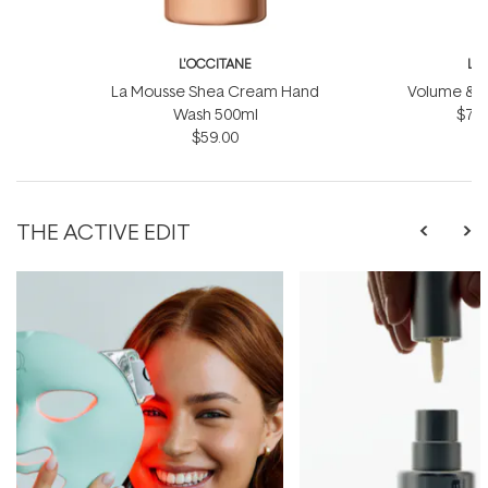
L'OCCITANE
L'
La Mousse Shea Cream Hand
Volume & Vit
Wash 500ml
$75.
$59.00
THE ACTIVE EDIT