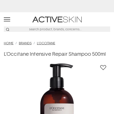
Buy 2, Save 20% Off Saya
HOME
BRANDS
L'OCCITANE
L'Occitane Intensive Repair Shampoo 500ml