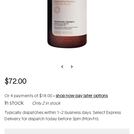
$72.00
Or 4 payments of
$18.00
--
shop now pay later options
In stock
Only 2 in stock
Typically dispatches within 1–2 business days. Select Express
Delivery for dispatch today before 3pm (Mon-Fri).