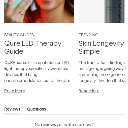
BEAUTY GUIDES
TRENDING
Qure LED Therapy
Skin Longevity
Guide
Simple
QURE has built its reputation on LED
The frantic, fault-finding 
light therapy, specifically wearable
anti-ageing is giving way t
devices that bring
something more generous:
photobiomodulation out of the clinic
longevity, the idea that sk
and into a normal evening.
...
beautifully when it's cared
Read More
Read More
Reviews
Questions
(tab
(tab
expanded)
collapsed)
No reviews yet, write one now?