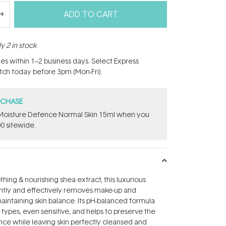
ADD TO CART
y 2 in stock
hes within 1–2 business days. Select Express
atch today before 3pm (Mon-Fri).
RCHASE
t Moisture Defence Normal Skin 15ml when you
0 sitewide.
hing & nourishing shea extract, this luxurious
ently and effectively removes make-up and
maintaining skin balance. Its pH-balanced formula
n types, even sensitive, and helps to preserve the
ance while leaving skin perfectly cleansed and