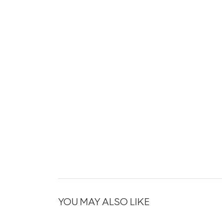
YOU MAY ALSO LIKE