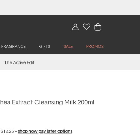
& FRAGRANCE
GIFTS
SALE
PROMOS
The Active Edit
hea Extract Cleansing Milk 200ml
f
$12.25
--
shop now pay later options