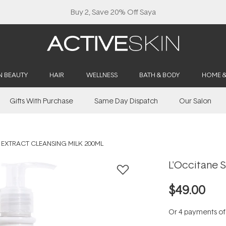
Buy 2, Save 20% Off Saya
N BEAUTY
HAIR
WELLNESS
BATH & BODY
HOME 
Gifts With Purchase
Same Day Dispatch
Our Salon
 EXTRACT CLEANSING MILK 200ML
L'Occitane S
$49.00
Or 4 payments o