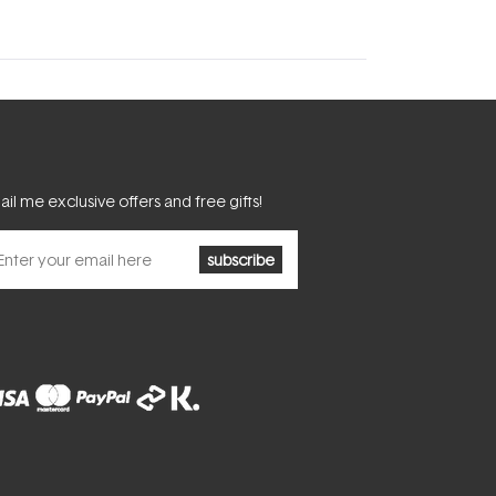
il me exclusive offers and free gifts!
subscribe