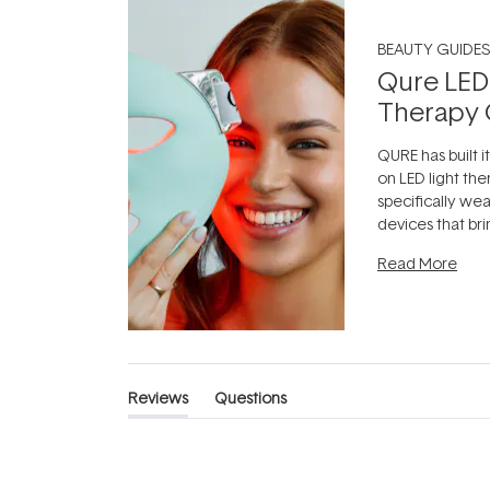
BEAUTY GUIDES
Qure LED
Therapy 
QURE has built i
on LED light the
specifically we
devices that br
photobiomodula
Read More
the clinic and i
evening.
...
Reviews
Questions
(tab
(tab
expanded)
collapsed)