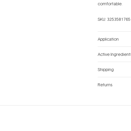
comfortable.
SKU:
3253581765
Application
Active Ingredient
Shipping
Returns