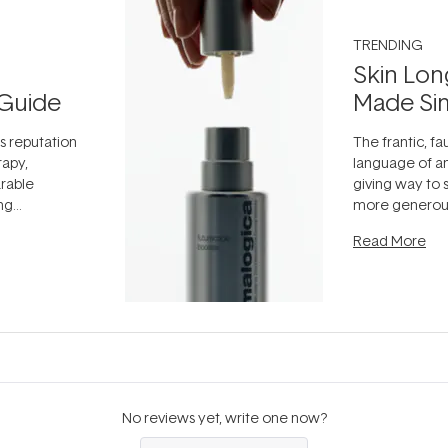
TRENDING
Skin Lon
Guide
Made Si
ts reputation
The frantic, fau
rapy,
language of an
arable
giving way to
ing
more generous
tion out of
longevity, the 
Read More
nto a normal
can age beaut
it's cared
...
No reviews yet, write one now?