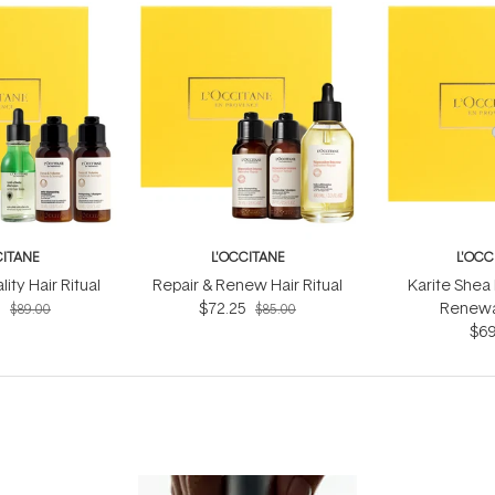
CITANE
L'OCCITANE
L'OCC
ity Hair Ritual
Repair & Renew Hair Ritual
Karite Shea
5
$72.25
Renewal
$89.00
$85.00
$69