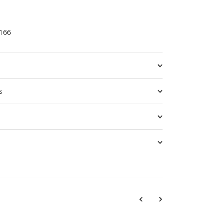
166
s