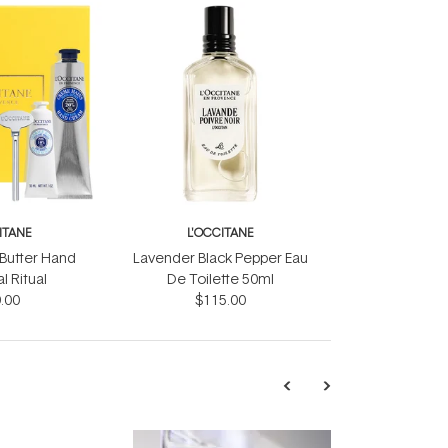
ITANE
L'OCCITANE
 Butter Hand
Lavender Black Pepper Eau
 Ritual
De Toilette 50ml
.00
$115.00