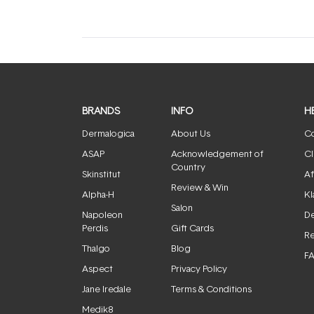
BRANDS
INFO
H
Dermalogica
About Us
Co
ASAP
Acknowledgement of
Cl
Country
Skinstitut
Af
Review & Win
Alpha-H
Kl
Salon
Napoleon
De
Perdis
Gift Cards
Re
Thalgo
Blog
F
Aspect
Privacy Policy
Jane Iredale
Terms & Conditions
Medik8