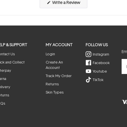
(Opens
Write a Review
in
a
new
window)
ELP & SUPPORT
MY ACCOUNT
FOLLOW US
Ema
ntact Us
Login
Instagram
ick and Collect
Create An
Facebook
Account
terpay
Youtube
Track My Order
arna
TikTok
Returns
livery
Skin Types
turns
AQs