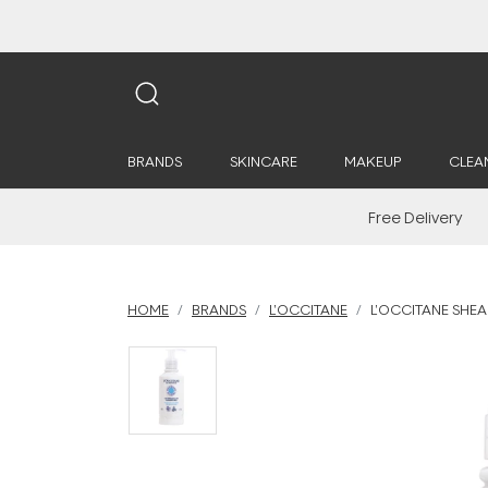
BRANDS
SKINCARE
MAKEUP
CLEA
Free Delivery
HOME
BRANDS
L'OCCITANE
L'OCCITANE SHEA