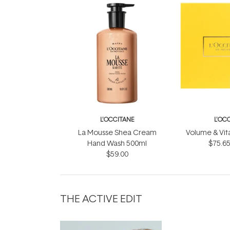
L'OCCITANE
L'OC
La Mousse Shea Cream
Volume & Vital
Hand Wash 500ml
$75.6
$59.00
THE ACTIVE EDIT