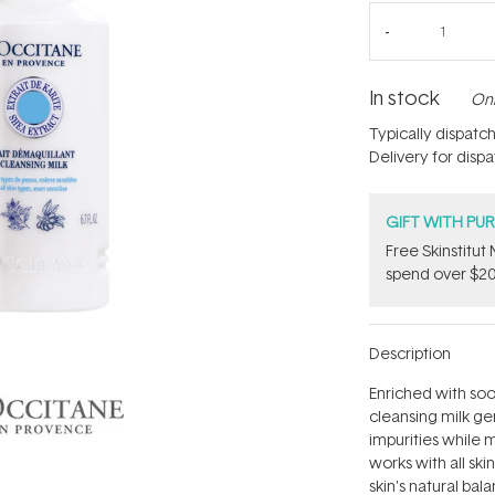
In stock
Onl
Typically dispatc
Delivery for disp
GIFT WITH PU
Free Skinstitu
spend over $20
Description
Enriched with soot
cleansing milk g
impurities while 
works with all ski
skin's natural bal