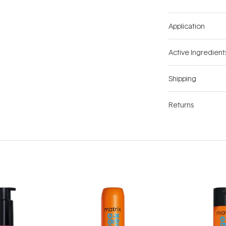
Application
Active Ingredient
Shipping
Returns