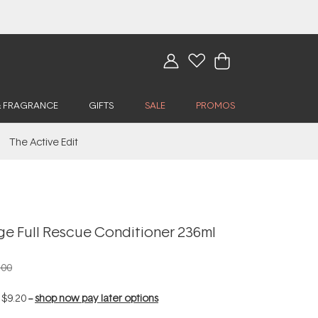
& FRAGRANCE
GIFTS
SALE
PROMOS
The Active Edit
ge Full Rescue Conditioner 236ml
.00
f
$9.20
--
shop now pay later options