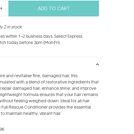
ADD TO CART
y 2 in stock
hes within 1–2 business days. Select Express
atch today before 3pm (Mon-Fri).
e and revitalise fine, damaged hair, this
rmulated with a blend of restorative ingredients that
 repair damaged hair, enhance shine, and improve
s lightweight formula ensures that your hair remains
ithout feeling weighed down. Ideal for all hair
e Full Rescue Conditioner provides the essential
o maintain healthy, vibrant hair.
96