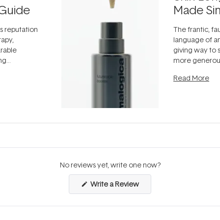
Guide
Made Si
ts reputation
The frantic, fau
rapy,
language of an
arable
giving way to
ing
more generous
tion out of
longevity, the 
Read More
nto a normal
can age beaut
it's cared
...
No reviews yet, write one now?
(Opens
Write a Review
in
a
new
window)