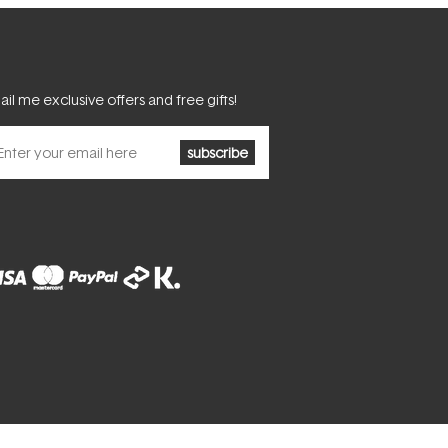
il me exclusive offers and free gifts!
subscribe