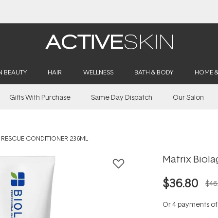
Buy 2, Save 20% Off Saya
N BEAUTY
HAIR
WELLNESS
BATH & BODY
HOME 
Gifts With Purchase
Same Day Dispatch
Our Salon
L RESCUE CONDITIONER 236ML
Matrix Biola
$36.80
$46
Or 4 payments o