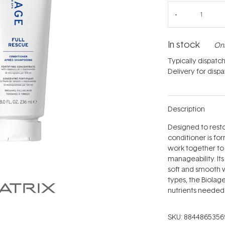
In stock
Onl
Typically dispatc
Delivery for disp
Description
Designed to restor
conditioner is fo
work together to
manageability. It
soft and smooth w
types, the Biolag
nutrients needed t
SKU:
8844865356