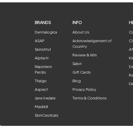
BRANDS
INFO
H
Dermalogica
About Us
Co
ASAP
Acknowledgement of
Cl
Country
Skinstitut
Af
Review & Win
Alpha-H
Kl
Salon
Napoleon
De
Perdis
Gift Cards
Re
Thalgo
Blog
F
Aspect
Privacy Policy
Jane Iredale
Terms & Conditions
Medik8
SkinCeuticals