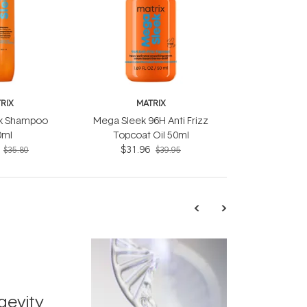
RIX
MATRIX
k Shampoo
Mega Sleek 96H Anti Frizz
0ml
Topcoat Oil 50ml
$31.96
$35.80
$39.95
TRENDING
Exosome
gevity