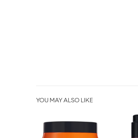
YOU MAY ALSO LIKE