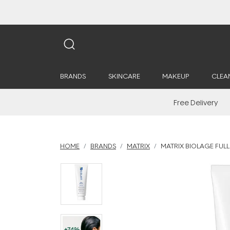
BRANDS
SKINCARE
MAKEUP
CLEA
Free Delivery
HOME
BRANDS
MATRIX
MATRIX BIOLAGE FUL