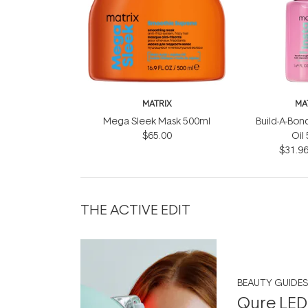
MATRIX
MA
Mega Sleek Mask 500ml
Build-A-Bond
$65.00
Oil
$31.9
THE ACTIVE EDIT
BEAUTY GUIDES
Qure LED