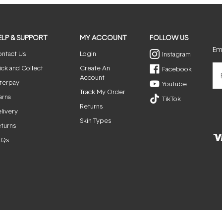
ELP & SUPPORT
MY ACCOUNT
FOLLOW US
Ema
ntact Us
Login
Instagram
ick and Collect
Create An
Facebook
Account
terpay
Youtube
Track My Order
arna
TikTok
Returns
livery
Skin Types
turns
AQs
© ActiveSkin. All rights reserved