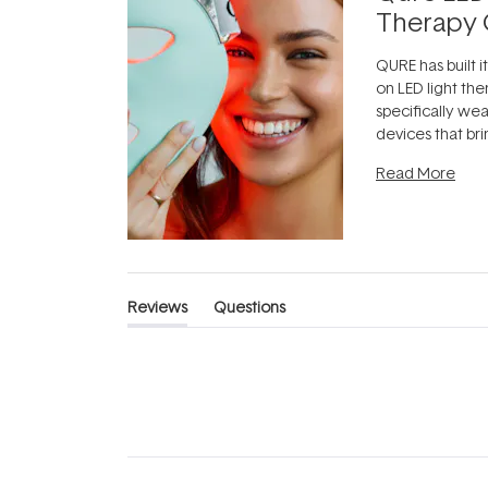
Therapy 
QURE has built i
on LED light the
specifically we
devices that br
photobiomodula
Read More
the clinic and i
evening.
...
Reviews
Questions
(tab
(tab
expanded)
collapsed)