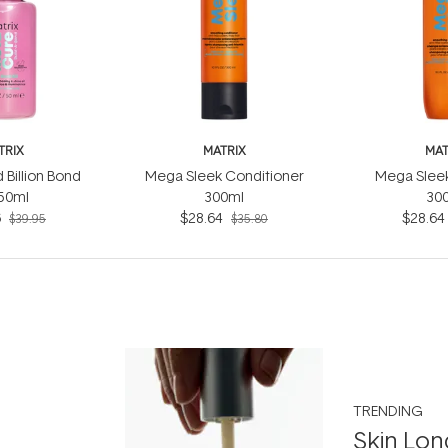
TRIX
MATRIX
MAT
 Billion Bond
Mega Sleek Conditioner
Mega Slee
 50ml
300ml
30
6
$28.64
$28.64
$39.95
$35.80
TRENDING
Skin Lon