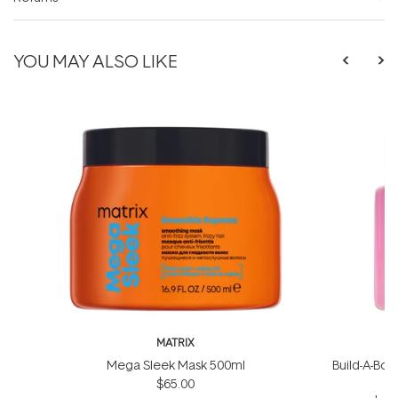
YOU MAY ALSO LIKE
MATRIX
Mega Sleek Mask 500ml
Build-A-Bond
$65.00