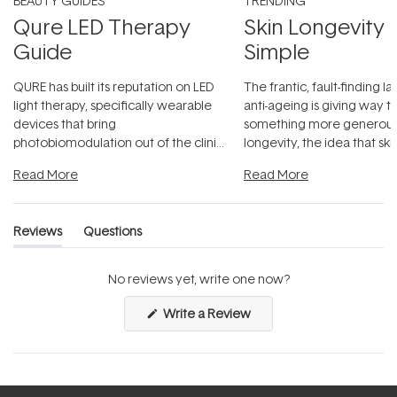
BEAUTY GUIDES
TRENDING
Qure LED Therapy
Skin Longevity
Guide
Simple
QURE has built its reputation on LED
The frantic, fault-finding 
light therapy, specifically wearable
anti-ageing is giving way t
devices that bring
something more generous:
photobiomodulation out of the clinic
longevity, the idea that sk
and into a normal evening.
...
beautifully when it's cared
Read More
Read More
Reviews
Questions
(tab
(tab
expanded)
collapsed)
No reviews yet, write one now?
(Opens
Write a Review
in
a
new
window)