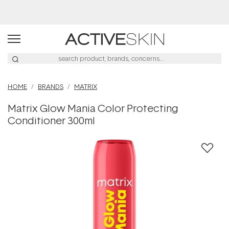
Buy 2, Save 20% Off Saya
HOME
BRANDS
MATRIX
Matrix Glow Mania Color Protecting
Conditioner 300ml