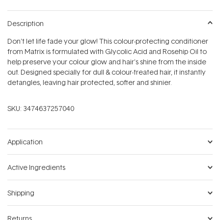
Description
Don't let life fade your glow! This colour-protecting conditioner
from Matrix is formulated with Glycolic Acid and Rosehip Oil to
help preserve your colour glow and hair's shine from the inside
out. Designed specially for dull & colour-treated hair, it instantly
detangles, leaving hair protected, softer and shinier.
SKU:
3474637257040
Application
Active Ingredients
Shipping
Returns