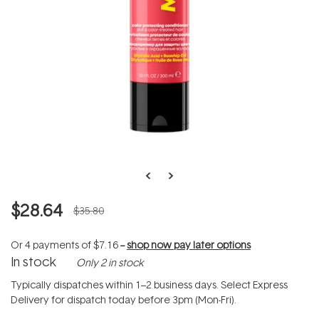
$28.64
$35.80
Or 4 payments of
$7.16
--
shop now pay later options
In stock
Only 2 in stock
Typically dispatches within 1–2 business days. Select Express
Delivery for dispatch today before 3pm (Mon-Fri).