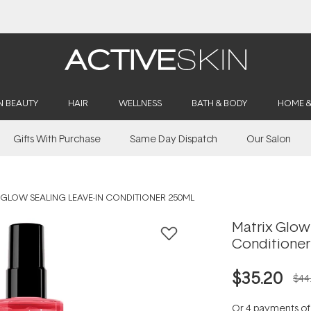
Buy 2, Save 20% Off Saya
N BEAUTY
HAIR
WELLNESS
BATH & BODY
HOME 
Gifts With Purchase
Same Day Dispatch
Our Salon
GLOW SEALING LEAVE-IN CONDITIONER 250ML
Matrix Glow
Conditioner
$35.20
$44
Or 4 payments o