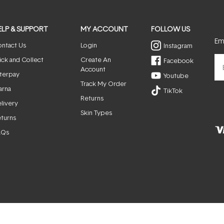
ELP & SUPPORT
MY ACCOUNT
FOLLOW US
Ema
ntact Us
Login
Instagram
ick and Collect
Create An
Facebook
Account
terpay
Youtube
Track My Order
arna
TikTok
Returns
livery
Skin Types
turns
AQs
© ActiveSkin. All rights reserved