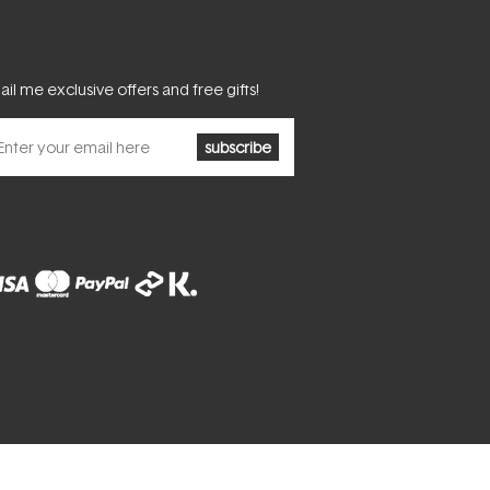
il me exclusive offers and free gifts!
subscribe