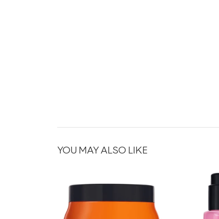
YOU MAY ALSO LIKE