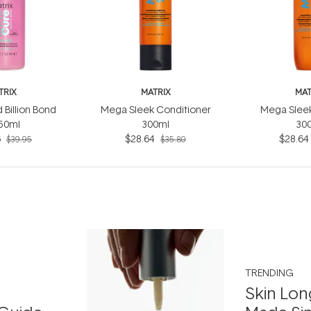
TRIX
MATRIX
MAT
 Billion Bond
Mega Sleek Conditioner
Mega Slee
 50ml
300ml
30
6
$28.64
$28.64
$39.95
$35.80
TRENDING
Skin Lon