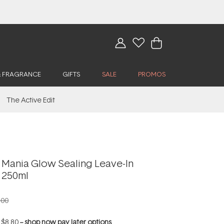
& FRAGRANCE
GIFTS
SALE
PROMOS
The Active Edit
 Mania Glow Sealing Leave-In
 250ml
.00
f
$8.80
--
shop now pay later options