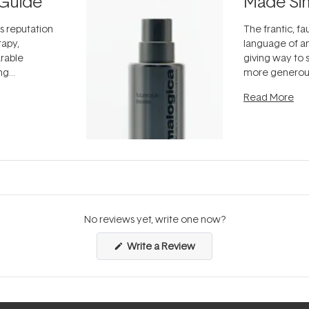
Guide
Made Si
ts reputation
The frantic, fau
rapy,
language of an
arable
giving way to
ing
more generous
tion out of
longevity, the 
Read More
nto a normal
can age beaut
it's cared
...
No reviews yet, write one now?
(Opens
Write a Review
in
a
new
window)