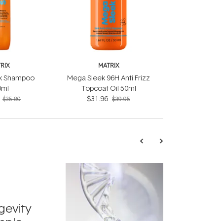
RIX
MATRIX
k Shampoo
Mega Sleek 96H Anti Frizz
0ml
Topcoat Oil 50ml
$31.96
$35.80
$39.95
TRENDING
Exosome
gevity
Skincar