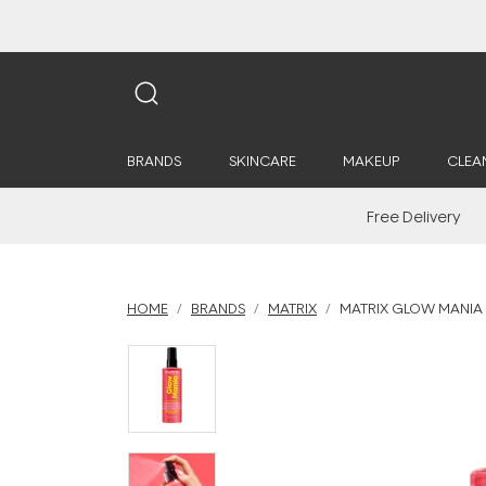
BRANDS
SKINCARE
MAKEUP
CLEA
Free Delivery
HOME
BRANDS
MATRIX
MATRIX GLOW MANIA 