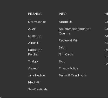
BRANDS
INFO
H
Dermalogica
About Us
Co
ASAP
Acknowledgement of
Cl
Country
Skinstitut
Af
Review & Win
Alpha-H
Kl
Salon
Napoleon
De
Perdis
Gift Cards
Re
Thalgo
Blog
F
Aspect
Privacy Policy
Jane Iredale
Terms & Conditions
Medik8
SkinCeuticals