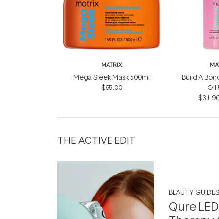
MATRIX
MA
Mega Sleek Mask 500ml
Build-A-Bond
$65.00
Oil
$31.9
THE ACTIVE EDIT
BEAUTY GUIDES
Qure LED