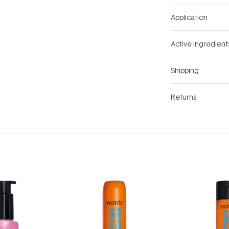
Application
Active Ingredient
Shipping
Returns