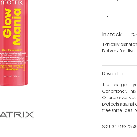
In stock
Onl
Typically dispatc
Delivery for disp
Description
Take charge of yo
Conditioner. This
Oil preserves your
protects against 
free shine. Ideal f
SKU:
3474637258