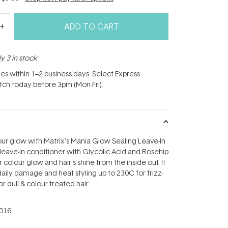
ADD TO CART
y 3 in stock
hes within 1–2 business days. Select Express
atch today before 3pm (Mon-Fri).
ur glow with Matrix's Mania Glow Sealing Leave-In
 leave-in conditioner with Glycolic Acid and Rosehip
 colour glow and hair's shine from the inside out. It
daily damage and heat styling up to 230C for frizz-
or dull & colour treated hair.
016