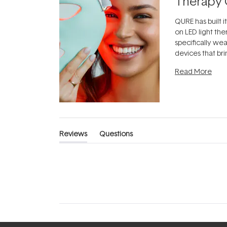
Therapy 
QURE has built i
on LED light the
specifically we
devices that br
photobiomodula
Read More
the clinic and i
evening.
...
Reviews
Questions
(tab
(tab
expanded)
collapsed)