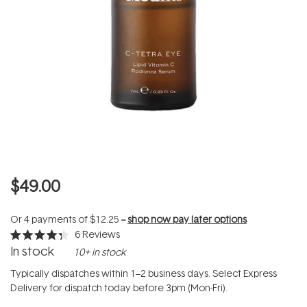
$49.00
Or 4 payments of
$12.25
--
shop now pay later options
6
Reviews
Rated
In stock
10+ in stock
4.3
out
of
Typically dispatches within 1–2 business days. Select Express
5
Delivery for dispatch today before 3pm (Mon-Fri).
stars