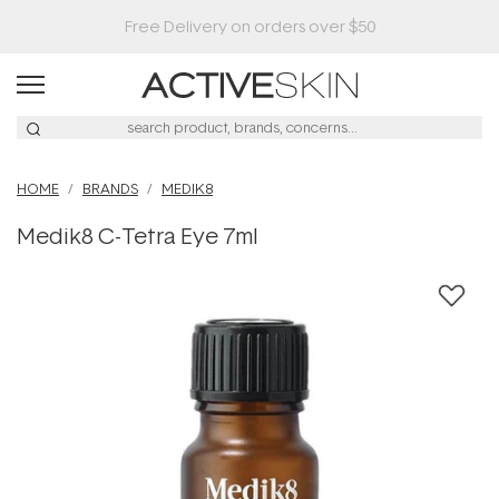
HOME
BRANDS
MEDIK8
Medik8 C-Tetra Eye 7ml