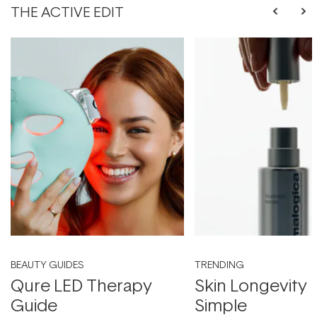
THE ACTIVE EDIT
BEAUTY GUIDES
TRENDING
Qure LED Therapy
Skin Longevity
Guide
Simple