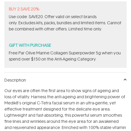
BUY 2 SAVE 20%
Use code: SAVE20. Offer valid on select brands
only. Excludes kits, packs, bundles and limited items. Cannot
be combined with other offers. Limited time only.
GIFT WITH PURCHASE
​F​ree Par Olive ​Marine Collagen Superpowder​ ​5g when you
spend over $150 on the Anti-Ageing Category.
Description
Our eyes are often the first area to show signs of ageing and
loss of vitality. Harness the anti-ageing and brightening power of
Medik8's original C-Tetra facial serum in an ultra-gentle, yet
effective treatment designed for the delicate eye area.
Lightweight and fast-absorbing, this powerful serum smoothes
fine lines and wrinkles around the eye area for an awakened
and rejuvenated appearance. Enriched with 100% stable vitamin