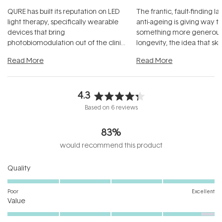
QURE has built its reputation on LED
The frantic, fault-finding 
light therapy, specifically wearable
anti-ageing is giving way t
devices that bring
something more generous:
photobiomodulation out of the clinic
longevity, the idea that sk
and into a normal evening.
...
beautifully when it's cared
Read More
Read More
4.3
Rated
Based on 6 reviews
4.3
out
83%
of
5
would recommend this product
stars
Rated
Quality
5.0
on
Poor
Excellent
Rated
a
Value
4.8
scale
on
of