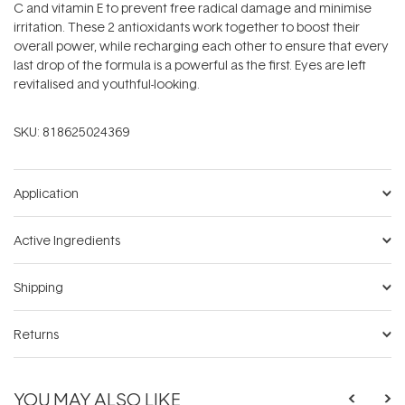
C and vitamin E to prevent free radical damage and minimise
irritation. These 2 antioxidants work together to boost their
overall power, while recharging each other to ensure that every
last drop of the formula is a powerful as the first. Eyes are left
revitalised and youthful-looking.
SKU:
818625024369
Application
Active Ingredients
Shipping
Returns
YOU MAY ALSO LIKE