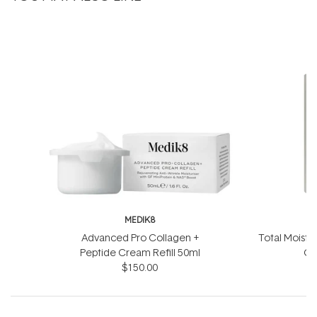
MEDIK8
Advanced Pro Collagen +
Total Moistu
Peptide Cream Refill 50ml
Ge
$150.00