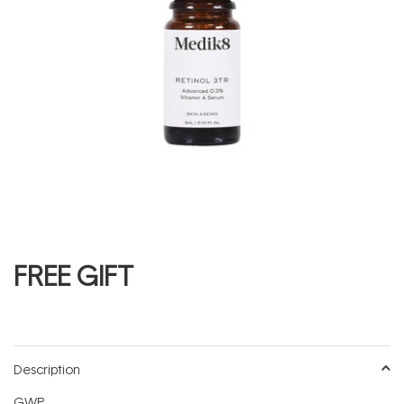
FREE GIFT
Description
GWP