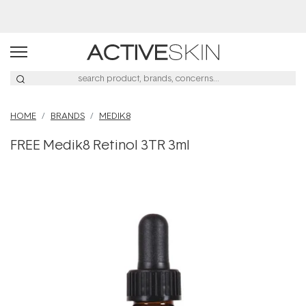
Buy 2, Save 20% Off Saya
HOME
BRANDS
MEDIK8
FREE Medik8 Retinol 3TR 3ml