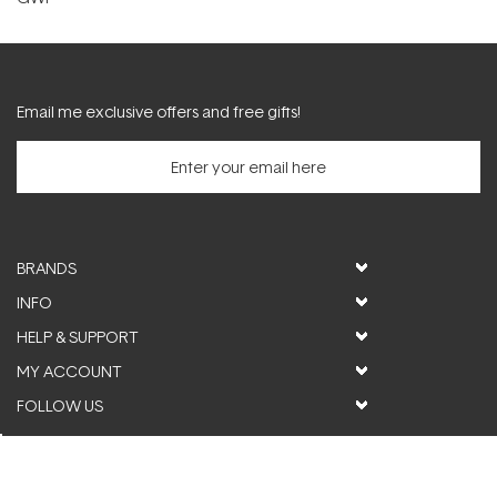
Email me exclusive offers and free gifts!
BRANDS
INFO
HELP & SUPPORT
MY ACCOUNT
FOLLOW US
© ActiveSkin. All rights reserved