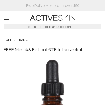
Free Delivery on orders over $50
HOME
BRANDS
FREE Medik8 Retinol 6TR Intense 4ml