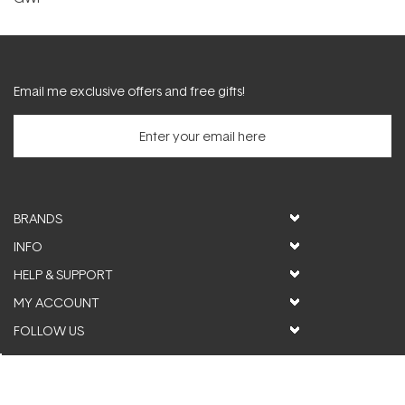
Email me exclusive offers and free gifts!
BRANDS
INFO
HELP & SUPPORT
MY ACCOUNT
FOLLOW US
© ActiveSkin. All rights reserved