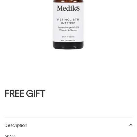
FREE GIFT
Description
GWP