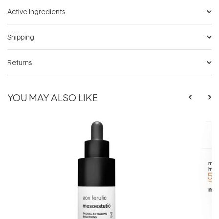
Active Ingredients
Shipping
Returns
YOU MAY ALSO LIKE