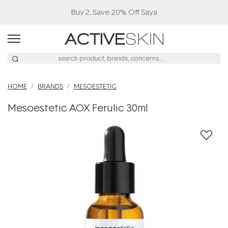
Buy 2, Save 20% Off Saya
HOME
BRANDS
MESOESTETIC
Mesoestetic AOX Ferulic 30ml