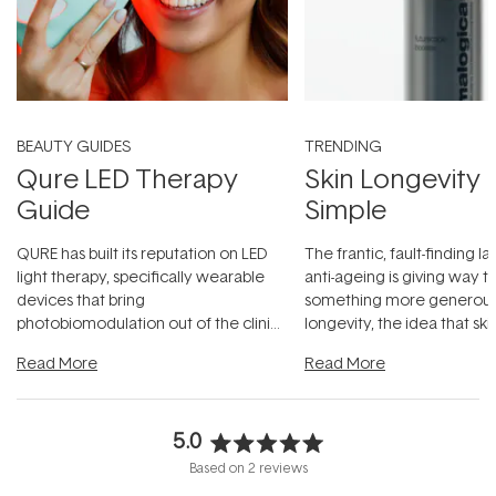
BEAUTY GUIDES
TRENDING
Qure LED Therapy
Skin Longevity
Guide
Simple
QURE has built its reputation on LED
The frantic, fault-finding 
light therapy, specifically wearable
anti-ageing is giving way t
devices that bring
something more generous:
photobiomodulation out of the clinic
longevity, the idea that sk
and into a normal evening.
...
beautifully when it's cared
Read More
Read More
5.0
Rated
Based on 2 reviews
5.0