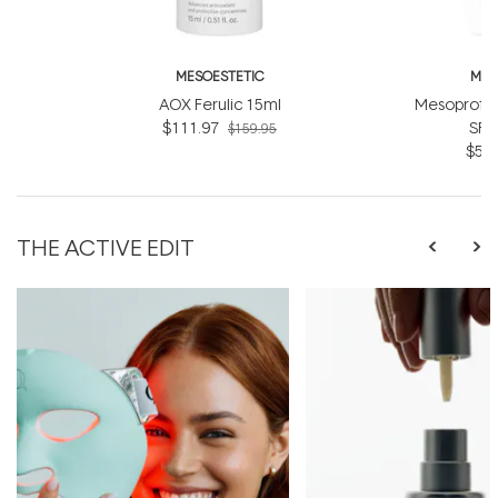
MESOESTETIC
MES
AOX Ferulic 15ml
Mesoprote
$111.97
SPF
$159.95
$55.
THE ACTIVE EDIT