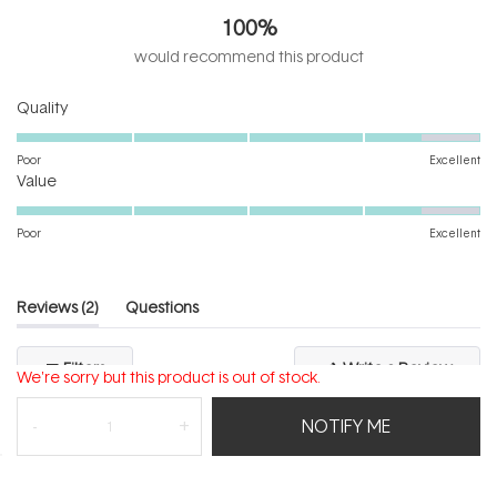
out
100%
of
5
would recommend this product
stars
Rated
Quality
4.5
on
Poor
Excellent
Rated
a
Value
4.5
scale
on
of
Poor
Excellent
a
1
scale
to
of
5
(tab
Reviews
2
Questions
1
expanded)
(tab
to
collapsed)
(Open
Filters
Write a Review
5
We're sorry but this product is out of stock.
in
a
new
NOTIFY ME
windo
Loading...
2 reviews
Sort