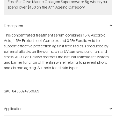
​F​ree Par Olive ​Marine Collagen Superpowder​ ​5g when you
spend over $150 on the Anti-Ageing Category.
Description
This concentrated treatment serum combines 15% Ascorbic
Acid, 1.5% Protech-cell Complex and 0.5% Ferulic Acid to
support effective protection against free radicals produced by
external attacks on the skin, such as UV sun rays, pollution, and
stress. AOX Ferulic also protects the natural antioxidant system
and barrier function of the skin while helping to prevent photo
and chrono-ageing. Suitable for all skin types.
SKU:
8436024750669
Application