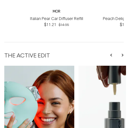
MOR
Italian Pear Car Diffuser Refill
Peach Delight 
$11.21
$10.
$14.95
THE ACTIVE EDIT