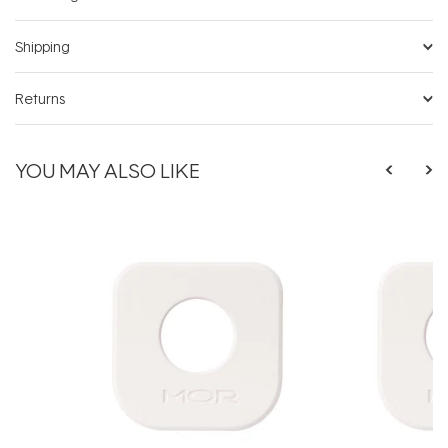
Shipping
Returns
YOU MAY ALSO LIKE