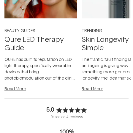
BEAUTY GUIDES
TRENDING
Qure LED Therapy
Skin Longevity
Guide
Simple
QURE has built its reputation on LED
The frantic, fault-finding 
light therapy, specifically wearable
anti-ageing is giving way t
devices that bring
something more generous:
photobiomodulation out of the clinic
longevity, the idea that sk
and into a normal evening.
...
beautifully when it's cared
Read More
Read More
5.0
Rated
Based on 4 reviews
5.0
out
100%