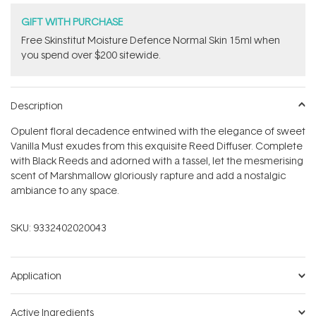
GIFT WITH PURCHASE
Free Skinstitut Moisture Defence Normal Skin 15ml when
you spend over $200 sitewide.
Description
Opulent floral decadence entwined with the elegance of sweet
Vanilla Must exudes from this exquisite Reed Diffuser. Complete
with Black Reeds and adorned with a tassel, let the mesmerising
scent of Marshmallow gloriously rapture and add a nostalgic
ambiance to any space.
SKU:
9332402020043
Application
Active Ingredients