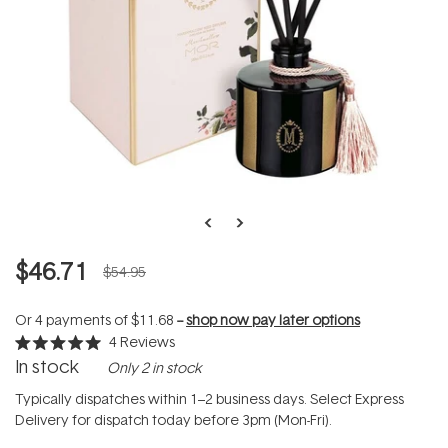
$46.71
$54.95
Or 4 payments of
$11.68
--
shop now pay later options
4
Reviews
Rated
In stock
Only 2 in stock
5.0
out
of
Typically dispatches within 1–2 business days. Select Express
5
Delivery for dispatch today before 3pm (Mon-Fri).
stars