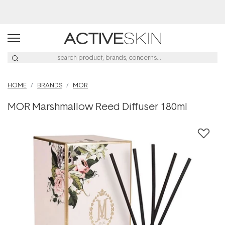
Buy 2, Save 20% Off Saya
HOME
BRANDS
MOR
MOR Marshmallow Reed Diffuser 180ml