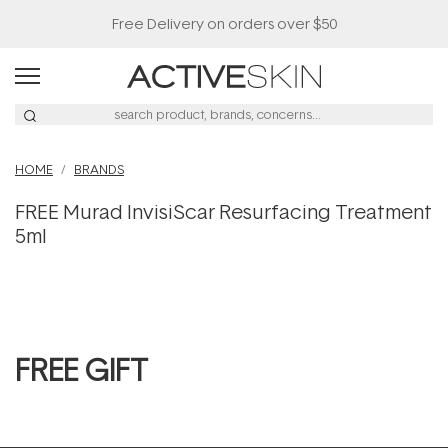
Free Delivery on orders over $50
HOME
BRANDS
FREE Murad InvisiScar Resurfacing Treatment
5ml
FREE GIFT