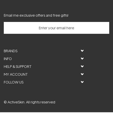
Email me exclusive offers and free gifts!
BRANDS
INFO
HELP & SUPPORT
MY ACCOUNT
FOLLOW US
© ActiveSkin. All rights reserved