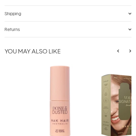
Shipping
Returns
YOU MAY ALSO LIKE