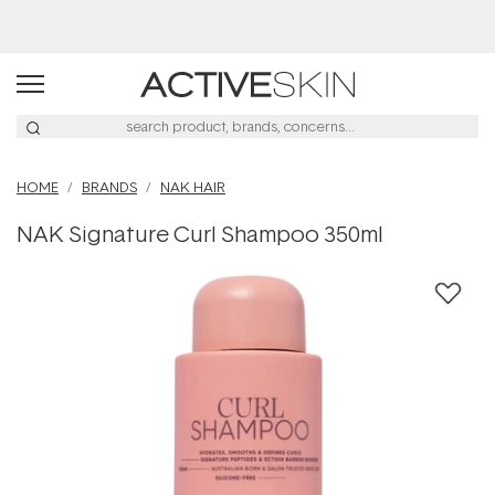
Buy 2, Save 20% Off Saya
HOME
BRANDS
NAK HAIR
NAK Signature Curl Shampoo 350ml