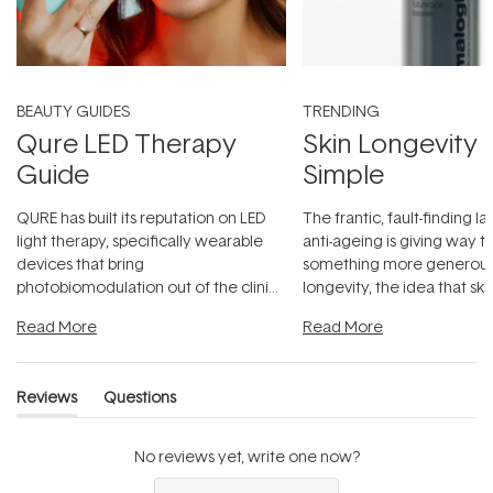
BEAUTY GUIDES
TRENDING
Qure LED Therapy
Skin Longevity
Guide
Simple
QURE has built its reputation on LED
The frantic, fault-finding 
light therapy, specifically wearable
anti-ageing is giving way t
devices that bring
something more generous:
photobiomodulation out of the clinic
longevity, the idea that sk
and into a normal evening.
...
beautifully when it's cared
Read More
Read More
Reviews
Questions
(tab
(tab
expanded)
collapsed)
No reviews yet, write one now?