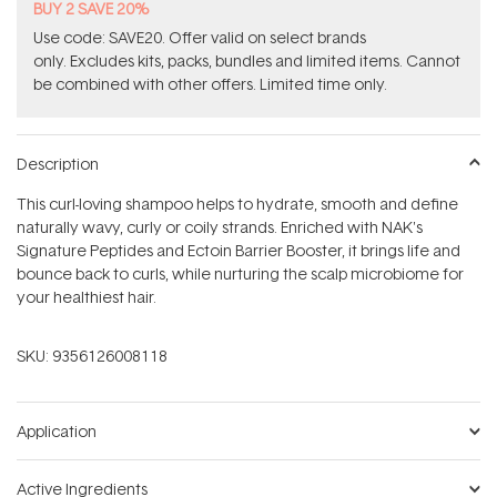
BUY 2 SAVE 20%
Use code: SAVE20. Offer valid on select brands
only. Excludes kits, packs, bundles and limited items. Cannot
be combined with other offers. Limited time only.
Description
This curl-loving shampoo helps to hydrate, smooth and define
naturally wavy, curly or coily strands. Enriched with NAK's
Signature Peptides and Ectoin Barrier Booster, it brings life and
bounce back to curls, while nurturing the scalp microbiome for
your healthiest hair.
SKU:
9356126008118
Application
Active Ingredients