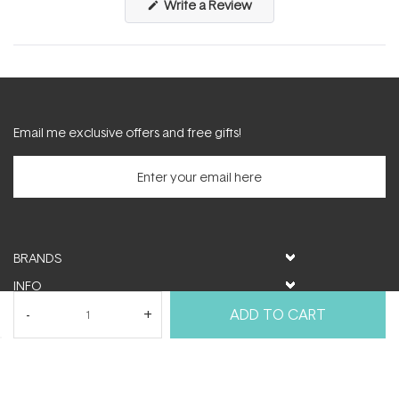
(Opens
Write a Review
in
a
new
window)
Email me exclusive offers and free gifts!
BRANDS
INFO
HELP & SUPPORT
ADD TO CART
MY ACCOUNT
FOLLOW US