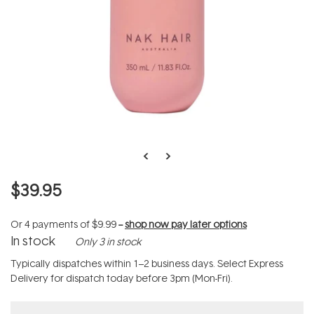
$39.95
Or 4 payments of
$9.99
--
shop now pay later options
In stock
Only 3 in stock
Typically dispatches within 1–2 business days. Select Express
Delivery for dispatch today before 3pm (Mon-Fri).