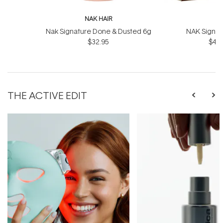
NAK HAIR
N
Nak Signature Done & Dusted 6g
NAK Signat
$32.95
$43.
THE ACTIVE EDIT