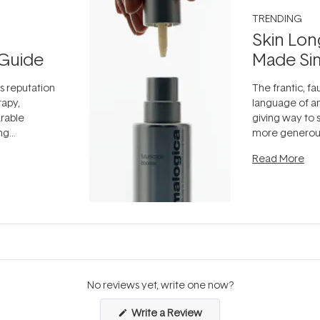
TRENDING
Skin Lon
Guide
Made Si
ts reputation
The frantic, fau
rapy,
language of an
arable
giving way to
ing
more generous
tion out of
longevity, the 
Read More
nto a normal
can age beaut
it's cared
...
No reviews yet, write one now?
(Opens
Write a Review