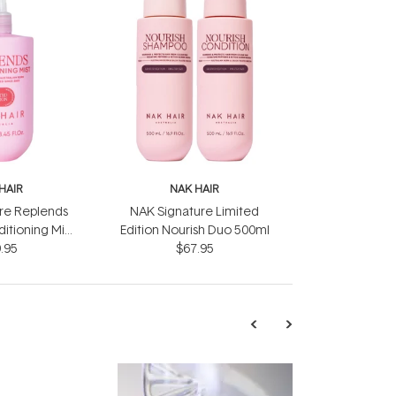
HAIR
NAK HAIR
re Replends
NAK Signature Limited
itioning Mist
Edition Nourish Duo 500ml
.95
0ml
$67.95