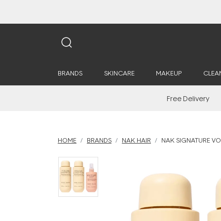
BRANDS
SKINCARE
MAKEUP
CLEA
Free Delivery
HOME
BRANDS
NAK HAIR
NAK SIGNATURE V