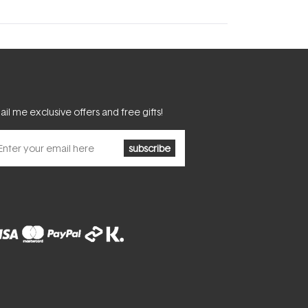
il me exclusive offers and free gifts!
subscribe