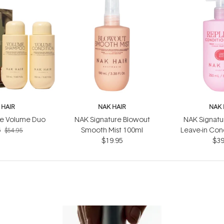
 HAIR
NAK HAIR
NAK 
re Volume Duo
NAK Signature Blowout
NAK Signatu
6
Smooth Mist 100ml
Leave-in Cond
$54.95
$19.95
$39
25