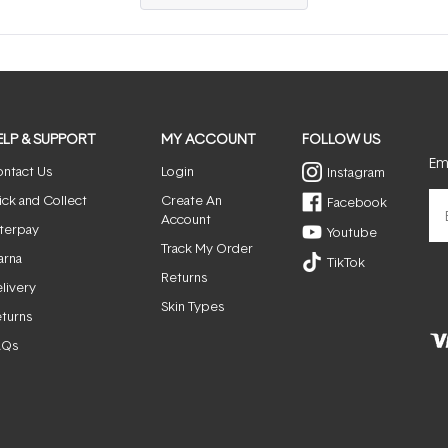
in
a
new
window)
ELP & SUPPORT
MY ACCOUNT
FOLLOW US
Ema
ntact Us
Login
Instagram
ick and Collect
Create An
Facebook
Account
terpay
Youtube
Track My Order
arna
TikTok
Returns
livery
Skin Types
turns
AQs