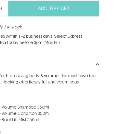
ADD TO CART
y 3 in stock
hes within 1–2 business days. Select Express
atch today before 3pm (Mon-Fri).
for hair craving body & volume, this must-have trio
air looking effortlessly full and voluminous.
re Volume Shampoo 350ml
e Volume Condition 350ml
 Root Lift Mist 250ml
!