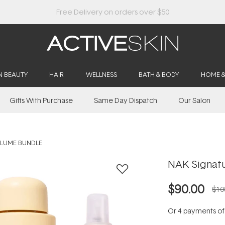
Buy 2, Save 20% Off Saya
N BEAUTY
HAIR
WELLNESS
BATH & BODY
HOME 
Gifts With Purchase
Same Day Dispatch
Our Salon
OLUME BUNDLE
NAK Signat
$90.00
$10
Or 4 payments o