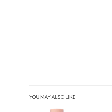
YOU MAY ALSO LIKE