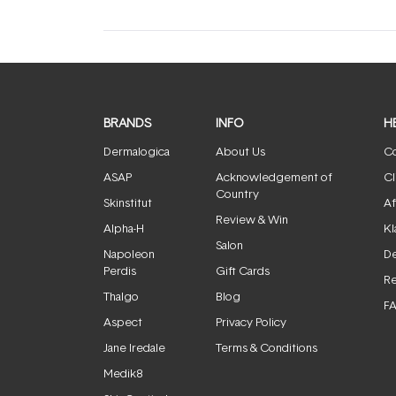
BRANDS
INFO
H
Dermalogica
About Us
Co
ASAP
Acknowledgement of
Cl
Country
Skinstitut
Af
Review & Win
Alpha-H
Kl
Salon
Napoleon
De
Perdis
Gift Cards
Re
Thalgo
Blog
F
Aspect
Privacy Policy
Jane Iredale
Terms & Conditions
Medik8