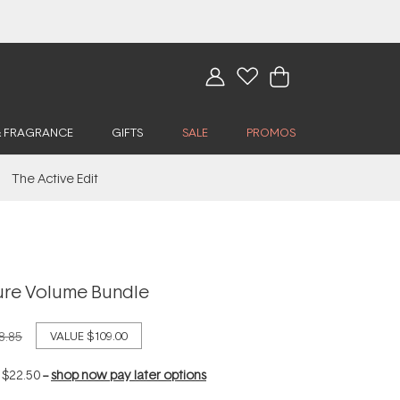
& FRAGRANCE
GIFTS
SALE
PROMOS
The Active Edit
ure Volume Bundle
8.85
VALUE
$109.00
f
$22.50
--
shop now pay later options