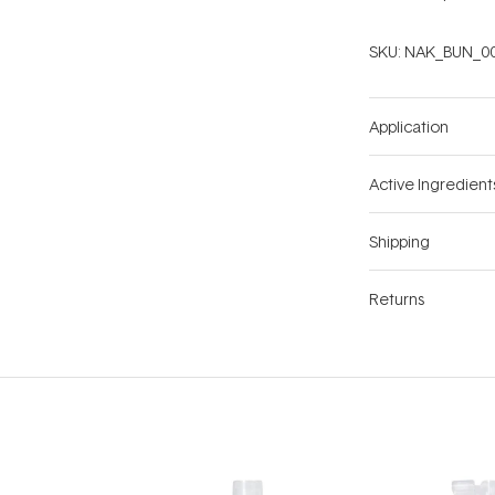
SKU:
NAK_BUN_0
Application
Active Ingredient
Shipping
Returns