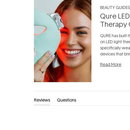
BEAUTY GUIDES
Qure LED
Therapy 
QURE has built i
on LED light the
specifically we
devices that br
photobiomodula
Read More
the clinic and i
evening.
...
Reviews
Questions
(tab
(tab
expanded)
collapsed)