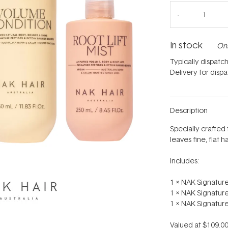
In stock
Onl
Typically dispatc
Delivery for disp
Description
Specially crafted 
leaves fine, flat h
Includes:
1 x NAK Signatu
1 x NAK Signatur
1 x NAK Signature
Valued at $109.00