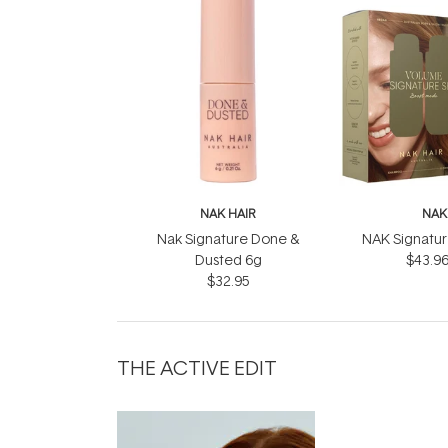
NAK HAIR
NAK
Nak Signature Done &
NAK Signatu
Dusted 6g
$43.9
$32.95
THE ACTIVE EDIT