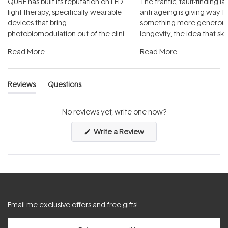
QURE has built its reputation on LED
The frantic, fault-finding 
light therapy, specifically wearable
anti-ageing is giving way t
devices that bring
something more generous:
photobiomodulation out of the clinic
longevity, the idea that sk
and into a normal evening.
...
beautifully when it's cared
Read More
Read More
Reviews
Questions
(tab
(tab
expanded)
collapsed)
No reviews yet, write one now?
(Opens
Write a Review
in
a
new
window)
Email me exclusive offers and free gifts!