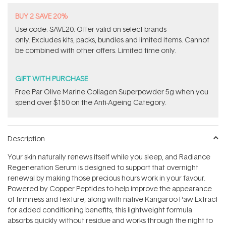
BUY 2 SAVE 20%
Use code: SAVE20. Offer valid on select brands
only. Excludes kits, packs, bundles and limited items. Cannot
be combined with other offers. Limited time only.
GIFT WITH PURCHASE
​F​ree Par Olive ​Marine Collagen Superpowder​ ​5g when you
spend over $150 on the Anti-Ageing Category.
Description
Your skin naturally renews itself while you sleep, and Radiance
Regeneration Serum is designed to support that overnight
renewal by making those precious hours work in your favour.
Powered by Copper Peptides to help improve the appearance
of firmness and texture, along with native Kangaroo Paw Extract
for added conditioning benefits, this lightweight formula
absorbs quickly without residue and works through the night to