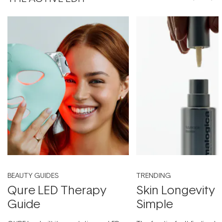
BEAUTY GUIDES
TRENDING
Qure LED Therapy
Skin Longevity
Guide
Simple