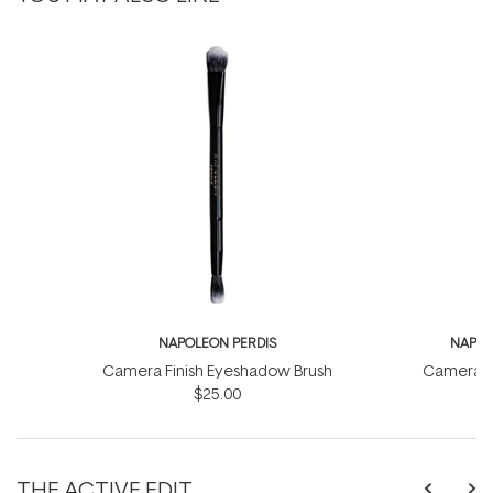
NAPOLEON PERDIS
NAPOL
Camera Finish Eyeshadow Brush
Camera Fi
$25.00
THE ACTIVE EDIT