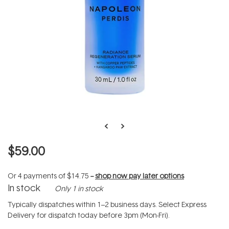
$59.00
Or 4 payments of
$14.75
--
shop now pay later options
In stock
Only 1 in stock
Typically dispatches within 1–2 business days. Select Express
Delivery for dispatch today before 3pm (Mon-Fri).