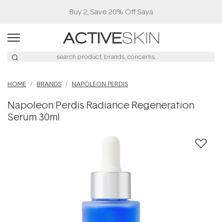
Buy 2, Save 20% Off Saya
HOME
BRANDS
NAPOLEON PERDIS
Napoleon Perdis Radiance Regeneration
Serum 30ml