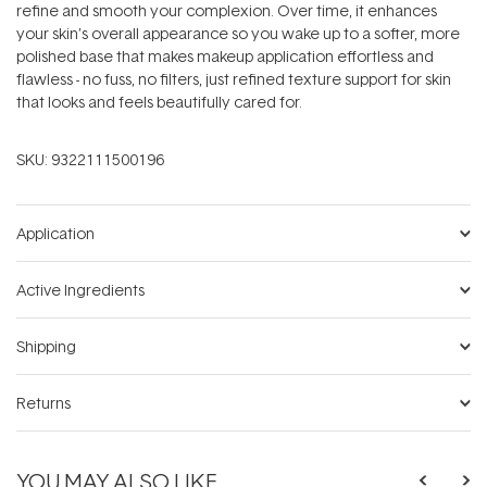
refine and smooth your complexion. Over time, it enhances
your skin’s overall appearance so you wake up to a softer, more
polished base that makes makeup application effortless and
flawless - no fuss, no filters, just refined texture support for skin
that looks and feels beautifully cared for.
SKU:
9322111500196
Application
Active Ingredients
Shipping
Returns
YOU MAY ALSO LIKE