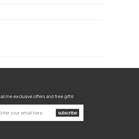
il me exclusive offers and free gifts!
subscribe