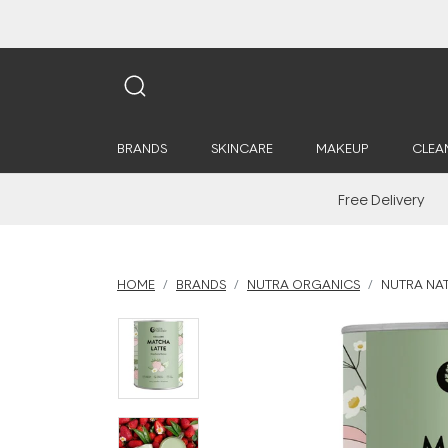
BRANDS
SKINCARE
MAKEUP
CLEA
Free Delivery
HOME
BRANDS
NUTRA ORGANICS
NUTRA NA