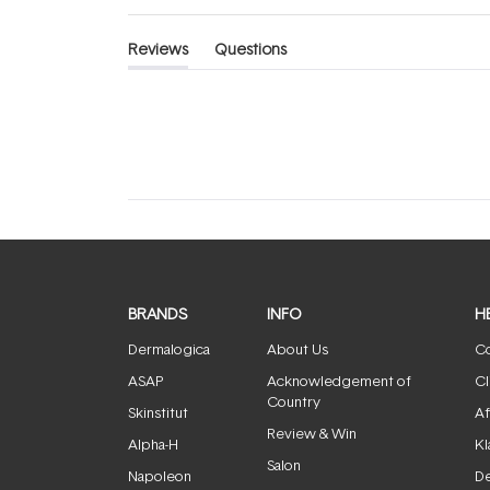
Reviews
Questions
(tab
(tab
expanded)
collapsed)
BRANDS
INFO
H
Dermalogica
About Us
Co
ASAP
Acknowledgement of
Cl
Country
Skinstitut
Af
Review & Win
Alpha-H
Kl
Salon
Napoleon
De