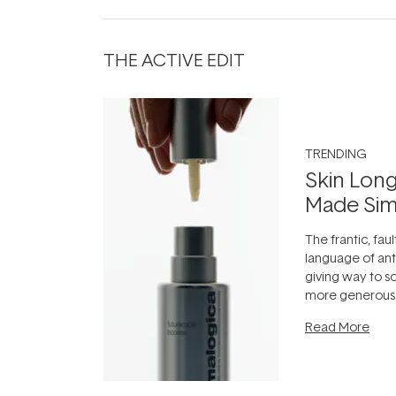
THE ACTIVE EDIT
TRENDING
Skin Long
Made Sim
The frantic, faul
language of anti
giving way to 
more generous:
longevity, the i
Read More
can age beautif
it's cared
...