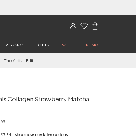
& FRAGRANCE
GIFTS
SALE
PROMOS
The Active Edit
als Collagen Strawberry Matcha
.95
f
$7.34
--
shop now pay later options