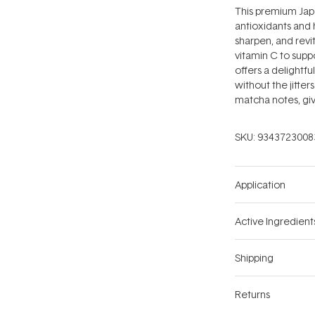
This premium Jap
antioxidants and 
sharpen, and revi
vitamin C to supp
offers a delightfu
without the jitter
matcha notes, givi
SKU:
9343723008
Application
Active Ingredient
Shipping
Returns