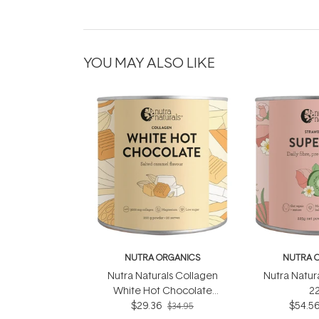
YOU MAY ALSO LIKE
NUTRA ORGANICS
NUTRA 
Nutra Naturals Collagen
Nutra Natur
White Hot Chocolate
2
Salted Caramel 200g
$29.36
$54.5
$34.95