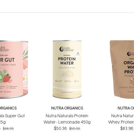
ORGANICS
NUTRA ORGANICS
NUTRA O
als Super Gut
Nutra Naturals Protein
Nutra Natur
25g
Water - Lemonade 450g
Whey Protein
6
$50.36
$83.96
75
$64.95
$59.95