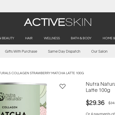
Free Delivery on orders over $50
N BEAUTY
HAIR
WELLNESS
BATH & BODY
HOME 
Gifts With Purchase
Same Day Dispatch
Our Salon
TURALS COLLAGEN STRAWBERRY MATCHA LATTE 100G
Nutra Natur
Latte 100g
$29.36
$34
Or 4 payments o