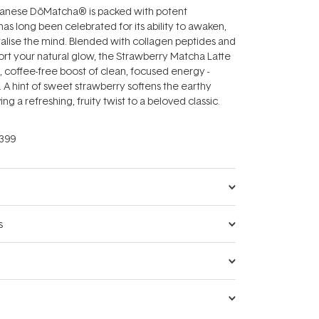
anese DōMatcha® is packed with potent
has long been celebrated for its ability to awaken,
talise the mind. Blended with collagen peptides and
ort your natural glow, the Strawberry Matcha Latte
l, coffee-free boost of clean, focused energy -
s. A hint of sweet strawberry softens the earthy
ng a refreshing, fruity twist to a beloved classic.
399
s