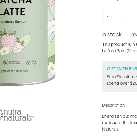
In stock
10+
This product is i
before 3pm (Mon - 
GIFT WITH PU
Free Skinstitu
spend over $20
Description
Energise your mo
matcha in this lu
Naturals.