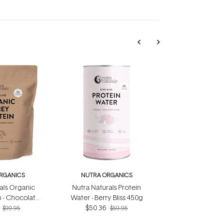
RGANICS
NUTRA ORGANICS
als Organic
Nutra Naturals Protein
 - Chocolate
Water - Berry Bliss 450g
0g
$50.36
$99.95
$59.95