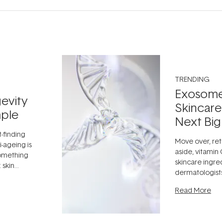
TRENDING
Exosome
evity
Skincare
ple
Next Big
t-finding
Move over, ret
-ageing is
aside, vitamin
something
skincare ingre
 skin
dermatologist
dea that skin
aestheticians,
ully when
Read More
editors talking 
something far
fascinating:
...