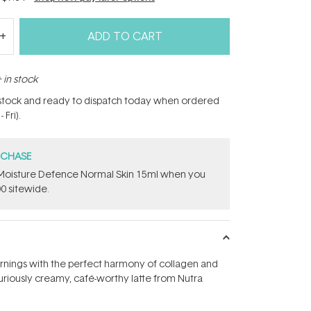
ADD TO CART
 in stock
n stock and ready to dispatch today when ordered
Fri).
RCHASE
t Moisture Defence Normal Skin 15ml when you
0 sitewide.
rnings with the perfect harmony of collagen and
xuriously creamy, café-worthy latte from Nutra