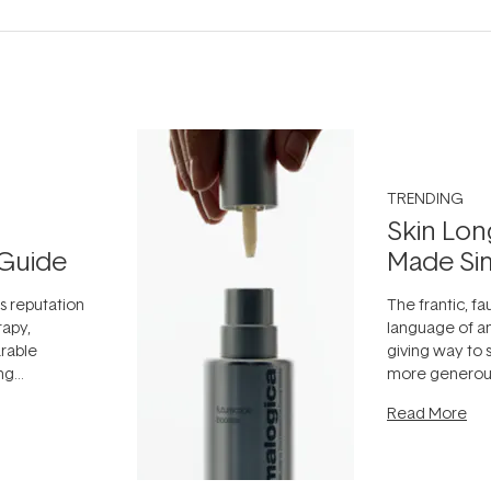
TRENDING
Skin Lon
Guide
Made Si
ts reputation
The frantic, fau
rapy,
language of an
arable
giving way to
ing
more generous
tion out of
longevity, the 
Read More
nto a normal
can age beaut
it's cared
...