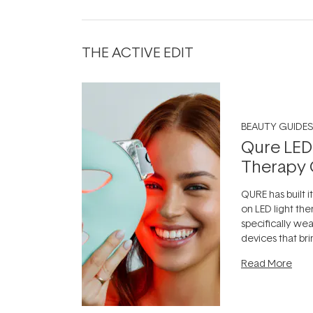
THE ACTIVE EDIT
BEAUTY GUIDES
Qure LED
Therapy 
QURE has built i
on LED light the
specifically we
devices that br
photobiomodula
Read More
the clinic and i
evening.
...