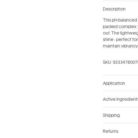
Description
This pH-balanced
packed complex to
out. The lightwei
shine - perfect fo
maintain vibrancy
SKU:
9333478007
Application
Active Ingredient
Shipping
Returns