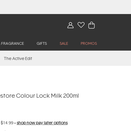
& FRAGRANCE
GIFTS
SALE
PROMOS
The Active Edit
tore Colour Lock Milk 200ml
f
$14.99
--
shop now pay later options