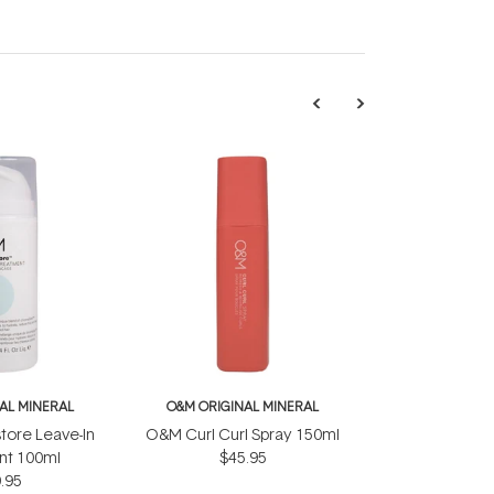
AL MINERAL
O&M ORIGINAL MINERAL
ore Leave-In
O&M Curl Curl Spray 150ml
nt 100ml
$45.95
.95