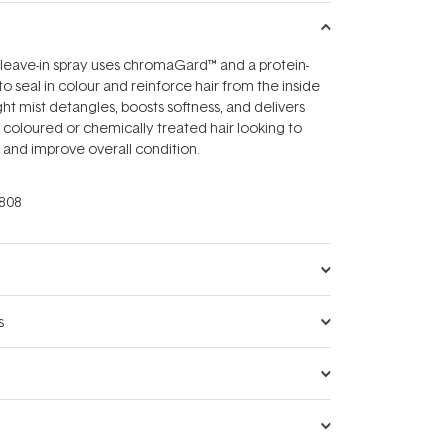
 leave-in spray uses chromaGard™ and a protein-
 seal in colour and reinforce hair from the inside
ght mist detangles, boosts softness, and delivers
r coloured or chemically treated hair looking to
 and improve overall condition.
808
s