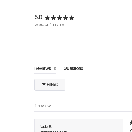
5.0
Rated
Based on 1 review
5.0
out
of
5
stars
(tab
Reviews
1
Questions
expanded)
(tab
collapsed)
Filters
1 review
R
Nadz E.
5
C