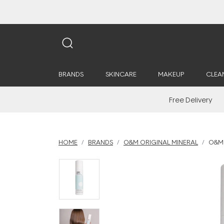
BRANDS
SKINCARE
MAKEUP
CLEA
Free Delivery
HOME
BRANDS
O&M ORIGINAL MINERAL
O&M 