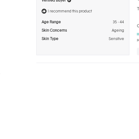
Verified Buyer
o
o
T
5
I recommend this product
s
Age Range
35 - 44
Q
Skin Concerns
Ageing
Skin Type
Sensitive
P
BRANDS
INFO
H
Dermalogica
About Us
Co
ASAP
Acknowledgement of
Cl
Country
Skinstitut
Af
Review & Win
Alpha-H
Kl