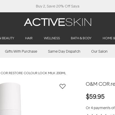
Buy 2, Save 20% Off Saya
N BEAUTY
HAIR
WELLNESS
BATH & BODY
HOME 
Gifts With Purchase
Same Day Dispatch
Our Salon
COR.RESTORE COLOUR LOCK MILK 200ML
O&M COR.res
$59.95
Or 4 payments o