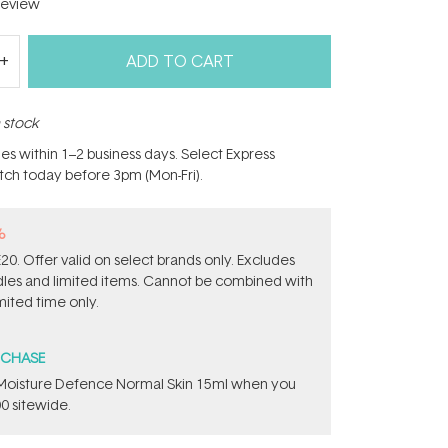
eview
ADD TO CART
n stock
hes within 1–2 business days. Select Express
atch today before 3pm (Mon-Fri).
%
0. Offer valid on select brands only. Excludes
ndles and limited items. Cannot be combined with
mited time only.
RCHASE
t Moisture Defence Normal Skin 15ml when you
0 sitewide.