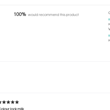
Q
100%
would recommend this product
P
P
Loading...
ated
olour lock milk