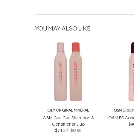
YOU MAY ALSO LIKE
O&M ORIGINAL MINERAL
O&M ORIGI
O&M Curl Curl Shampoo &
O&M PS Cond
Conditioner Duo
$4
$74.32
$92.90