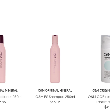
NAL MINERAL
O&M ORIGINAL MINERAL
O&M ORIGIN
itioner 250ml
O&M PS Shampoo 250ml
O&M COR.rest
6.95
$45.95
Treatme
$49