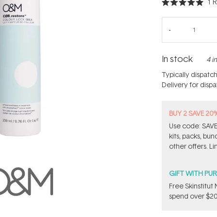
1
R
Rated
5.0
out
of
5
stars
In stock
4 i
Typically dispatc
Delivery for disp
BUY 2 SAVE 20
Use code: SAVE2
kits, packs, bu
other offers. Li
GIFT WITH PU
Free Skinstitu
spend over $20