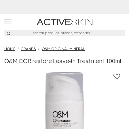
Buy 2, Save 20% Off Saya
HOME
BRANDS
O&M ORIGINAL MINERAL
O&M COR.restore Leave-In Treatment 100ml