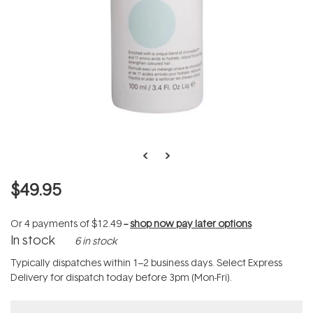
$49.95
Or 4 payments of
$12.49
--
shop now pay later options
In stock
6 in stock
Typically dispatches within 1–2 business days. Select Express
Delivery for dispatch today before 3pm (Mon-Fri).