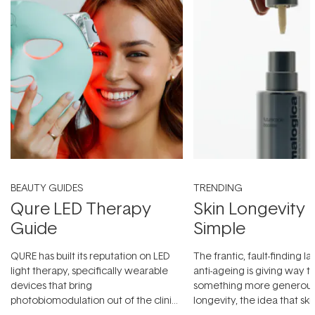
BEAUTY GUIDES
TRENDING
Qure LED Therapy
Skin Longevity
Guide
Simple
QURE has built its reputation on LED
The frantic, fault-finding 
light therapy, specifically wearable
anti-ageing is giving way t
devices that bring
something more generous:
photobiomodulation out of the clinic
longevity, the idea that sk
and into a normal evening.
...
beautifully when it's cared