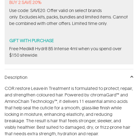
BUY 2 SAVE 20%
Use code: SAVE20. Offer valid on select brands
only. Excludes kits, packs, bundles and limited items. Cannot
be combined with other offers. Limited time only.
GIFT WITH PURCHASE
Free Medik8 Hydr8 B5 Intense 4ml when you spend over
$150 sitewide.
Description
COR.restore Leave-In Treatment is formulated to protect, repair,
and strengthen coloured hair. Powered by chromaGard™ and
AminoChain Technology™, it delivers 11 essential amino acids
that help seal the cuticle for a smooth, glass-like finish while
locking in moisture, enhancing elasticity, and reducing
breakage. The result is hair that feels stronger, sleeker, and
visibly healthier. Best suited to damaged, dry, or frizz-prone hair
that needs extra strength, hydration and repair.