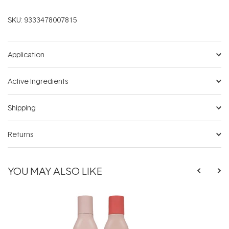
SKU:
9333478007815
Application
Active Ingredients
Shipping
Returns
YOU MAY ALSO LIKE