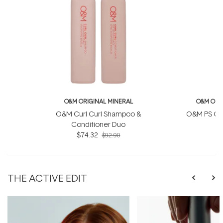
O&M ORIGINAL MINERAL
O&M ORI
O&M Curl Curl Shampoo &
O&M PS Con
Conditioner Duo
$74.32
$92.90
THE ACTIVE EDIT