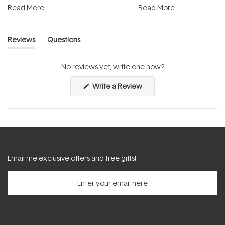
Read More
Read More
Reviews
Questions
(tab
(tab
expanded)
collapsed)
No reviews yet, write one now?
(Opens
Write a Review
in
a
new
window)
Email me exclusive offers and free gifts!