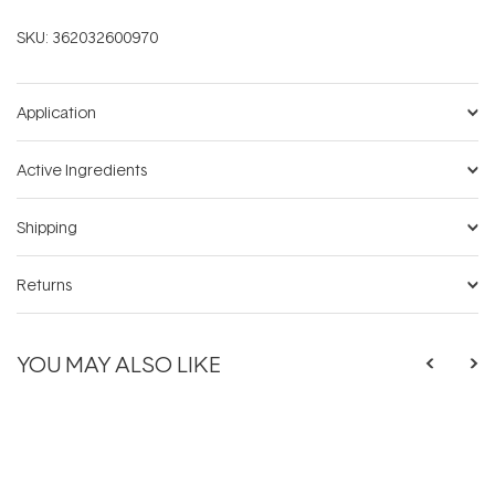
SKU:
362032600970
Application
Active Ingredients
Shipping
Returns
YOU MAY ALSO LIKE