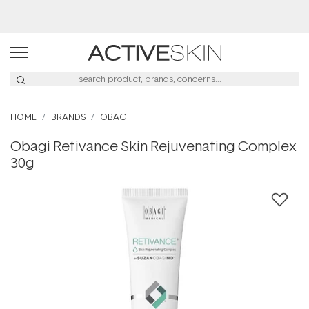
Buy 2, Save 20% Off Saya
HOME
BRANDS
OBAGI
Obagi Retivance Skin Rejuvenating Complex
30g