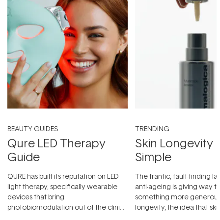
BEAUTY GUIDES
TRENDING
Qure LED Therapy
Skin Longevity
Guide
Simple
QURE has built its reputation on LED
The frantic, fault-finding 
light therapy, specifically wearable
anti-ageing is giving way t
devices that bring
something more generous:
photobiomodulation out of the clinic
longevity, the idea that sk
and into a normal evening.
...
beautifully when it's cared