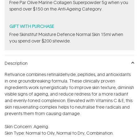
​F​ree Par Olive ​Marine Collagen Superpowder​ ​5g when you
spend over $150 on the Anti-Ageing Category.
GIFT WITH PURCHASE
Free Skinstitut Moisture Defence Normal Skin 15ml when
you spend over $200 sitewide.
Description
Retivance combines retinaldehyde, peptides, and antioxidants
in one groundbreaking formula. These clinically proven
ingredients work synergistically to improve skin texture, diminish
visible signs of ageing, and reduce redness for a more radiant
and evenly-toned complexion. Elevated with Vitamins C & E, this
skin rejuvenating complex helps to neutralise free radicals and
prevents them from causing damage.
Skin Concern: Ageing.
Skin Type: Normal to Oily, Normal to Dry, Combination.