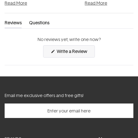
Read More
Read More
Reviews
Questions
(tab
(tab
expanded)
collapsed)
No reviews yet, write one now?
(Opens
Write a Review
in
a
new
window)
Email me exclusive offers and free gifts!