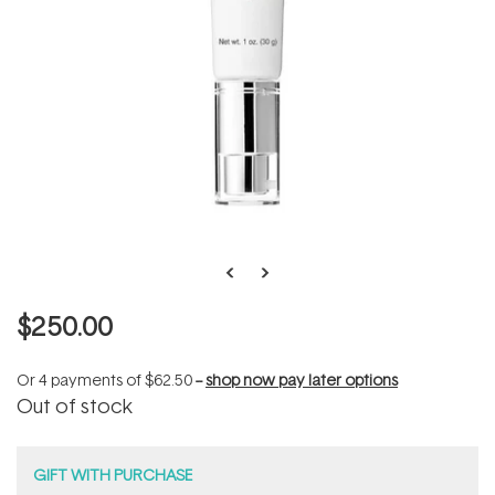
$250.00
Or 4 payments of
$62.50
--
shop now pay later options
Out of stock
GIFT WITH PURCHASE