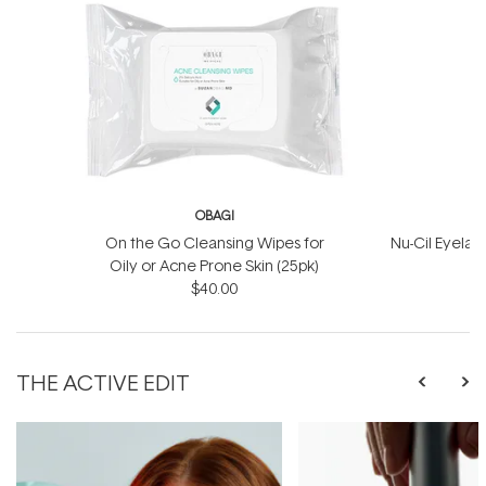
OBAGI
On the Go Cleansing Wipes for
Nu-Cil Eyela
Oily or Acne Prone Skin (25pk)
$40.00
$
THE ACTIVE EDIT