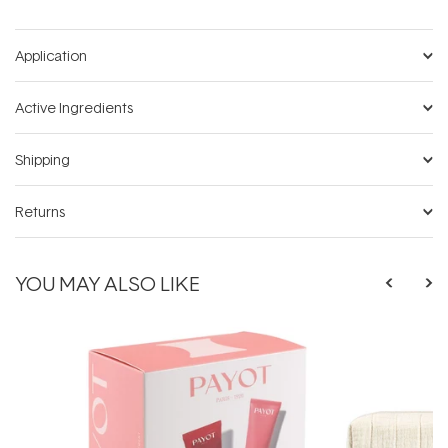
Application
Active Ingredients
Shipping
Returns
YOU MAY ALSO LIKE