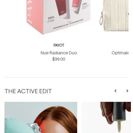
PAYOT
Nue Radiance Duo
Optimale M
$99.00
THE ACTIVE EDIT