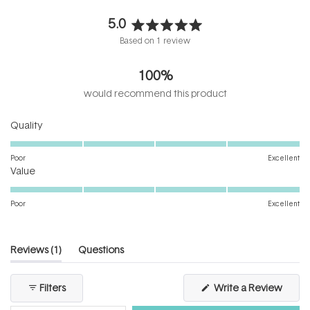
5.0
Rated
Based on 1 review
5.0
out
100%
of
5
would recommend this product
stars
Rated
Quality
5.0
on
Poor
Excellent
Rated
a
Value
5.0
scale
on
of
Poor
Excellent
a
1
scale
to
of
5
(tab
Reviews
1
Questions
1
expanded)
(tab
to
collapsed)
(Open
Filters
Write a Review
5
in
a