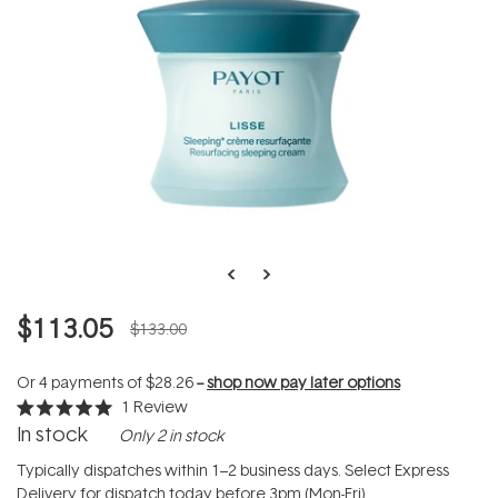
$113.05
$133.00
Or 4 payments of
$28.26
--
shop now pay later options
1
Review
Rated
In stock
Only 2 in stock
5.0
out
of
Typically dispatches within 1–2 business days. Select Express
5
Delivery for dispatch today before 3pm (Mon-Fri).