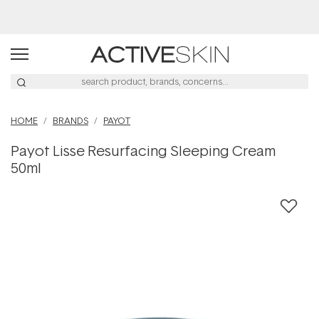
Buy 2, Save 20% Off Saya
HOME
BRANDS
PAYOT
Payot Lisse Resurfacing Sleeping Cream
50ml