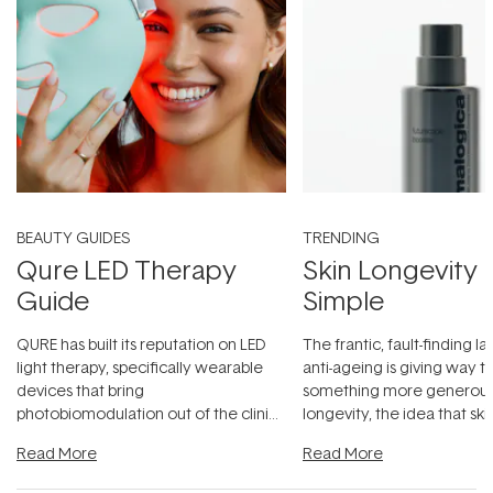
BEAUTY GUIDES
TRENDING
Qure LED Therapy
Skin Longevity
Guide
Simple
QURE has built its reputation on LED
The frantic, fault-finding 
light therapy, specifically wearable
anti-ageing is giving way t
devices that bring
something more generous:
photobiomodulation out of the clinic
longevity, the idea that sk
and into a normal evening.
...
beautifully when it's cared
Read More
Read More