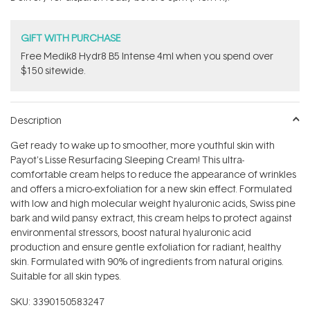
stars
GIFT WITH PURCHASE
Free Medik8 Hydr8 B5 Intense 4ml when you spend over
$150 sitewide.
Description
Get ready to wake up to smoother, more youthful skin with
Payot's Lisse Resurfacing Sleeping Cream! This ultra-
comfortable cream helps to reduce the appearance of wrinkles
and offers a micro-exfoliation for a new skin effect. Formulated
with low and high molecular weight hyaluronic acids, Swiss pine
bark and wild pansy extract, this cream helps to protect against
environmental stressors, boost natural hyaluronic acid
production and ensure gentle exfoliation for radiant, healthy
skin. Formulated with 90% of ingredients from natural origins.
Suitable for all skin types.
SKU:
3390150583247