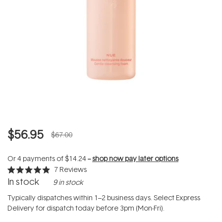
$56.95
$67.00
Or 4 payments of
$14.24
--
shop now pay later options
7
Reviews
Rated
In stock
9 in stock
4.9
out
of
Typically dispatches within 1–2 business days. Select Express
5
Delivery for dispatch today before 3pm (Mon-Fri).
stars