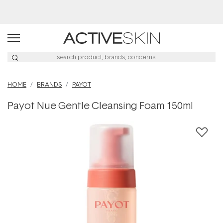
Buy 2, Save 20% Off Saya
HOME
BRANDS
PAYOT
Payot Nue Gentle Cleansing Foam 150ml