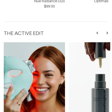
Nue Radiance Duo
Optimale M
$99.00
THE ACTIVE EDIT