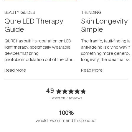
BEAUTY GUIDES
TRENDING
Qure LED Therapy
Skin Longevity
Guide
Simple
QURE has built its reputation on LED
The frantic, fault-finding 
light therapy, specifically wearable
anti-ageing is giving way t
devices that bring
something more generous:
photobiomodulation out of the clinic
longevity, the idea that sk
and into a normal evening.
...
beautifully when it's cared
Read More
Read More
4.9
Rated
Based on 7 reviews
4.9
out
100%
of
5
would recommend this product
stars