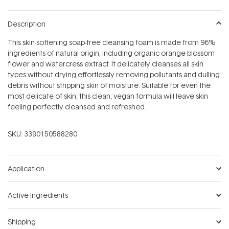
Description
This skin-softening soap-free cleansing foam is made from 96%
ingredients of natural origin, including organic orange blossom
flower and watercress extract. It delicately cleanses all skin
types without drying,effortlessly removing pollutants and dulling
debris without stripping skin of moisture. Suitable for even the
most delicate of skin, this clean, vegan formula will leave skin
feeling perfectly cleansed and refreshed.
SKU:
3390150588280
Application
Active Ingredients
Shipping