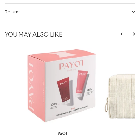
Returns
YOU MAY ALSO LIKE
PAYOT