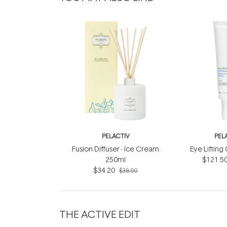
PELACTIV
PEL
Fusion Diffuser - Ice Cream
Eye Liftin
250ml
$121.5
$34.20
$38.00
THE ACTIVE EDIT