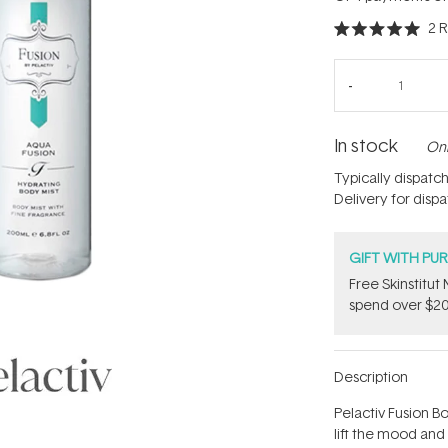
2
R
Rated
5.0
out
of
5
stars
In stock
Onl
Typically dispatc
Delivery for disp
GIFT WITH PU
Free Skinstitu
spend over $20
Description
Pelactiv Fusion B
lift the mood and