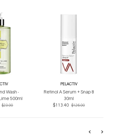
CTIV
PELACTIV
nd Wash -
Retinol A Serum + Snap 8
Lime 500ml
30ml
$113.40
$23.00
$126.00