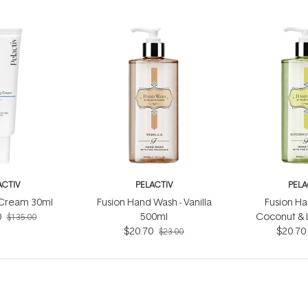
ACTIV
PELACTIV
PELA
g Cream 30ml
Fusion Hand Wash - Vanilla
Fusion Ha
0
500ml
Coconut & 
$135.00
$20.70
$20.70
$23.00