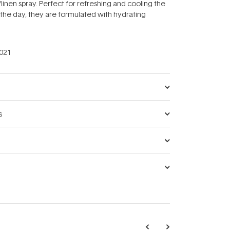
linen spray. Perfect for refreshing and cooling the
the day, they are formulated with hydrating
021
s