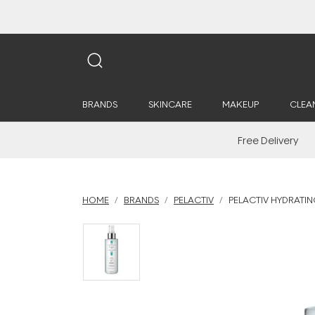
BRANDS
SKINCARE
MAKEUP
CLEA
Free Delivery
HOME
BRANDS
PELACTIV
PELACTIV HYDRATIN