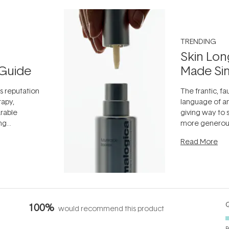
TRENDING
Skin Lon
Guide
Made Si
ts reputation
The frantic, fau
rapy,
language of an
arable
giving way to
ing
more generous
tion out of
longevity, the 
Read More
nto a normal
can age beaut
it's cared
...
Q
100%
would recommend this product
P