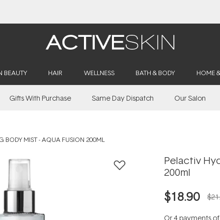
Buy 2, Save 20% Off Saya
N BEAUTY
HAIR
WELLNESS
BATH & BODY
HOME 
Gifts With Purchase
Same Day Dispatch
Our Salon
G BODY MIST - AQUA FUSION 200ML
Pelactiv Hyd
200ml
$18.90
$21
Or 4 payments o