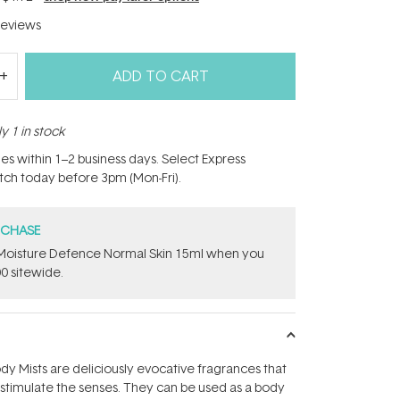
eviews
ADD TO CART
y 1 in stock
hes within 1–2 business days. Select Express
atch today before 3pm (Mon-Fri).
RCHASE
t Moisture Defence Normal Skin 15ml when you
0 sitewide.
ody Mists are deliciously evocative fragrances that
 stimulate the senses. They can be used as a body