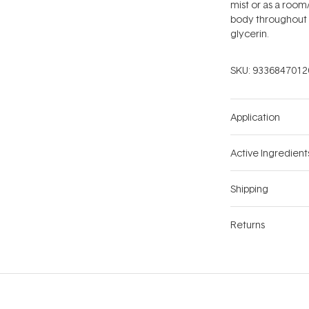
mist or as a room/
body throughout 
glycerin.
SKU:
9336847012
Application
Active Ingredient
Shipping
Returns