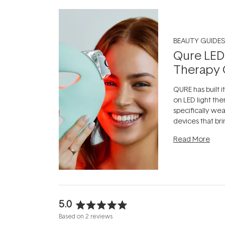
BEAUTY GUIDES
Qure LED
Therapy 
QURE has built i
on LED light the
specifically we
devices that br
photobiomodula
Read More
the clinic and i
evening.
...
5.0
Rated
Based on 2 reviews
5.0