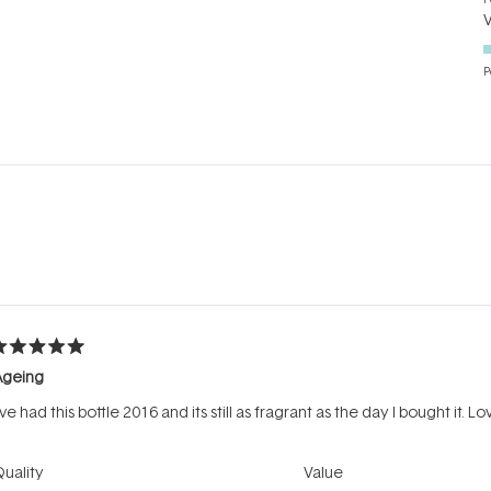
P
Loading...
ated
Ageing
ut
f
've had this bottle 2016 and its still as fragrant as the day I bought it. Lov
tars
Rated
Rated
uality
Value