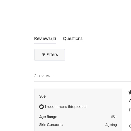
out
of
5
stars
(tab
Reviews
2
Questions
expanded)
(tab
collapsed)
Filters
2 reviews
R
Sue
5
o
I recommend this product
o
I
5
s
Age Range
65+
Skin Concerns
Ageing
Q