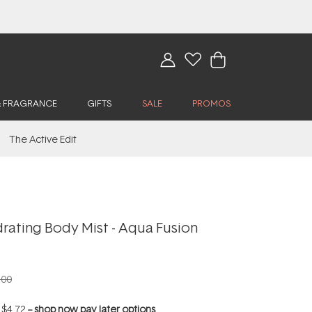
& FRAGRANCE
GIFTS
SALE
PROMOS
The Active Edit
rating Body Mist - Aqua Fusion
.00
f
$4.72
--
shop now pay later options