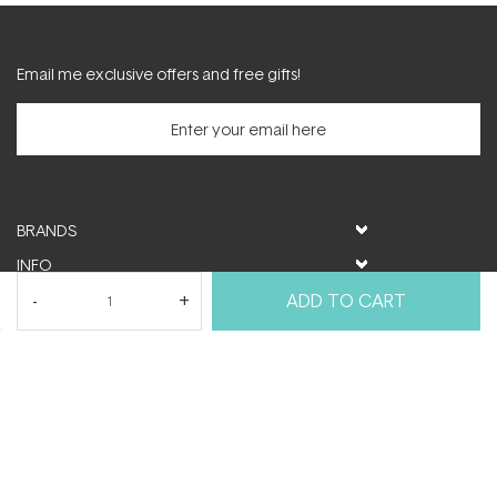
Email me exclusive offers and free gifts!
BRANDS
INFO
HELP & SUPPORT
ADD TO CART
MY ACCOUNT
FOLLOW US
© ActiveSkin. All rights reserved