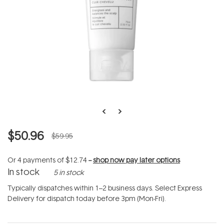
$50.96
$59.95
Or 4 payments of
$12.74
--
shop now pay later options
In stock
5 in stock
Typically dispatches within 1–2 business days. Select Express
Delivery for dispatch today before 3pm (Mon-Fri).