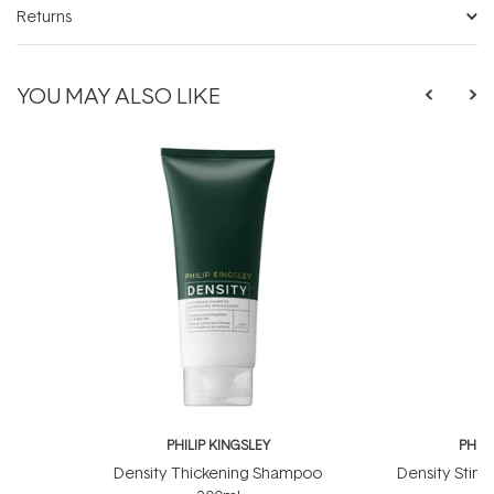
Returns
YOU MAY ALSO LIKE
PHILIP KINGSLEY
PHILI
Density Thickening Shampoo
Density Stimu