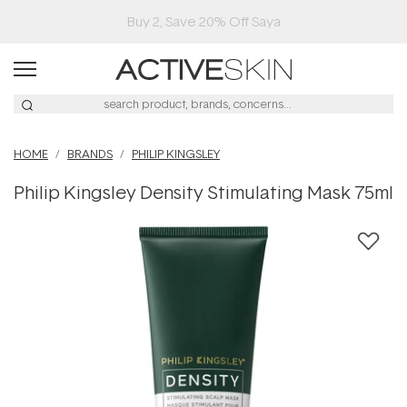
Buy 2, Save 20% Off Saya
HOME
BRANDS
PHILIP KINGSLEY
Philip Kingsley Density Stimulating Mask 75ml