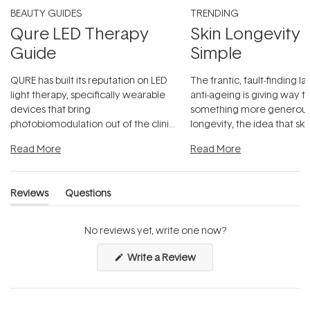
BEAUTY GUIDES
TRENDING
Qure LED Therapy
Skin Longevity
Guide
Simple
QURE has built its reputation on LED
The frantic, fault-finding 
light therapy, specifically wearable
anti-ageing is giving way t
devices that bring
something more generous:
photobiomodulation out of the clinic
longevity, the idea that sk
and into a normal evening.
...
beautifully when it's cared
Read More
Read More
Reviews
Questions
(tab
(tab
expanded)
collapsed)
No reviews yet, write one now?
(Opens
Write a Review
in
a
new
window)