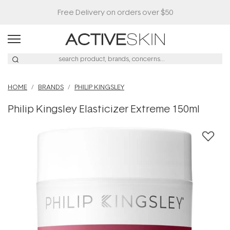
HOME
BRANDS
PHILIP KINGSLEY
Philip Kingsley Elasticizer Extreme 150ml