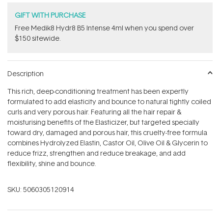
GIFT WITH PURCHASE
Free Medik8 Hydr8 B5 Intense 4ml when you spend over
$150 sitewide.
Description
This rich, deep-conditioning treatment has been expertly
formulated to add elasticity and bounce to natural tightly coiled
curls and very porous hair. Featuring all the hair repair &
moisturising benefits of the Elasticizer, but targeted specially
toward dry, damaged and porous hair, this cruelty-free formula
combines Hydrolyzed Elastin, Castor Oil, Olive Oil & Glycerin to
reduce frizz, strengthen and reduce breakage, and add
flexibility, shine and bounce.
SKU:
5060305120914