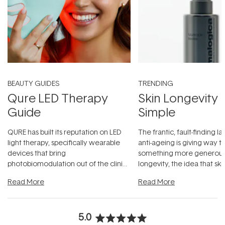
BEAUTY GUIDES
TRENDING
Qure LED Therapy
Skin Longevity
Guide
Simple
QURE has built its reputation on LED
The frantic, fault-finding 
light therapy, specifically wearable
anti-ageing is giving way t
devices that bring
something more generous:
photobiomodulation out of the clinic
longevity, the idea that sk
and into a normal evening.
...
beautifully when it's cared
Read More
Read More
5.0