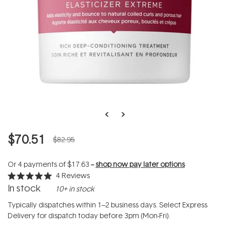
$70.51
$82.95
Or 4 payments of
$17.63
--
shop now pay later options
4
Reviews
Rated
In stock
10+ in stock
5.0
out
of
Typically dispatches within 1–2 business days. Select Express
5
Delivery for dispatch today before 3pm (Mon-Fri).
stars