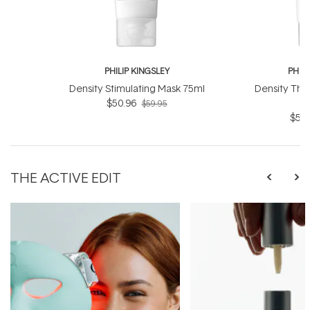
PHILIP KINGSLEY
PHILI
Density Stimulating Mask 75ml
Density Thi
$50.96
$59.95
$59.
THE ACTIVE EDIT