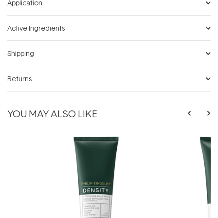
Application
Active Ingredients
Shipping
Returns
YOU MAY ALSO LIKE