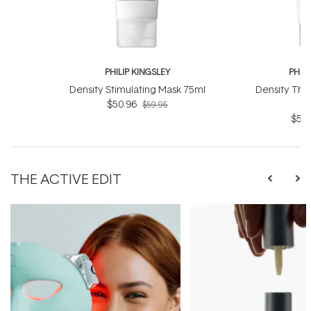
PHILIP KINGSLEY
PHILI
Density Stimulating Mask 75ml
Density Thi
$50.96
$59.95
$59.
THE ACTIVE EDIT