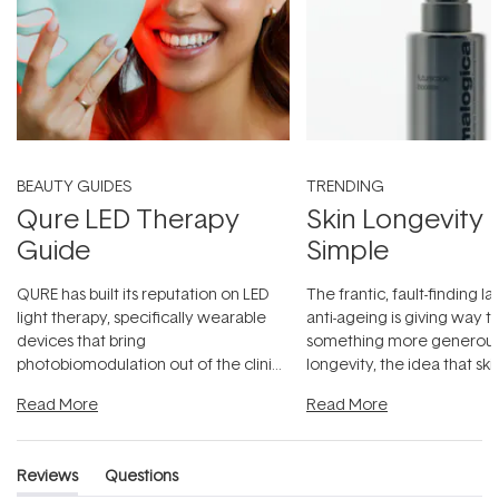
BEAUTY GUIDES
TRENDING
Qure LED Therapy
Skin Longevity
Guide
Simple
QURE has built its reputation on LED
The frantic, fault-finding 
light therapy, specifically wearable
anti-ageing is giving way t
devices that bring
something more generous:
photobiomodulation out of the clinic
longevity, the idea that sk
and into a normal evening.
...
beautifully when it's cared
Read More
Read More
Reviews
Questions
(tab
(tab