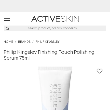
HOME
BRANDS
PHILIP KINGSLEY
Philip Kingsley Finishing Touch Polishing
Serum 75ml