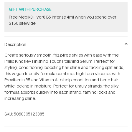
GIFT WITH PURCHASE
Free Medik8 Hydr8 B5 Intense 4ml when you spend over
$150 sitewide.
Description
Create seriously smooth, frizz-free styles with ease with the
Philip Kingsley Finishing Touch Polishing Serum. Perfect for
styling, conditioning, boosting hair shine and tackling split ends,
this vegan-friendly formula combines high-tech silicones with
Provitamin B5 and Vitamin A to help condition and tame hair
while locking in moisture. Perfect for unruly strands, the silky
formula absorbs quickly into each strand, taming locks and
increasing shine.
SKU:
5060305123885