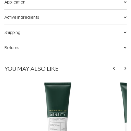
Application
Active Ingredients
Shipping
Returns
YOU MAY ALSO LIKE