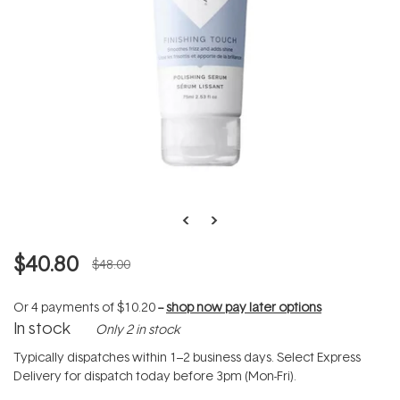
$40.80
$48.00
Or 4 payments of
$10.20
--
shop now pay later options
In stock
Only 2 in stock
Typically dispatches within 1–2 business days. Select Express
Delivery for dispatch today before 3pm (Mon-Fri).