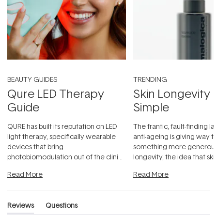
BEAUTY GUIDES
TRENDING
Qure LED Therapy
Skin Longevity
Guide
Simple
QURE has built its reputation on LED
The frantic, fault-finding 
light therapy, specifically wearable
anti-ageing is giving way t
devices that bring
something more generous:
photobiomodulation out of the clinic
longevity, the idea that sk
and into a normal evening.
...
beautifully when it's cared
Read More
Read More
Reviews
Questions
(tab
(tab