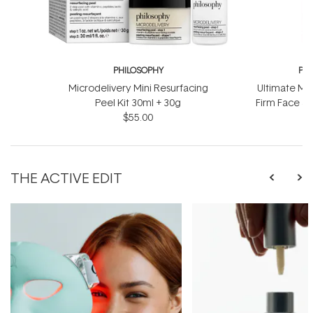
PHILOSOPHY
PH
Microdelivery Mini Resurfacing
Ultimate Mir
Peel Kit 30ml + 30g
Firm Face &
$55.00
$
THE ACTIVE EDIT