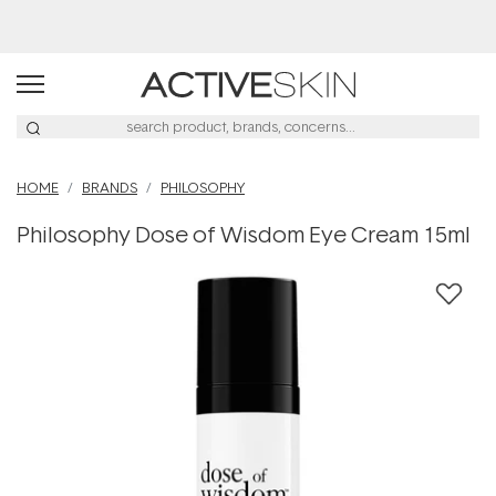
Buy 2, Save 20% Off Saya
HOME
BRANDS
PHILOSOPHY
Philosophy Dose of Wisdom Eye Cream 15ml