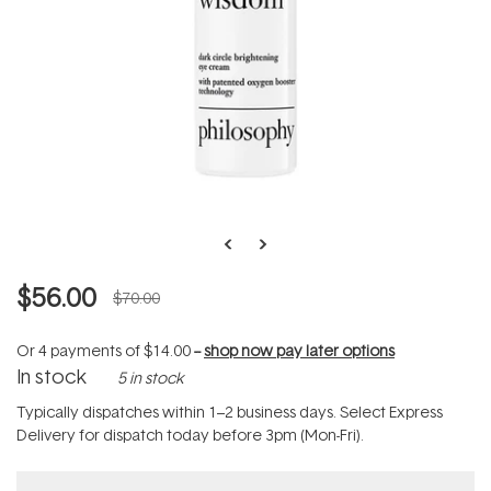
$56.00
$70.00
Or 4 payments of
$14.00
--
shop now pay later options
In stock
5 in stock
Typically dispatches within 1–2 business days. Select Express
Delivery for dispatch today before 3pm (Mon-Fri).