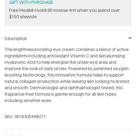
GIFT WITH PURCHASE
Free Medik8 Hydr8 B5 Intense 4ml when you spend over
$150 sitewide.
Description
This brightness-boosting eye cream combines a blend of active
ingredients including antioxidant Vitamin C and skin-plumping
Hyaluronic Acid to help energise the under-eye area and
improve the look of dark circles. Powered by patented oxygen-
boosting technology, this innovative formula helps to support
natural collagen production while leaving skin looking hydrated
and smooth. Dermatologist and ophthalmologist tested, this
fragrance-free formula is gentle enough for all skin types,
including sensitive eyes.
SKU:
3616305448071