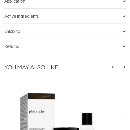
Application
Active Ingredients
Shipping
Returns
YOU MAY ALSO LIKE