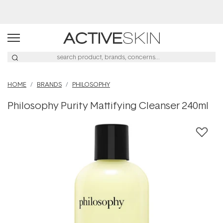
Buy 2, Save 20% Off Saya
HOME
BRANDS
PHILOSOPHY
Philosophy Purity Mattifying Cleanser 240ml