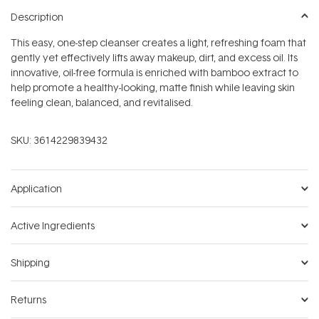
Description
This easy, one-step cleanser creates a light, refreshing foam that
gently yet effectively lifts away makeup, dirt, and excess oil. Its
innovative, oil-free formula is enriched with bamboo extract to
help promote a healthy-looking, matte finish while leaving skin
feeling clean, balanced, and revitalised.
SKU:
3614229839432
Application
Active Ingredients
Shipping
Returns