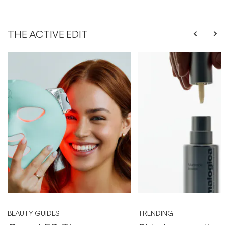
THE ACTIVE EDIT
BEAUTY GUIDES
TRENDING