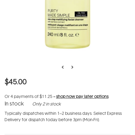
$45.00
Or 4 payments of
$11.25
--
shop now pay later options
In stock
Only 2 in stock
Typically dispatches within 1–2 business days. Select Express
Delivery for dispatch today before 3pm (Mon-Fri).