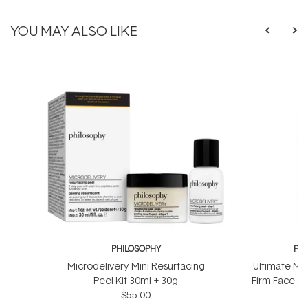
YOU MAY ALSO LIKE
PHILOSOPHY
PH
Microdelivery Mini Resurfacing
Ultimate Mir
Peel Kit 30ml + 30g
Firm Face &
$55.00
$