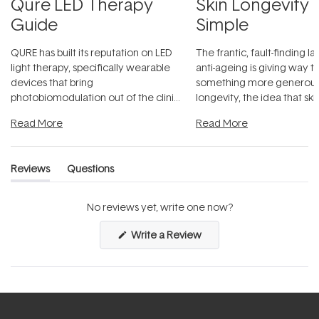
Qure LED Therapy
Skin Longevity
Guide
Simple
QURE has built its reputation on LED
The frantic, fault-finding 
light therapy, specifically wearable
anti-ageing is giving way t
devices that bring
something more generous:
photobiomodulation out of the clinic
longevity, the idea that sk
and into a normal evening.
...
beautifully when it's cared
Read More
Read More
Reviews
Questions
(tab
(tab
expanded)
collapsed)
No reviews yet, write one now?
(Opens
Write a Review
in
a
new
window)