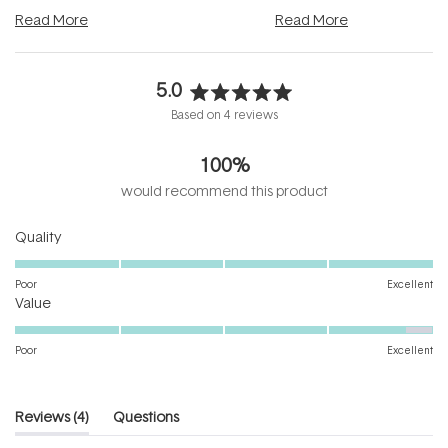
and into a normal evening.
...
beautifully when it's cared
Read More
Read More
5.0
Rated
Based on 4 reviews
5.0
out
100%
of
5
would recommend this product
stars
Rated
Quality
5.0
on
Poor
Excellent
Rated
a
Value
4.8
scale
on
of
Poor
Excellent
a
1
scale
to
of
5
(tab
Reviews
4
Questions
1
expanded)
(tab