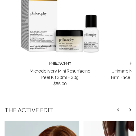
PHILOSOPHY
PH
Microdelivery Mini Resurfacing
Ultimate Mir
Peel Kit 30ml + 30g
Firm Face &
$55.00
$
THE ACTIVE EDIT