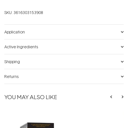
SKU:
3616303153908
Application
Active Ingredients
Shipping
Returns
YOU MAY ALSO LIKE