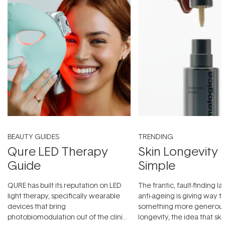
BEAUTY GUIDES
TRENDING
Qure LED Therapy
Skin Longevity
Guide
Simple
QURE has built its reputation on LED
The frantic, fault-finding 
light therapy, specifically wearable
anti-ageing is giving way t
devices that bring
something more generous:
photobiomodulation out of the clinic
longevity, the idea that sk