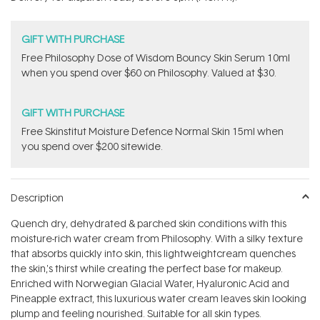
stars
GIFT WITH PURCHASE
Free Philosophy Dose of Wisdom Bouncy Skin Serum 10ml
when you spend over $60 on Philosophy. Valued at $30.
GIFT WITH PURCHASE
Free Skinstitut Moisture Defence Normal Skin 15ml when
you spend over $200 sitewide.
Description
Quench dry, dehydrated & parched skin conditions with this
moisture-rich water cream from Philosophy. With a silky texture
that absorbs quickly into skin, this lightweightcream quenches
the skin‚'s thirst while creating the perfect base for makeup.
Enriched with Norwegian Glacial Water, Hyaluronic Acid and
Pineapple extract, this luxurious water cream leaves skin looking
plump and feeling nourished. Suitable for all skin types.