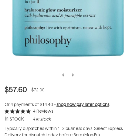
$57.60
$72.00
Or 4 payments of
$14.40
--
shop now pay later options
4
Reviews
Rated
In stock
4 in stock
5.0
out
of
Typically dispatches within 1–2 business days. Select Express
5
Delivery for dispatch today before 3pm (Mon-Fri).