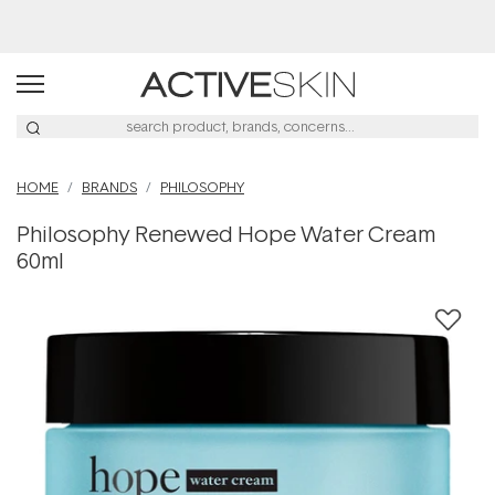
Buy 2, Save 20% Off Saya
HOME
BRANDS
PHILOSOPHY
Philosophy Renewed Hope Water Cream
60ml