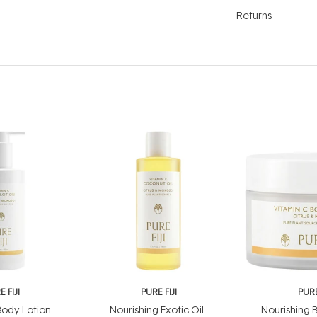
Returns
 FIJI
PURE FIJI
PURE
ody Lotion -
Nourishing Exotic Oil -
Nourishing B