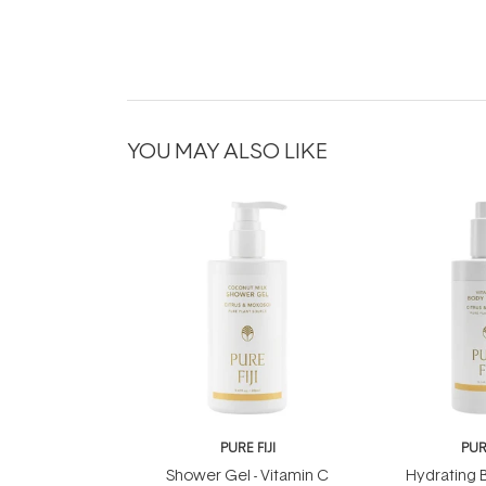
YOU MAY ALSO LIKE
PURE FIJI
PURE
Shower Gel - Vitamin C
Hydrating B