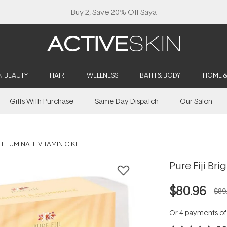
Buy 2, Save 20% Off Saya
N BEAUTY
HAIR
WELLNESS
BATH & BODY
HOME 
Gifts With Purchase
Same Day Dispatch
Our Salon
 ILLUMINATE VITAMIN C KIT
Pure Fiji Bri
$80.96
$89
Or 4 payments o