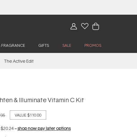
& FRAGRANCE
GIFTS
SALE
PROMOS
The Active Edit
ghten & Illuminate Vitamin C Kit
.95
VALUE
$110.00
f
$20.24
--
shop now pay later options