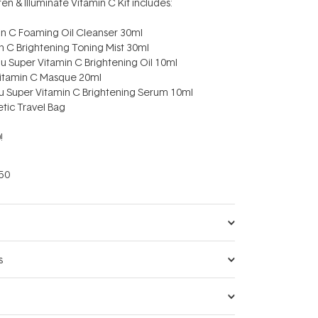
ten & Illuminate Vitamin C Kit includes:
amin C Foaming Oil Cleanser 30ml
min C Brightening Toning Mist 30ml
adu Super Vitamin C Brightening Oil 10ml
 Vitamin C Masque 20ml
du Super Vitamin C Brightening Serum 10ml
etic Travel Bag
!
50
s