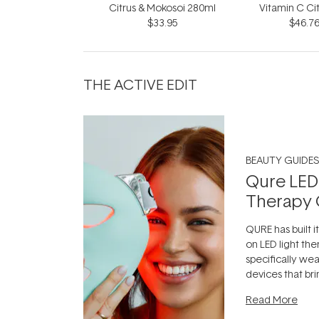
Citrus & Mokosoi 280ml
Vitamin C Ci
$33.95
$46.7
30
THE ACTIVE EDIT
BEAUTY GUIDES
Qure LED
Therapy 
QURE has built i
on LED light the
specifically we
devices that br
photobiomodula
Read More
the clinic and i
evening.
...