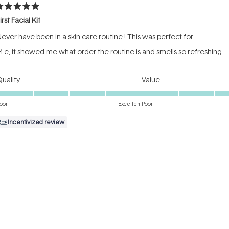
ated
irst Facial Kit
ut
f
ever have been in a skin care routine ! This was perfect for
tars
 e, it showed me what order the routine is and smells so refreshing.
Rated
Rated
uality
Value
5.0
5.0
on
on
oor
Excellent
Poor
a
a
Incentivized review
scale
scale
of
of
1
1
to
to
ated
5
5
reat to trial before you buy
ut
f
 love the products, but there’s also a sufficient amount in each bottl
tars
efore buying a full size version.