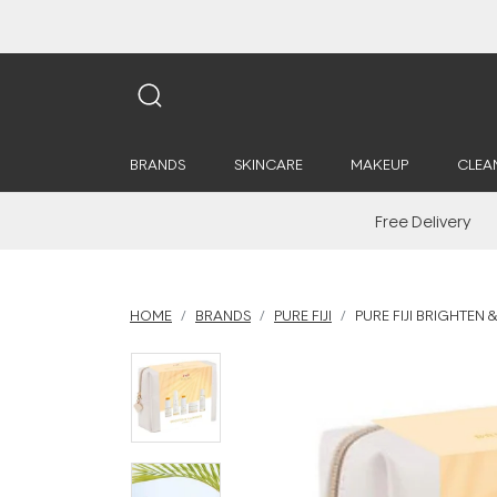
BRANDS
SKINCARE
MAKEUP
CLEA
Free Delivery
HOME
BRANDS
PURE FIJI
PURE FIJI BRIGHTEN &