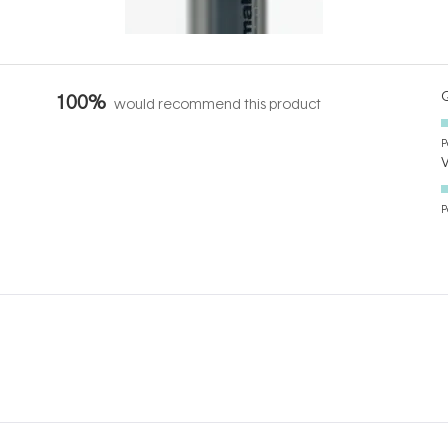
Q
100%
would recommend this product
P
P
Loading...