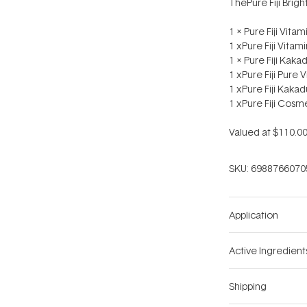
ThePure Fiji Brigh
1 x Pure Fiji Vit
1 xPure Fiji Vita
1 x Pure Fiji Kak
1 xPure Fiji Pure
1 xPure Fiji Kaka
1 xPure Fiji Cosm
Valued at $110.00
SKU:
6988766070
Application
Active Ingredient
Shipping