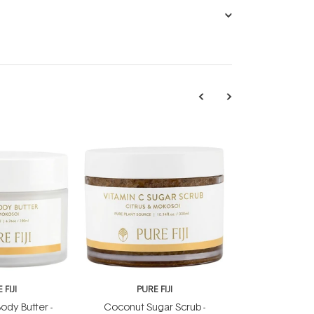
 FIJI
PURE FIJI
ody Butter -
Coconut Sugar Scrub -