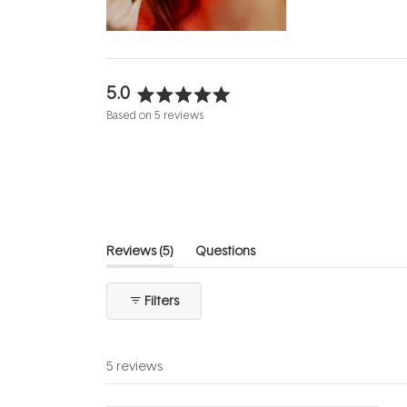
5.0
Rated
Based on 5 reviews
5.0
out
of
5
stars
(tab
Reviews
5
Questions
expanded)
(tab
collapsed)
Filters
5 reviews