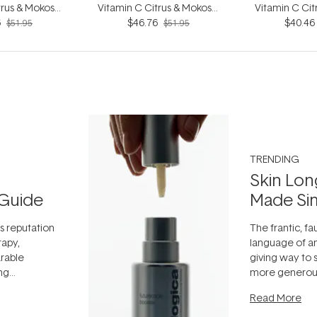
trus & Mokosoi
Vitamin C Citrus & Mokosoi
Vitamin C Cit
6
0ml
$46.76
240ml
$40.46
20
$51.95
$51.95
TRENDING
Skin Lon
Guide
Made Si
ts reputation
The frantic, fau
rapy,
language of an
arable
giving way to
ing
more generous
tion out of
longevity, the 
Read More
nto a normal
can age beaut
it's cared
...