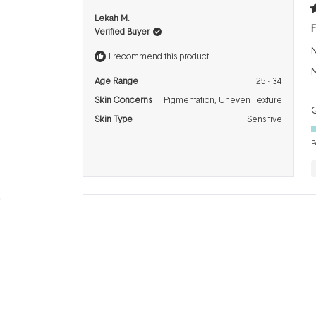
R
Lekah M.
5
F
Verified Buyer
o
o
N
5
I recommend this product
s
M
Age Range
25 - 34
Skin Concerns
Pigmentation,
Uneven Texture
Q
Skin Type
Sensitive
P
R
Mel P.
5
G
Verified Buyer
o
o
I
5
I recommend this product
s
b
Age Range
25 - 34
Skin Concerns
Pigmentation,
Ageing