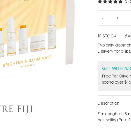
5
R
Rated
5.0
out
of
5
stars
In stock
6 i
Typically dispatc
Delivery for disp
GIFT WITH PU
​F​ree Par Oliv
spend over $15
Description
Firm, brighten & n
bestselling Pure Fi