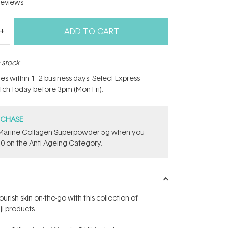
eviews
ADD TO CART
n stock
hes within 1–2 business days. Select Express
atch today before 3pm (Mon-Fri).
RCHASE
e ​Marine Collagen Superpowder​ ​5g when you
0 on the Anti-Ageing Category.
ourish skin on-the-go with this collection of
ji products.