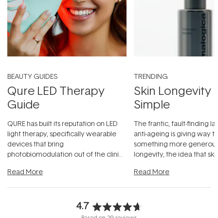
BEAUTY GUIDES
TRENDING
Qure LED Therapy
Skin Longevity
Guide
Simple
QURE has built its reputation on LED
The frantic, fault-finding 
light therapy, specifically wearable
anti-ageing is giving way t
devices that bring
something more generous:
photobiomodulation out of the clinic
longevity, the idea that sk
and into a normal evening.
...
beautifully when it's cared
Read More
Read More
4.7
Rated
Based on 29 reviews