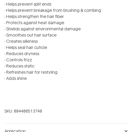
- Helps prevent split ends
- Helps prevent breakage from brushing & combing
- Helps strengthen the hair fiber
- Protects against heat damage
- Shields against environmental damage
- Smoothes out hair surface
- Creates silkiness
- Helps seal hair cuticle
- Reduces dryness
- Controls frizz
- Reduces static
- Refreshes hair for restyling
- Adds shine
SKU:
884486513748
Application