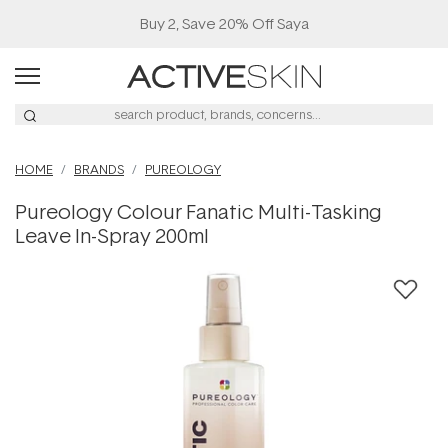
Buy 2, Save 20% Off Saya
HOME
BRANDS
PUREOLOGY
Pureology Colour Fanatic Multi-Tasking
Leave In-Spray 200ml