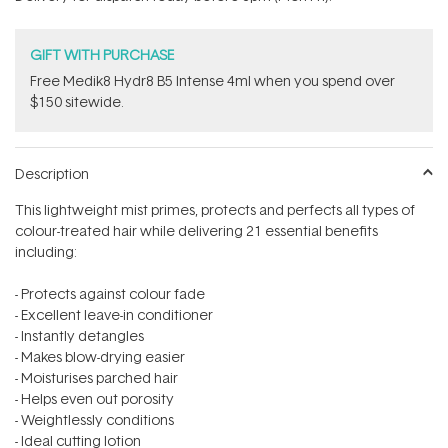
stars
GIFT WITH PURCHASE
Free Medik8 Hydr8 B5 Intense 4ml when you spend over
$150 sitewide.
Description
This lightweight mist primes, protects and perfects all types of
colour-treated hair while delivering 21 essential benefits
including:
- Protects against colour fade
- Excellent leave-in conditioner
- Instantly detangles
- Makes blow-drying easier
- Moisturises parched hair
- Helps even out porosity
- Weightlessly conditions
- Ideal cutting lotion