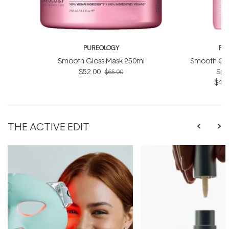
PUREOLOGY
PU
Smooth Gloss Mask 250ml
Smooth Glo
$52.00
Spr
$65.00
$49.
THE ACTIVE EDIT