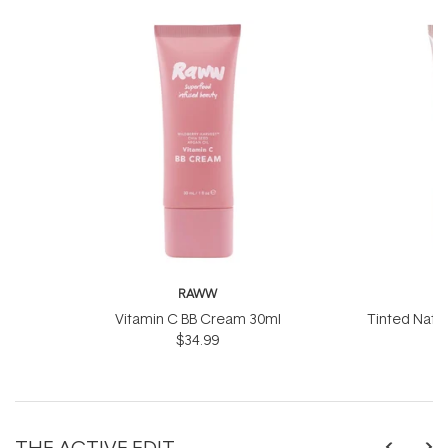
RAWW
Vitamin C BB Cream 30ml
Tinted Natu
$34.99
50
THE ACTIVE EDIT