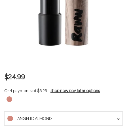
$24.99
Or 4 payments of
$6.25
--
shop now pay later options
ANGELIC ALMOND