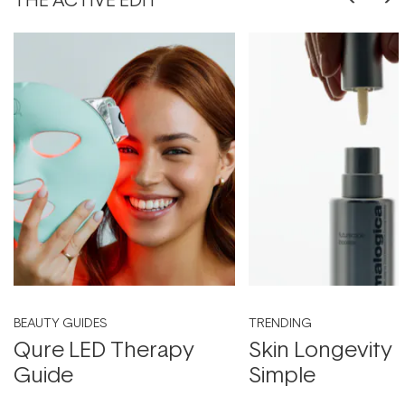
BEAUTY GUIDES
TRENDING
Qure LED Therapy
Skin Longevity
Guide
Simple