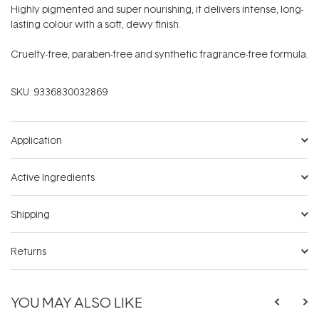
Highly pigmented and super nourishing, it delivers intense, long-
lasting colour with a soft, dewy finish.
Cruelty-free, paraben-free and synthetic fragrance-free formula.
SKU:
9336830032869
Application
Active Ingredients
Shipping
Returns
YOU MAY ALSO LIKE