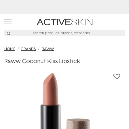
Buy 2, Save 20% Off Saya
HOME
BRANDS
RAWW
Raww Coconut Kiss Lipstick