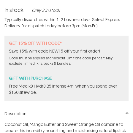
In stock
Only 3 in stock
Typically dispatches within 1–2 business days. Select Express
Delivery for dispatch today before 3pm (Mon-Fri).
GET 15% OFF WITH CODE*
Save 15% with code NEW15 off your first order!
Code must be applied at checkout. Limit one code per cart. May
exclude limited, kits, packs & bundles.
GIFT WITH PURCHASE
Free Medik8 Hydr8 B5 Intense 4ml when you spend over
$150 sitewide.
Description
Coconut Oil, Mango Butter and Sweet Orange Oil combine to
create this incredibly nourishing and moisturising natural lipstick.