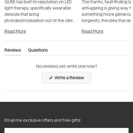
QURE has built its reputation on LED
The frantic, fault-finding 
light therapy, specifically wearable
anti-ageing is giving way t
devices that bring
something more generous:
photobiomodulation out of the clinic
longevity, the idea that sk
and into a normal evening.
...
beautifully when it's cared
Read More
Read More
Reviews
Questions
(tab
(tab
expanded)
collapsed)
No reviews yet, write one now?
(Opens
Write a Review
in
a
new
window)
Email me exclusive offers and free gifts!