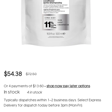
$54.38
$72.50
Or 4 payments of
$13.60
--
shop now pay later options
In stock
4 in stock
Typically dispatches within 1–2 business days. Select Express
Delivery for dispatch today before 3pm (Mon-Fri).