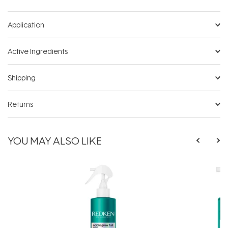
Application
Active Ingredients
Shipping
Returns
YOU MAY ALSO LIKE