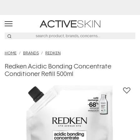
Free Lash Conditioner*
HOME
BRANDS
REDKEN
Redken Acidic Bonding Concentrate
Conditioner Refill 500ml