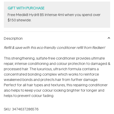
GIFT WITH PURCHASE
Free Medik8 Hydr8 B5 Intense 4ml when you spend over
$150 sitewide.
Description
Refill & save with this eco-friendly conditioner refill from Redken!
This strengthening, sulfate-free conditioner provides ultimate
repair, intense conditioning and colour protection to damaged &
processed hair. The luxurious, ultra-rich formula contains a
concentrated bonding complex which works to reinforce
weakened bonds and protects hair from further damage.
Perfect for all hair types and textures, this repairing conditioner
also helps to keep your colour looking brighter for longer and
helps to prevent colour fading.
SKU:
3474637286576