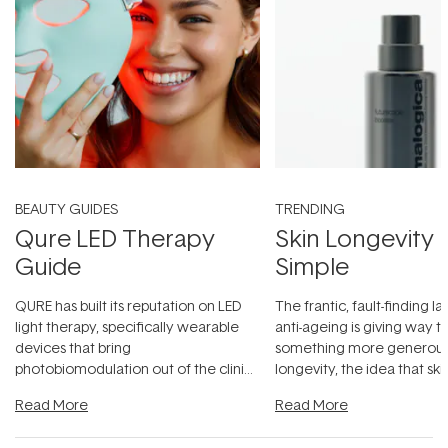
BEAUTY GUIDES
TRENDING
Qure LED Therapy
Skin Longevity
Guide
Simple
QURE has built its reputation on LED
The frantic, fault-finding 
light therapy, specifically wearable
anti-ageing is giving way t
devices that bring
something more generous:
photobiomodulation out of the clinic
longevity, the idea that sk
and into a normal evening.
...
beautifully when it's cared
Read More
Read More