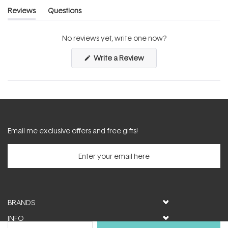
Reviews
Questions
(tab
(tab
expanded)
collapsed)
No reviews yet, write one now?
(Opens
Write a Review
in
a
new
window)
Email me exclusive offers and free gifts!
BRANDS
INFO