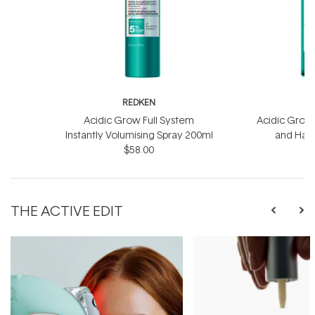
REDKEN
R
Acidic Grow Full System
Acidic Grow 
Instantly Volumising Spray 200ml
and Hai
$58.00
THE ACTIVE EDIT