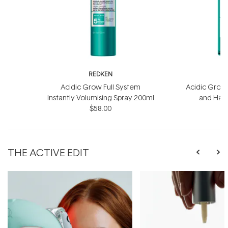
REDKEN
R
Acidic Grow Full System
Acidic Grow 
Instantly Volumising Spray 200ml
and Hai
$58.00
THE ACTIVE EDIT