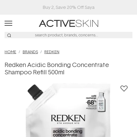
Buy 2, Save 20% Off Saya
HOME
BRANDS
REDKEN
Redken Acidic Bonding Concentrate
Shampoo Refill 500ml