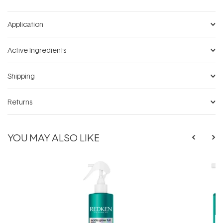
Application
Active Ingredients
Shipping
Returns
YOU MAY ALSO LIKE