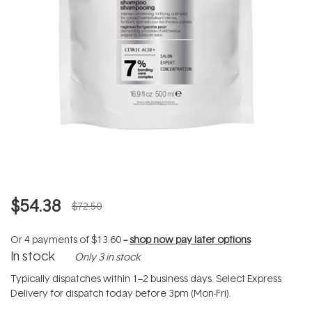
$54.38
$72.50
Or 4 payments of
$13.60
--
shop now pay later options
In stock
Only 3 in stock
Typically dispatches within 1–2 business days. Select Express
Delivery for dispatch today before 3pm (Mon-Fri).