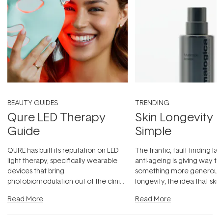
BEAUTY GUIDES
TRENDING
Qure LED Therapy
Skin Longevity
Guide
Simple
QURE has built its reputation on LED
The frantic, fault-finding 
light therapy, specifically wearable
anti-ageing is giving way t
devices that bring
something more generous:
photobiomodulation out of the clinic
longevity, the idea that sk
and into a normal evening.
...
beautifully when it's cared
Read More
Read More