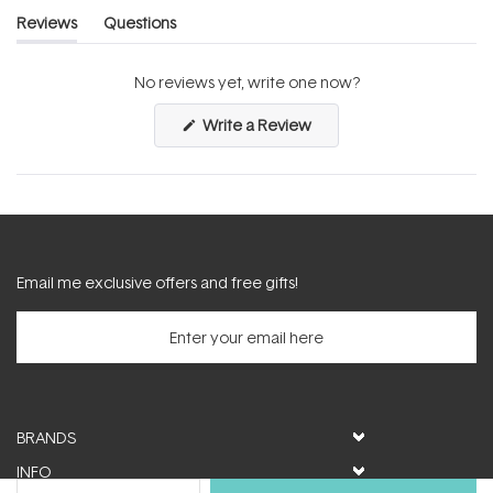
Reviews
Questions
(tab
(tab
expanded)
collapsed)
No reviews yet, write one now?
(Opens
Write a Review
in
a
new
window)
Email me exclusive offers and free gifts!
BRANDS
INFO