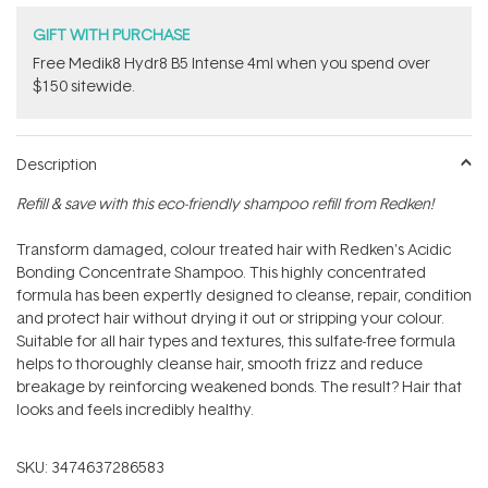
GIFT WITH PURCHASE
Free Medik8 Hydr8 B5 Intense 4ml when you spend over
$150 sitewide.
Description
Refill & save with this eco-friendly shampoo refill from Redken!
Transform damaged, colour treated hair with Redken's Acidic
Bonding Concentrate Shampoo. This highly concentrated
formula has been expertly designed to cleanse, repair, condition
and protect hair without drying it out or stripping your colour.
Suitable for all hair types and textures, this sulfate-free formula
helps to thoroughly cleanse hair, smooth frizz and reduce
breakage by reinforcing weakened bonds. The result? Hair that
looks and feels incredibly healthy.
SKU:
3474637286583