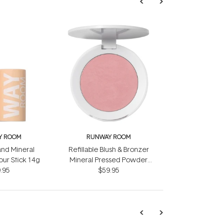
Y ROOM
RUNWAY ROOM
nd Mineral
Refillable Blush & Bronzer
ur Stick 14g
Mineral Pressed Powder
.95
Compact 14g
$59.95