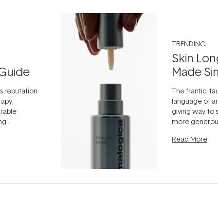
TRENDING
Skin Lon
Guide
Made Si
ts reputation
The frantic, fau
rapy,
language of an
arable
giving way to
ing
more generous
tion out of
longevity, the 
Read More
nto a normal
can age beaut
it's cared
...