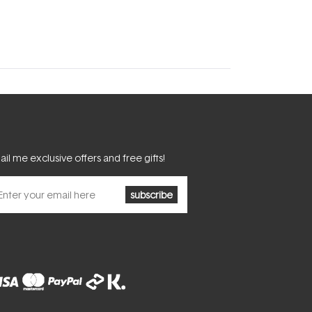
il me exclusive offers and free gifts!
subscribe