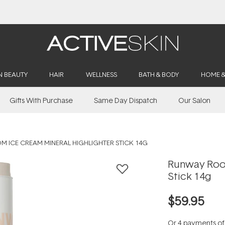
Buy 2, Save 20% Off Saya
N BEAUTY
HAIR
WELLNESS
BATH & BODY
HOME 
Gifts With Purchase
Same Day Dispatch
Our Salon
 ICE CREAM MINERAL HIGHLIGHTER STICK 14G
Runway Room
Stick 14g
$59.95
Or 4 payments o