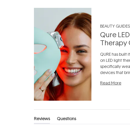
BEAUTY GUIDES
Qure LED
Therapy 
QURE has built i
on LED light the
specifically we
devices that br
photobiomodula
Read More
the clinic and i
evening.
...
Reviews
Questions
(tab
(tab