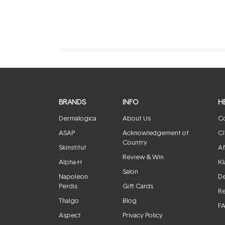
expanded)
collapsed)
BRANDS
INFO
H
Dermalogica
About Us
Co
ASAP
Acknowledgement of
Cl
Country
Skinstitut
Af
Review & Win
Alpha-H
Kl
Salon
Napoleon
De
Perdis
Gift Cards
Re
Thalgo
Blog
F
Aspect
Privacy Policy