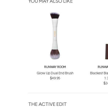
YOU MAY ALSO LIKE
RUNWAY ROOM
RUNWA
Glow Up Dual End Brush
Blackest Bl
$49.95
1.
$2
THE ACTIVE EDIT