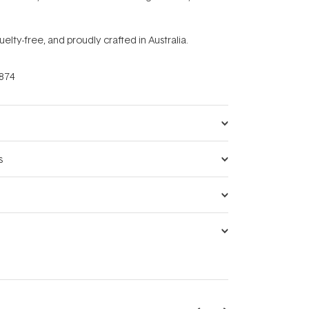
uelty-free, and proudly crafted in Australia.
874
s