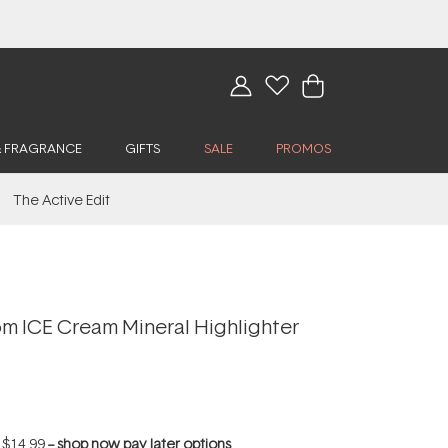
& FRAGRANCE
GIFTS
SALE
PROMOS
The Active Edit
 ICE Cream Mineral Highlighter
f
$14.99
--
shop now pay later options