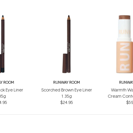
Y ROOM
RUNWAY ROOM
RUNWA
ack Eye Liner
Scorched Brown Eye Liner
Warmth Wa
35g
1.35g
Cream Conto
4.95
$24.95
$59