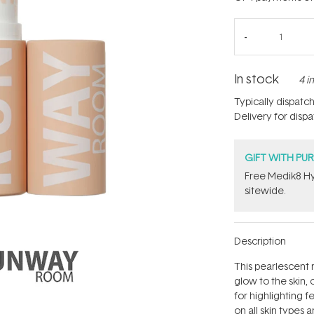
In stock
4 i
Typically dispatc
Delivery for disp
GIFT WITH PU
Free Medik8 Hy
sitewide.
Description
This pearlescent 
glow to the skin, 
for highlighting 
on all skin types a