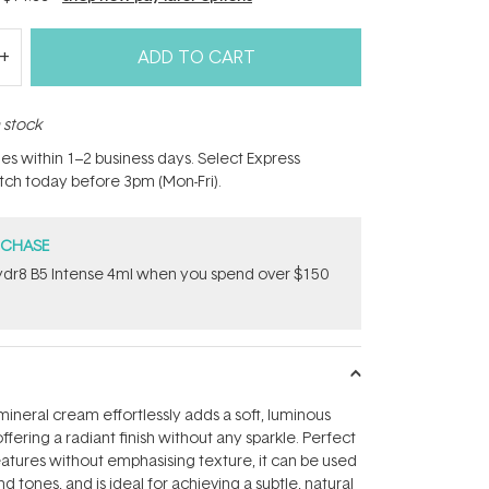
ADD TO CART
n stock
hes within 1–2 business days. Select Express
atch today before 3pm (Mon-Fri).
RCHASE
dr8 B5 Intense 4ml when you spend over $150
mineral cream effortlessly adds a soft, luminous
offering a radiant finish without any sparkle. Perfect
features without emphasising texture, it can be used
nd tones, and is ideal for achieving a subtle, natural