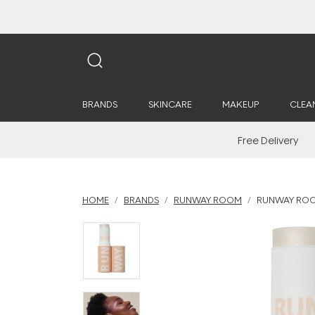
BRANDS
SKINCARE
MAKEUP
CLEA
Free Delivery
HOME
BRANDS
RUNWAY ROOM
RUNWAY ROOM