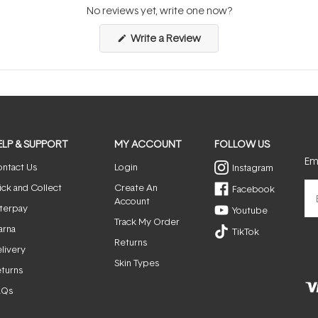
No reviews yet, write one now?
(Opens
Write a Review
in
a
new
window)
ELP & SUPPORT
MY ACCOUNT
FOLLOW US
Ema
ntact Us
Login
Instagram
ick and Collect
Create An
Facebook
Account
terpay
Youtube
Track My Order
arna
TikTok
Returns
livery
Skin Types
turns
AQs