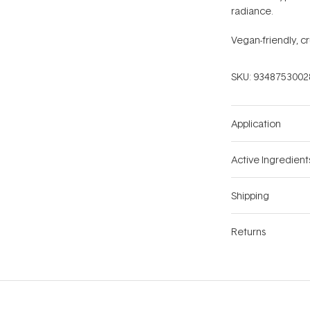
radiance.
Vegan-friendly, cr
SKU:
9348753002
Application
Active Ingredient
Shipping
Returns