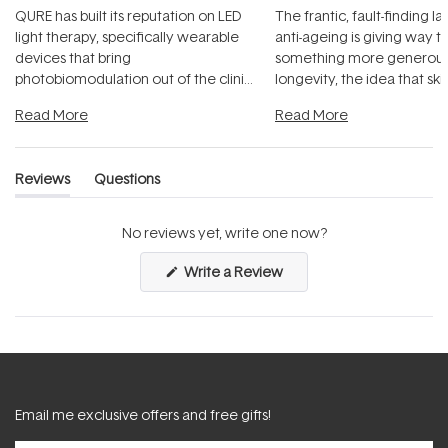
QURE has built its reputation on LED
The frantic, fault-finding 
light therapy, specifically wearable
anti-ageing is giving way t
devices that bring
something more generous:
photobiomodulation out of the clinic
longevity, the idea that sk
and into a normal evening.
...
beautifully when it's cared
Read More
Read More
Reviews
Questions
(tab
(tab
expanded)
collapsed)
No reviews yet, write one now?
(Opens
Write a Review
in
a
new
window)
Email me exclusive offers and free gifts!