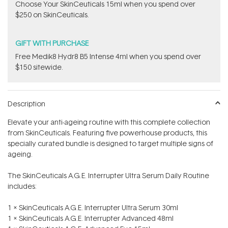
Choose Your SkinCeuticals 15ml when you spend over
$250 on SkinCeuticals.
GIFT WITH PURCHASE
Free Medik8 Hydr8 B5 Intense 4ml when you spend over
$150 sitewide.
Description
Elevate your anti-ageing routine with this complete collection
from SkinCeuticals. Featuring five powerhouse products, this
specially curated bundle is designed to target multiple signs of
ageing.
The SkinCeuticals A.G.E. Interrupter Ultra Serum Daily Routine
includes:
1 x SkinCeuticals A.G.E. Interrupter Ultra Serum 30ml
1 x SkinCeuticals A.G.E. Interrupter Advanced 48ml