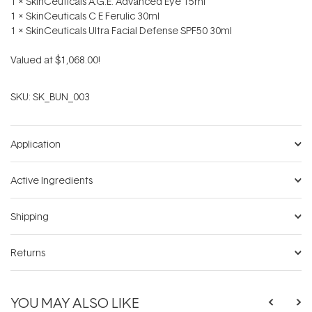
1 x SkinCeuticals A.G.E. Advanced Eye 15ml
1 x SkinCeuticals C E Ferulic 30ml
1 x SkinCeuticals Ultra Facial Defense SPF50 30ml
Valued at $1,068.00!
SKU:
SK_BUN_003
Application
Active Ingredients
Shipping
Returns
YOU MAY ALSO LIKE