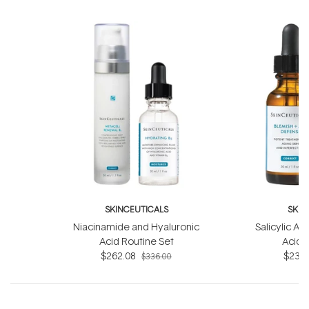
SKINCEUTICALS
SKIN
Niacinamide and Hyaluronic
Salicylic Ac
Acid Routine Set
Acid 
$262.08
$233.
$336.00