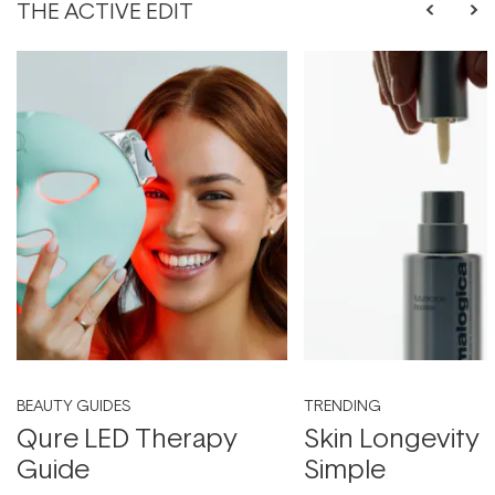
THE ACTIVE EDIT
BEAUTY GUIDES
TRENDING
Qure LED Therapy
Skin Longevity
Guide
Simple