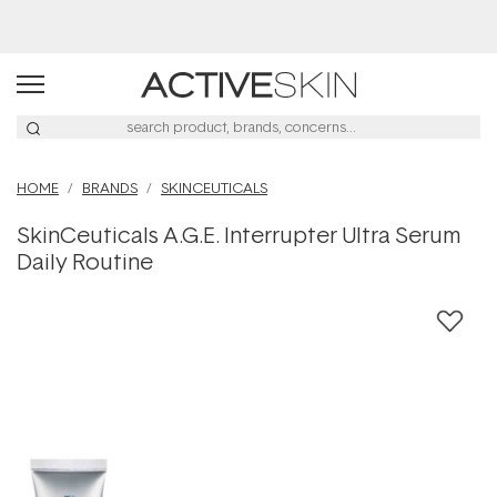
Buy 2, Save 20% Off Saya
HOME
BRANDS
SKINCEUTICALS
SkinCeuticals A.G.E. Interrupter Ultra Serum
Daily Routine