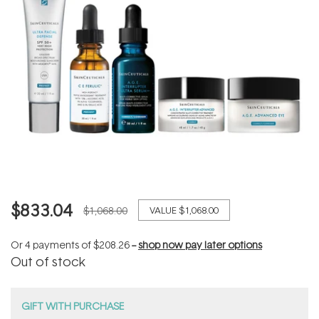
$833.04
$1,068.00
VALUE
$1,068.00
Or 4 payments of
$208.26
--
shop now pay later options
Out of stock
GIFT WITH PURCHASE