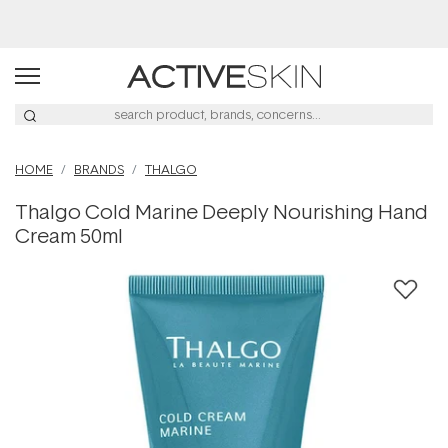
Buy 2, Save 20% Off Saya
HOME
BRANDS
THALGO
Thalgo Cold Marine Deeply Nourishing Hand
Cream 50ml