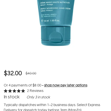
$32.00
$40.00
Or 4 payments of
$8.00
--
shop now pay later options
2
Reviews
Rated
In stock
Only 3 in stock
5.0
out
of
Typically dispatches within 1–2 business days. Select Express
5
Delivery for dispatch today before 3pm (Mon-Fri).