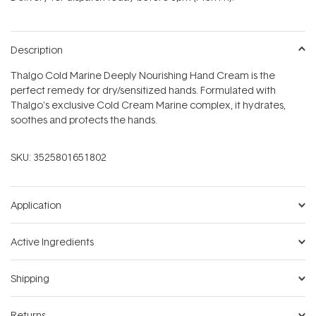
stars
Description
Thalgo Cold Marine Deeply Nourishing Hand Cream is the
perfect remedy for dry/sensitized hands. Formulated with
Thalgo's exclusive Cold Cream Marine complex, it hydrates,
soothes and protects the hands.
SKU:
3525801651802
Application
Active Ingredients
Shipping
Returns