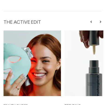
THE ACTIVE EDIT