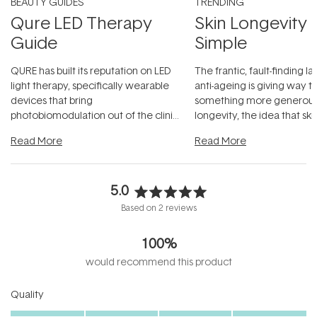
BEAUTY GUIDES
TRENDING
Qure LED Therapy
Skin Longevity
Guide
Simple
QURE has built its reputation on LED
The frantic, fault-finding 
light therapy, specifically wearable
anti-ageing is giving way t
devices that bring
something more generous:
photobiomodulation out of the clinic
longevity, the idea that sk
and into a normal evening.
...
beautifully when it's cared
Read More
Read More
5.0
Rated
Based on 2 reviews
5.0
out
100%
of
5
would recommend this product
stars
Rated
Quality
5.0