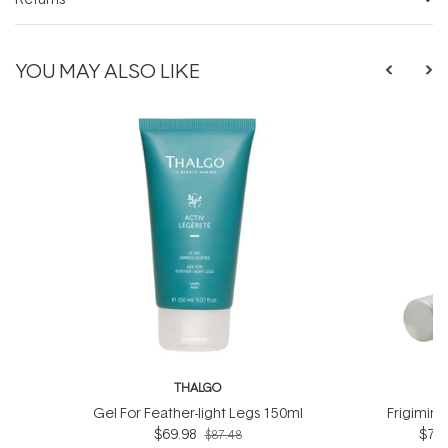
YOU MAY ALSO LIKE
THALGO
T
Gel For Feather-light Legs 150ml
Frigimin
$69.98
$76.
$87.48