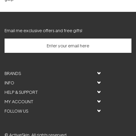
Email me exclusive offers and free gifts!
BRANDS
INFO
HELP & SUPPORT
MY ACCOUNT
FOLLOW US
© ActiveSkin. All rights reserved