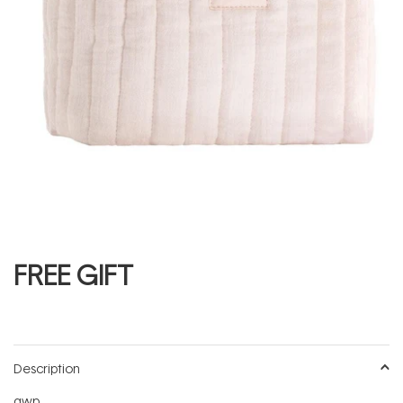
FREE GIFT
Description
gwp