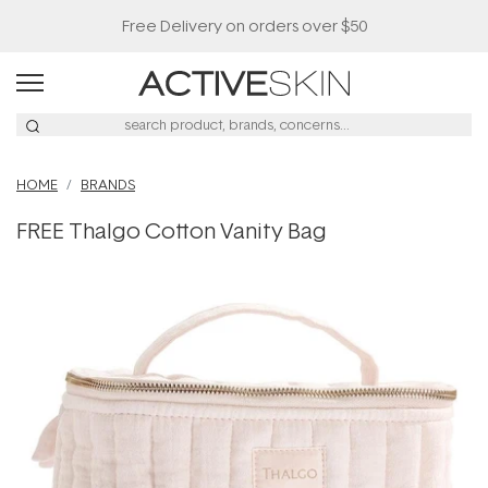
Free Delivery on orders over $50
HOME
BRANDS
FREE Thalgo Cotton Vanity Bag