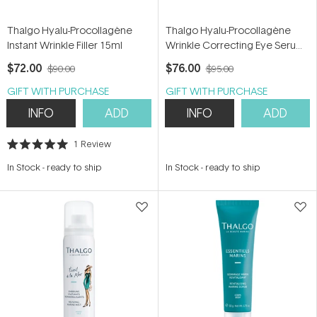
Thalgo Hyalu-Procollagène
Thalgo Hyalu-Procollagène
Instant Wrinkle Filler 15ml
Wrinkle Correcting Eye Serum
15ml
$72.00
$76.00
$90.00
$95.00
GIFT WITH PURCHASE
GIFT WITH PURCHASE
INFO
ADD
INFO
ADD
1
Review
Rated
5.0
In Stock
-
ready to ship
In Stock
-
ready to ship
out
of
5
stars