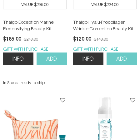
VALUE
$295.00
VALUE
$224.00
Thalgo Exception Marine
Thalgo Hyalu-Procollagen
Redensifying Beauty Kit
Wrinkle Correction Beauty Kit
$185.00
$120.00
$213.00
$140.00
GIFT WITH PURCHASE
GIFT WITH PURCHASE
INFO
ADD
INFO
ADD
In Stock
-
ready to ship