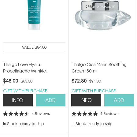
VALUE
$84.00
Thalgo Love Hyalu-
Thalgo Cica Marin Soothing
Procollagene Wrinkle
Cream 50ml
Correcting Rich Cream 30ml
$48.00
$72.80
$60.00
$91.00
GIFT WITH PURCHASE
GIFT WITH PURCHASE
INFO
ADD
INFO
ADD
4
Reviews
4
Reviews
Rated
Rated
4.5
5.0
In Stock
-
ready to ship
In Stock
-
ready to ship
out
out
of
of
5
5
stars
stars