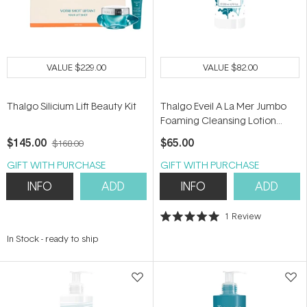
VALUE
$229.00
VALUE
$82.00
Thalgo Silicium Lift Beauty Kit
Thalgo Eveil A La Mer Jumbo
Foaming Cleansing Lotion
200ml
$145.00
$65.00
$168.00
GIFT WITH PURCHASE
GIFT WITH PURCHASE
INFO
ADD
INFO
ADD
1
Review
Rated
5.0
In Stock
-
ready to ship
out
of
5
stars