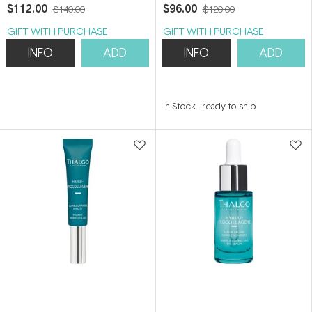
50ml
Refill 50ml
$112.00
$96.00
$140.00
$120.00
GIFT WITH PURCHASE
GIFT WITH PURCHASE
INFO
ADD
INFO
ADD
In Stock
-
ready to ship