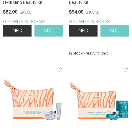
Hydrating Beauty Kit
Beauty Kit
$82.00
$94.00
$95.00
$108.50
GIFT WITH PURCHASE
GIFT WITH PURCHASE
INFO
ADD
INFO
ADD
In Stock
-
ready to ship