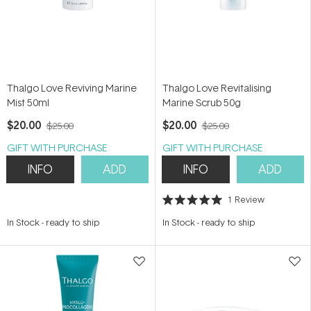
Thalgo Love Reviving Marine
Thalgo Love Revitalising
Mist 50ml
Marine Scrub 50g
$20.00
$20.00
$25.00
$25.00
GIFT WITH PURCHASE
GIFT WITH PURCHASE
INFO
ADD
INFO
ADD
1
Review
Rated
5.0
In Stock
-
ready to ship
In Stock
-
ready to ship
out
of
5
stars