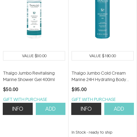
VALUE
$90.00
VALUE
$180.00
Thalgo Jumbo Revitalising
Thalgo Jumbo Cold Cream
Marine Shower Gel 400ml
Marine 24H Hydrating Body
Milk 400ml
$50.00
$95.00
GIFT WITH PURCHASE
GIFT WITH PURCHASE
INFO
ADD
INFO
ADD
In Stock
-
ready to ship