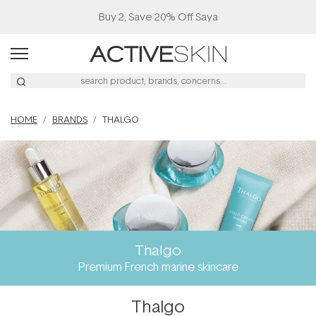
Buy 2, Save 20% Off Saya
HOME
BRANDS
THALGO
Thalgo
Premium French marine skincare
Thalgo