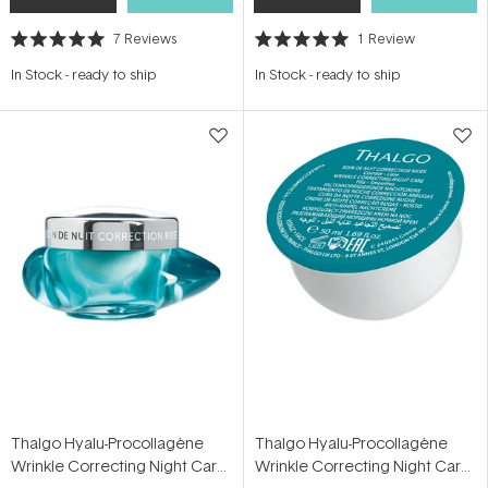
7
Reviews
1
Review
Rated
Rated
5.0
5.0
In Stock
-
ready to ship
In Stock
-
ready to ship
out
out
of
of
5
5
stars
stars
Thalgo Hyalu-Procollagène
Thalgo Hyalu-Procollagène
Wrinkle Correcting Night Care
Wrinkle Correcting Night Care