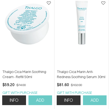
Thalgo Cica Marin Soothing
Thalgo Cica Marin Anti-
Cream - Refill 50ml
Redness Soothing Serum 30ml
$59.20
$81.60
$74.00
$102.00
GIFT WITH PURCHASE
GIFT WITH PURCHASE
INFO
ADD
INFO
ADD