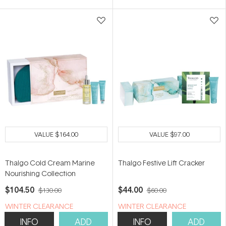
VALUE
$164.00
VALUE
$97.00
Thalgo Cold Cream Marine
Thalgo Festive Lift Cracker
Nourishing Collection
$104.50
$44.00
$130.00
$60.00
WINTER CLEARANCE
WINTER CLEARANCE
INFO
ADD
INFO
ADD