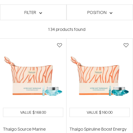
FILTER
POSITION
134
products found
VALUE
$168.00
VALUE
$160.00
Thalgo Source Marine
Thalgo Spiruline Boost Energy