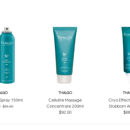
ALGO
THALGO
THA
 Spray 150ml
Cellulite Massage
Cryo Effec
0
Concentrate 200ml
Stubborn A
$95.00
$92.00
$88