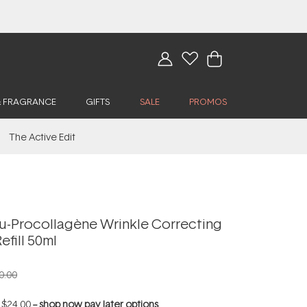
& FRAGRANCE
GIFTS
SALE
PROMOS
The Active Edit
u-Procollagène Wrinkle Correcting
efill 50ml
0.00
f
$24.00
--
shop now pay later options