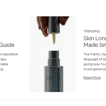
TRENDING
Skin Lon
Guide
Made Si
ts reputation
The frantic, fau
rapy,
language of an
arable
giving way to
ing
more generous
tion out of
longevity, the 
Read More
nto a normal
can age beaut
it's cared
...