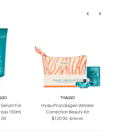
LGO
THALGO
t Serum For
Hyalu-Procollagen Wrinkle
reas 150ml
Correction Beauty Kit
.00
$120.00
$140.00