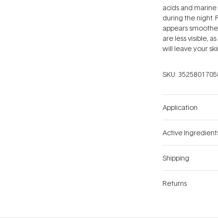
acids and marine
during the night. 
appears smoothed 
are less visible, a
will leave your s
SKU:
3525801705
Application
Active Ingredient
Shipping
Returns