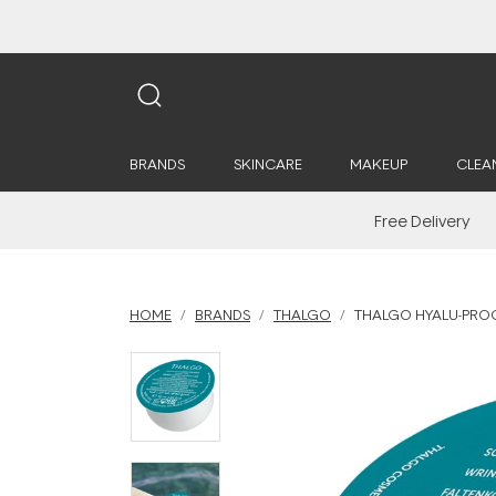
BRANDS
SKINCARE
MAKEUP
CLEA
Free Delivery
HOME
BRANDS
THALGO
THALGO HYALU-PROC