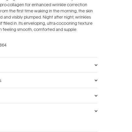
 pro-collagen for enhanced wrinkle correction
From the first time waking in the morning, the skin
and visibly plumped. Night after night, wrinkles
s if filled in. Its enveloping, ultra-cocooning texture
kin feeling smooth, comforted and supple.
864
s