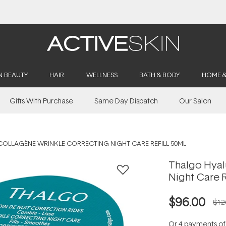
Buy 2, Save 20% Off Saya
N BEAUTY
HAIR
WELLNESS
BATH & BODY
HOME 
Gifts With Purchase
Same Day Dispatch
Our Salon
OLLAGÈNE WRINKLE CORRECTING NIGHT CARE REFILL 50ML
Thalgo Hyal
Night Care R
$96.00
$12
Or 4 payments o