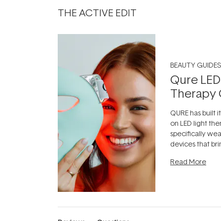
THE ACTIVE EDIT
BEAUTY GUIDES
Qure LED
Therapy 
QURE has built i
on LED light the
specifically we
devices that br
photobiomodula
Read More
the clinic and i
evening.
...