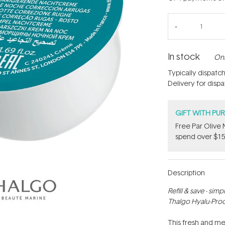
In stock
Onl
Typically dispatc
Delivery for disp
GIFT WITH PU
​F​ree Par Oliv
spend over $15
Description
Refill & save - sim
Thalgo Hyalu-Proc
This fresh and me