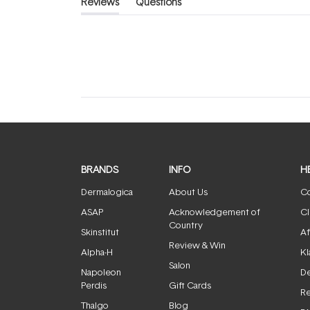
Reviews
Questions
(tab
(tab
expanded)
collapsed)
BRANDS
INFO
H
Dermalogica
About Us
Co
ASAP
Acknowledgement of
Cl
Country
Skinstitut
Af
Review & Win
Alpha-H
Kl
Salon
Napoleon
De
Perdis
Gift Cards
Re
Thalgo
Blog