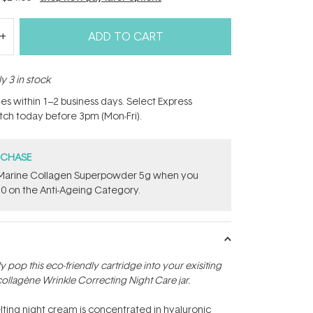
ADD TO CART
y 3 in stock
hes within 1–2 business days. Select Express
atch today before 3pm (Mon-Fri).
RCHASE
e ​Marine Collagen Superpowder​ ​5g when you
0 on the Anti-Ageing Category.
ply pop this eco-friendly cartridge into your exisiting
ollagène Wrinkle Correcting Night Care jar.
lting night cream is concentrated in hyaluronic