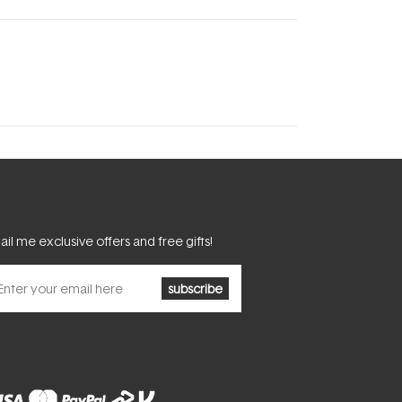
il me exclusive offers and free gifts!
subscribe