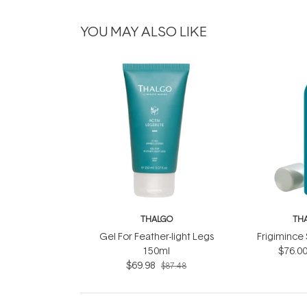
YOU MAY ALSO LIKE
THALGO
TH
Gel For Feather-light Legs
Frigimince
150ml
$76.0
$69.98
$87.48