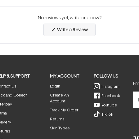
No reviews yet, write one now?
(Opens
Write a Review
in
a
new
window)
ELP & SUPPORT
MY ACCOUNT
FOLLOW US
Ema
ntact Us
Login
Instagram
ick and Collect
Create An
Facebook
Account
terpay
Youtube
Track My Order
arna
TikTok
Returns
livery
Skin Types
turns